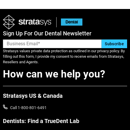
Sign Up For Our Dental Newsletter
Stratasys values private data protection as outlined in our privacy policy. By
filling out this form, I provide my consent to receive emails from Stratasys,
Resellers and Agents.
How can we help you?
Stratasys US & Canada
Call 1-800-801-6491
Dentists: Find a TrueDent Lab