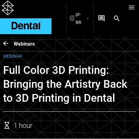
pt-
BR
Webinars
WEBINAR
Full Color 3D Printing:
Bringing the Artistry Back
to 3D Printing in Dental
1 hour