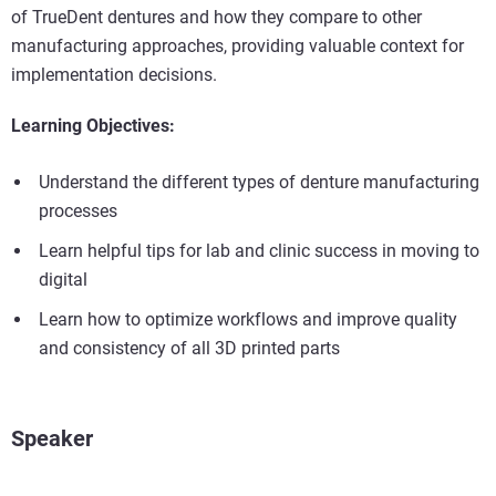
of TrueDent dentures and how they compare to other
manufacturing approaches, providing valuable context for
implementation decisions.
Learning Objectives:
Understand the different types of denture manufacturing
processes
Learn helpful tips for lab and clinic success in moving to
digital
Learn how to optimize workflows and improve quality
and consistency of all 3D printed parts
Speaker