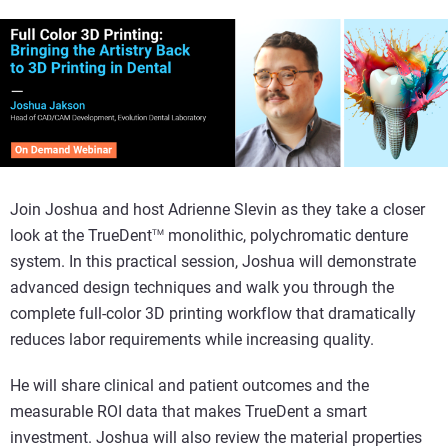
Join Joshua and host Adrienne Slevin as they take a closer
look at the TrueDent
monolithic, polychromatic denture
TM
system. In this practical session, Joshua will demonstrate
advanced design techniques and walk you through the
complete full-color 3D printing workflow that dramatically
reduces labor requirements while increasing quality.
He will share clinical and patient outcomes and the
measurable ROI data that makes TrueDent a smart
investment. Joshua will also review the material properties