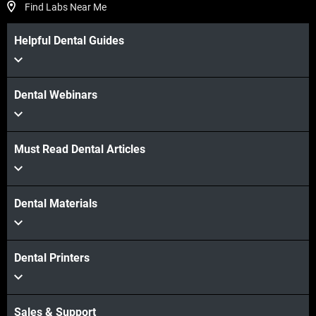
Find Labs Near Me
Helpful Dental Guides
Dental Webinars
Must Read Dental Articles
Dental Materials
Dental Printers
Sales & Support