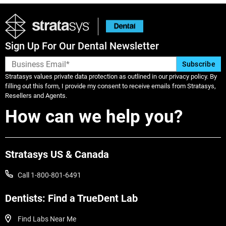
Sign Up For Our Dental Newsletter
Stratasys values private data protection as outlined in our privacy policy. By
filling out this form, I provide my consent to receive emails from Stratasys,
Resellers and Agents.
How can we help you?
Stratasys US & Canada
Call 1-800-801-6491
Dentists: Find a TrueDent Lab
Find Labs Near Me