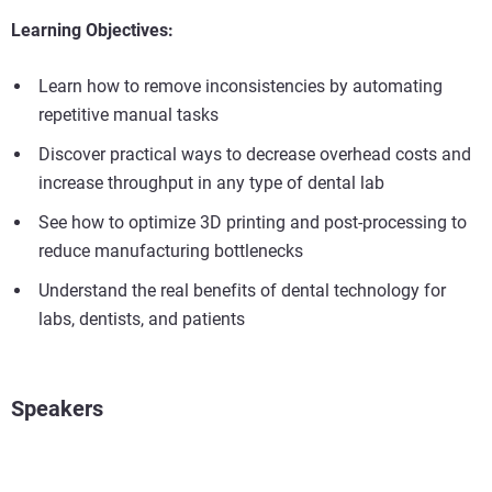
Learning Objectives:
Learn how to remove inconsistencies by automating
repetitive manual tasks
Discover practical ways to decrease overhead costs and
increase throughput in any type of dental lab
See how to optimize 3D printing and post-processing to
reduce manufacturing bottlenecks
Understand the real benefits of dental technology for
labs, dentists, and patients
Speakers