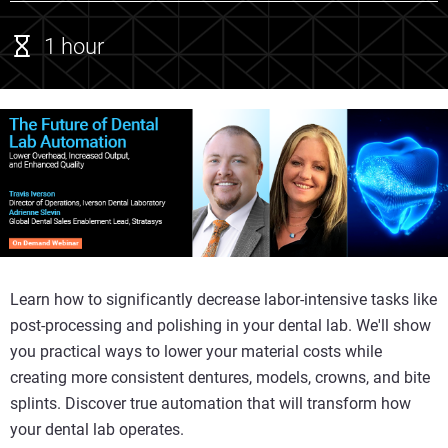
1 hour
Learn how to significantly decrease labor-intensive tasks like
post-processing and polishing in your dental lab. We'll show
you practical ways to lower your material costs while
creating more consistent dentures, models, crowns, and bite
splints. Discover true automation that will transform how
your dental lab operates.