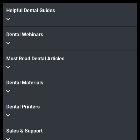
Helpful Dental Guides
Dental Webinars
Must Read Dental Articles
Dental Materials
Dental Printers
Sales & Support