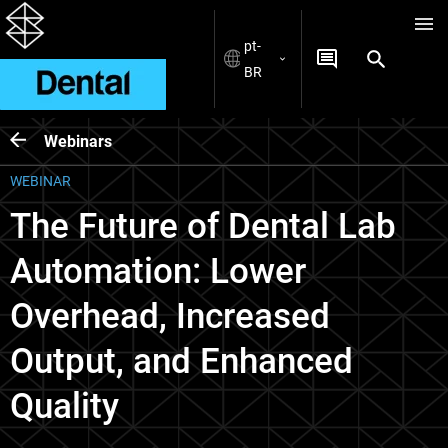
pt-
BR
Webinars
WEBINAR
The Future of Dental Lab
Automation: Lower
Overhead, Increased
Output, and Enhanced
Quality