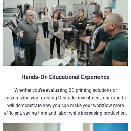
Hands-On Educational Experience
Whether you’re evaluating 3D printing solutions or
maximizing your existing DentaJet investment, our experts
will demonstrate how you can make your workflow more
efficient, saving time and labor while increasing production.