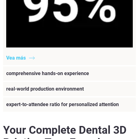
Vea más
comprehensive hands-on experience
real-world production environment
expert-to-attendee ratio for personalized attention
Your Complete Dental 3D