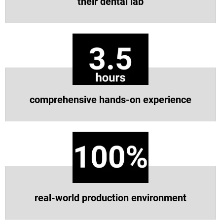
their dental lab
Vea más
Vea más
comprehensive hands-on experience
real-world production environment