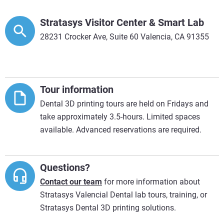
Stratasys Visitor Center & Smart Lab
28231 Crocker Ave, Suite 60 Valencia, CA 91355
Tour information
Dental 3D printing tours are held on Fridays and
take approximately 3.5-hours. Limited spaces
available. Advanced reservations are required.
Questions?
Contact our team
for more information about
Stratasys Valencial Dental lab tours, training, or
Stratasys Dental 3D printing solutions.