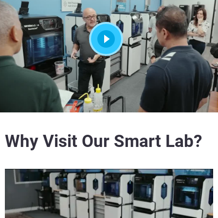
Why Visit Our Smart Lab?