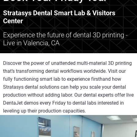
Stratasys Dental Smart Lab & Visitors
Center
Experience the future of dental 3D printing -
Live in Valencia, CA
Discover the power of unattended multi-material 3D printing
that’s transforming dental workflows worldwide. Visit our
fully functioning smart lab to experience firsthand how
Stratasys dental solutions can help you scale your dental
production without adding labor. Our dental experts offer live
DentaJet demos every Friday to dental labs interested in
leveling up their production capacities.