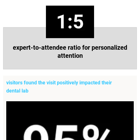
expert-to-attendee ratio for personalized
attention
visitors found the visit positively impacted their
dental lab