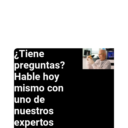
¿Tiene
preguntas?
Hable hoy
mismo con
uno de
nuestros
expertos