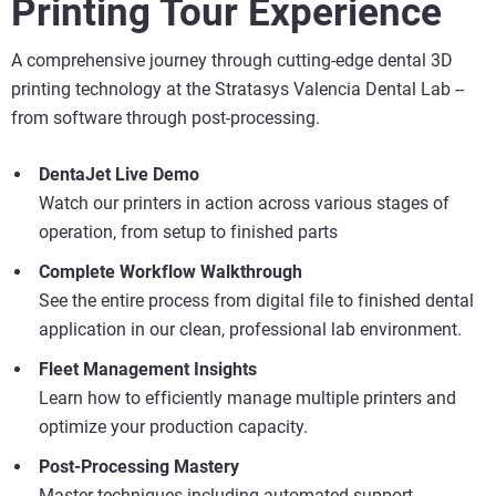
Printing Tour Experience
A comprehensive journey through cutting-edge dental 3D
printing technology at the Stratasys Valencia Dental Lab --
from software through post-processing.
Vea más
DentaJet Live Demo
Vea más
Watch our printers in action across various stages of
operation, from setup to finished parts
Vea más
Complete Workflow Walkthrough
See the entire process from digital file to finished dental
application in our clean, professional lab environment.
Fleet Management Insights
Learn how to efficiently manage multiple printers and
optimize your production capacity.
Post-Processing Mastery
Master techniques including automated support