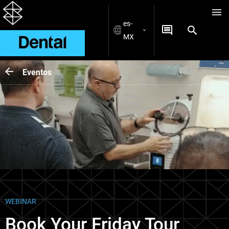
es-
MX
Eventos
WEBINAR
Book Your Friday Tour