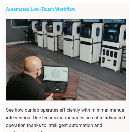
Automated Low-Touch Workflow
See how our lab operates efficiently with minimal manual
intervention. One technician manages an entire advanced
operation thanks to intelligent automation and