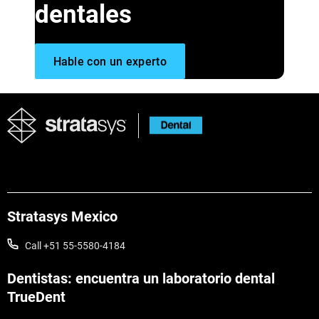
dentales
Hable con un experto
Stratasys Mexico
Call +51 55-5580-4184
Dentistas: encuentra un laboratorio dental
TrueDent