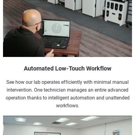
Automated Low-Touch Workflow
See how our lab operates efficiently with minimal manual
intervention. One technician manages an entire advanced
operation thanks to intelligent automation and unattended
workflows.