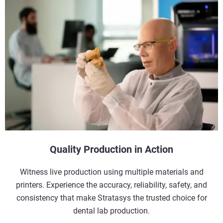
Quality Production in Action
Witness live production using multiple materials and
printers. Experience the accuracy, reliability, safety, and
consistency that make Stratasys the trusted choice for
dental lab production.