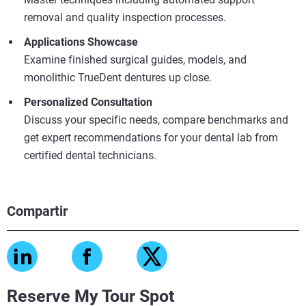
removal and quality inspection processes.
Applications Showcase
Examine finished surgical guides, models, and
monolithic TrueDent dentures up close.
Personalized Consultation
Discuss your specific needs, compare benchmarks and
get expert recommendations for your dental lab from
certified dental technicians.
Compartir
Reserve My Tour Spot