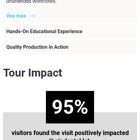
unattended workflows.
Vea más
Hands-On Educational Experience
Quality Production in Action
Tour Impact
visitors found the visit positively impacted