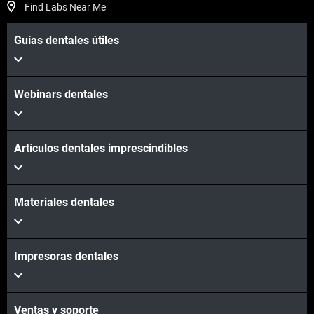
Find Labs Near Me
Guías dentales útiles
Webinars dentales
Artículos dentales imprescindibles
Materiales dentales
Impresoras dentales
Ventas y soporte