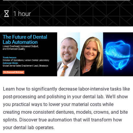
1 hour
Learn how to significantly decrease labor-intensive tasks like
post-processing and polishing in your dental lab. We'll show
you practical ways to lower your material costs while
creating more consistent dentures, models, crowns, and bite
splints. Discover true automation that will transform how
your dental lab operates.