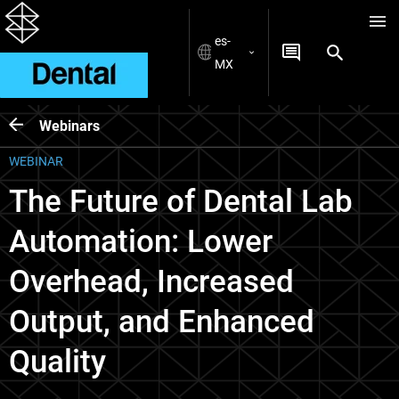
es-
MX
Webinars
WEBINAR
The Future of Dental Lab
Automation: Lower
Overhead, Increased
Output, and Enhanced
Quality