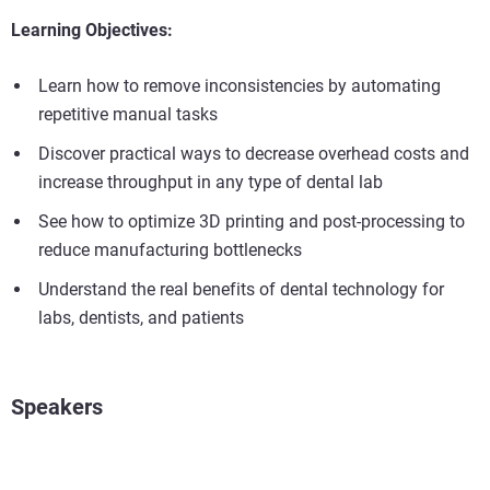
Learning Objectives:
Learn how to remove inconsistencies by automating
repetitive manual tasks
Discover practical ways to decrease overhead costs and
increase throughput in any type of dental lab
See how to optimize 3D printing and post-processing to
reduce manufacturing bottlenecks
Understand the real benefits of dental technology for
labs, dentists, and patients
Speakers