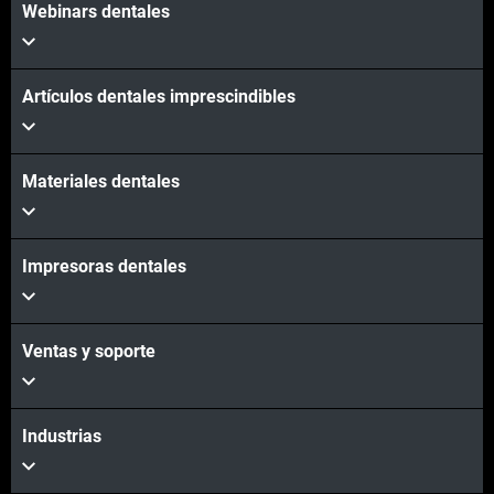
Webinars dentales
Artículos dentales imprescindibles
Materiales dentales
Impresoras dentales
Ventas y soporte
Industrias