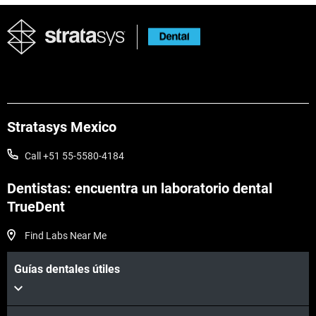
Stratasys Mexico
Call +51 55-5580-4184
Dentistas: encuentra un laboratorio dental
TrueDent
Find Labs Near Me
Guías dentales útiles