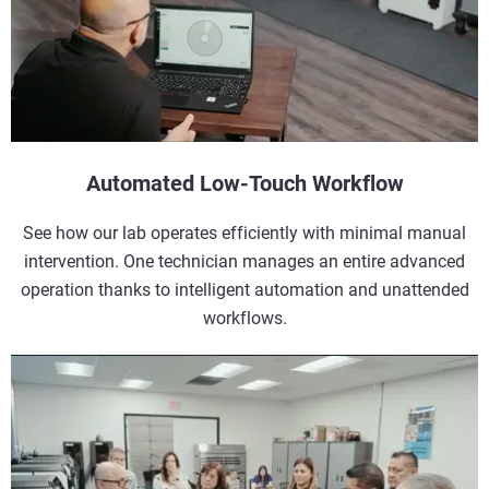
Automated Low-Touch Workflow
See how our lab operates efficiently with minimal manual
intervention. One technician manages an entire advanced
operation thanks to intelligent automation and unattended
workflows.