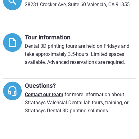
28231 Crocker Ave, Suite 60 Valencia, CA 91355
Tour information
Dental 3D printing tours are held on Fridays and
take approximately 3.5-hours. Limited spaces
available. Advanced reservations are required.
Questions?
Contact our team
for more information about
Stratasys Valencial Dental lab tours, training, or
Stratasys Dental 3D printing solutions.