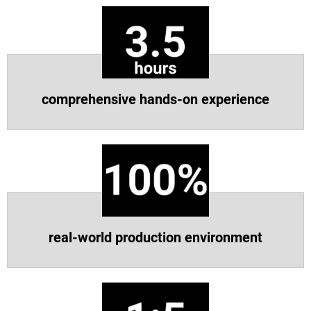
Scopri di più
Scopri di più
comprehensive hands-on experience
real-world production environment