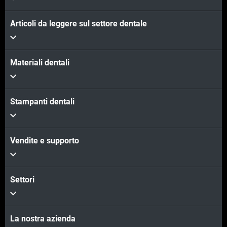
Articoli da leggere sul settore dentale
Materiali dentali
Stampanti dentali
Vendite e supporto
Settori
La nostra azienda