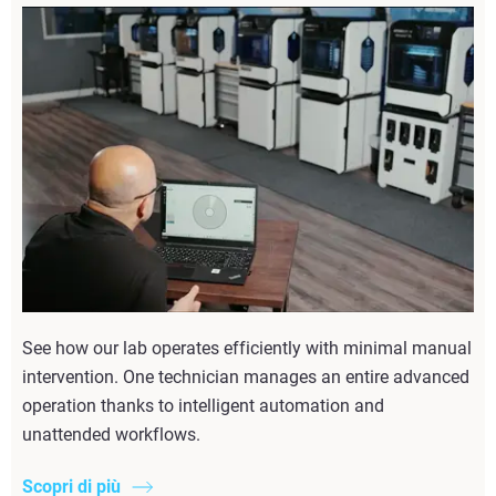
See how our lab operates efficiently with minimal manual
intervention. One technician manages an entire advanced
operation thanks to intelligent automation and
unattended workflows.
Scopri di più