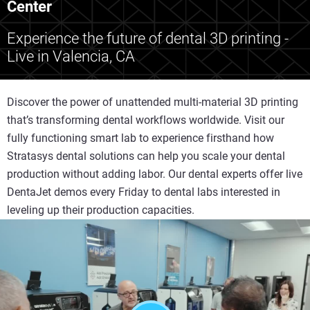
Center
Experience the future of dental 3D printing -
Live in Valencia, CA
Discover the power of unattended multi-material 3D printing
that’s transforming dental workflows worldwide. Visit our
fully functioning smart lab to experience firsthand how
Stratasys dental solutions can help you scale your dental
production without adding labor. Our dental experts offer live
DentaJet demos every Friday to dental labs interested in
leveling up their production capacities.