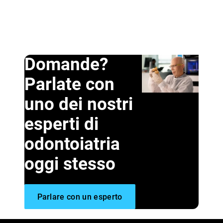
Domande?
Parlate con
uno dei nostri
esperti di
odontoiatria
oggi stesso
Parlare con un esperto