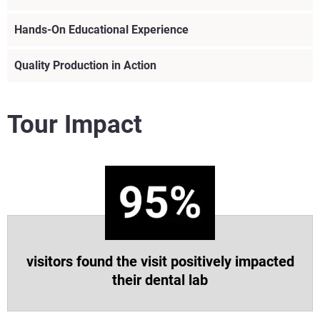
Hands-On Educational Experience
Quality Production in Action
Tour Impact
visitors found the visit positively impacted
their dental lab