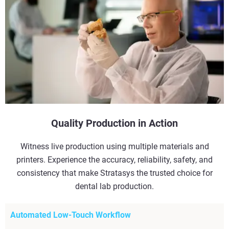
Quality Production in Action
Witness live production using multiple materials and
printers. Experience the accuracy, reliability, safety, and
consistency that make Stratasys the trusted choice for
dental lab production.
Automated Low-Touch Workflow