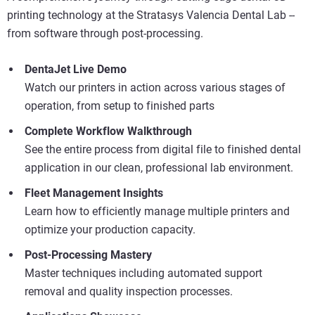
printing technology at the Stratasys Valencia Dental Lab --
from software through post-processing.
Scopri di più
DentaJet Live Demo
Scopri di più
Watch our printers in action across various stages of
operation, from setup to finished parts
Scopri di più
Complete Workflow Walkthrough
See the entire process from digital file to finished dental
application in our clean, professional lab environment.
Fleet Management Insights
Learn how to efficiently manage multiple printers and
optimize your production capacity.
Post-Processing Mastery
Master techniques including automated support
removal and quality inspection processes.