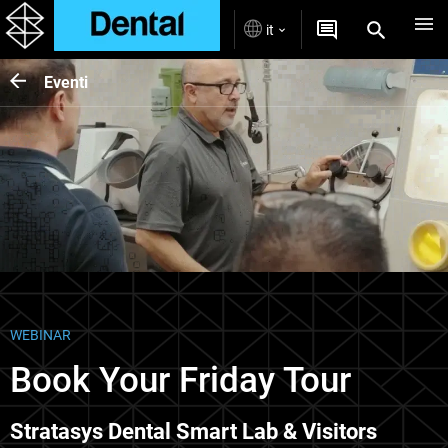
it
Eventi
WEBINAR
Book Your Friday Tour
Stratasys Dental Smart Lab & Visitors