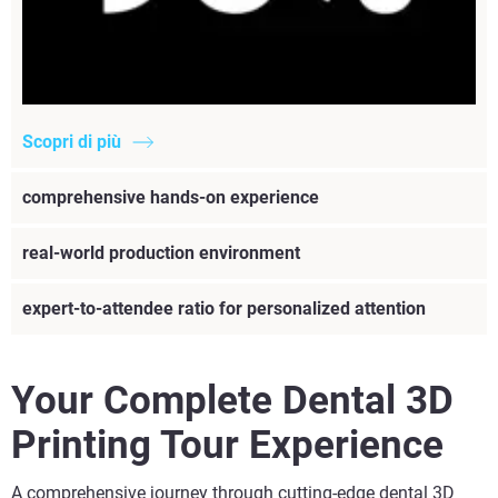
Scopri di più
comprehensive hands-on experience
real-world production environment
expert-to-attendee ratio for personalized attention
Your Complete Dental 3D
Printing Tour Experience
A comprehensive journey through cutting-edge dental 3D