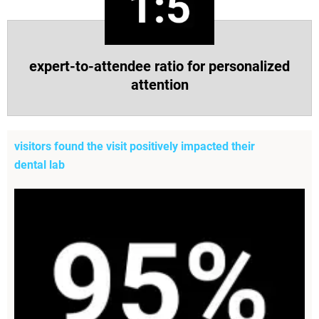
expert-to-attendee ratio for personalized
attention
visitors found the visit positively impacted their
dental lab