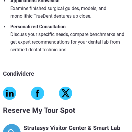
Applications Showcase
Examine finished surgical guides, models, and
monolithic TrueDent dentures up close.
Personalized Consultation
Discuss your specific needs, compare benchmarks and
get expert recommendations for your dental lab from
certified dental technicians.
Condividere
Reserve My Tour Spot
Stratasys Visitor Center & Smart Lab