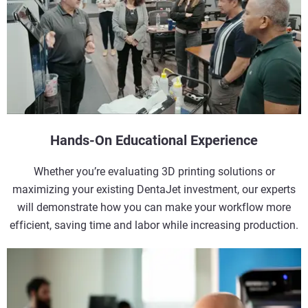
Hands-On Educational Experience
Whether you’re evaluating 3D printing solutions or
maximizing your existing DentaJet investment, our experts
will demonstrate how you can make your workflow more
efficient, saving time and labor while increasing production.