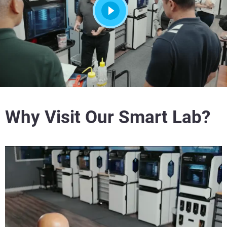
Why Visit Our Smart Lab?