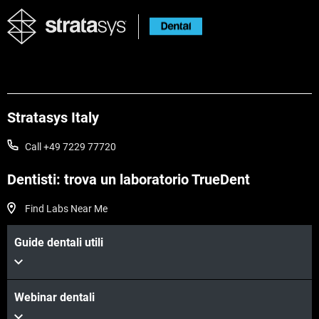
Stratasys Italy
Call +49 7229 77720
Dentisti: trova un laboratorio TrueDent
Find Labs Near Me
Guide dentali utili
Webinar dentali