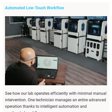
Automated Low-Touch Workflow
See how our lab operates efficiently with minimal manual
intervention. One technician manages an entire advanced
operation thanks to intelligent automation and