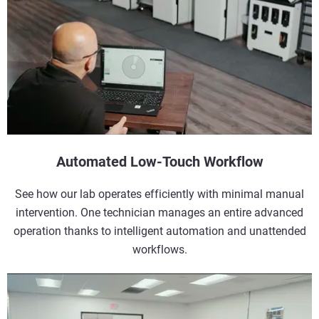
Automated Low-Touch Workflow
See how our lab operates efficiently with minimal manual
intervention. One technician manages an entire advanced
operation thanks to intelligent automation and unattended
workflows.