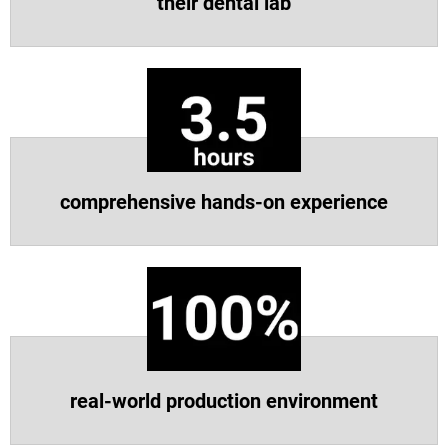
their dental lab
Vea más
Vea más
comprehensive hands-on experience
real-world production environment