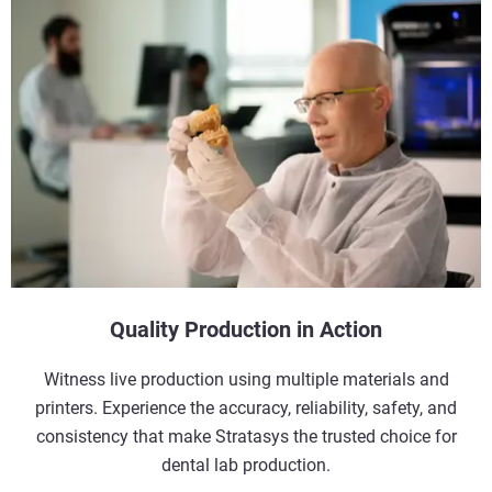
Quality Production in Action
Witness live production using multiple materials and
printers. Experience the accuracy, reliability, safety, and
consistency that make Stratasys the trusted choice for
dental lab production.