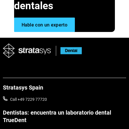
dentales
Hable con un experto
Stratasys Spain
Call +49 7229 77720
Dentistas: encuentra un laboratorio dental
TrueDent