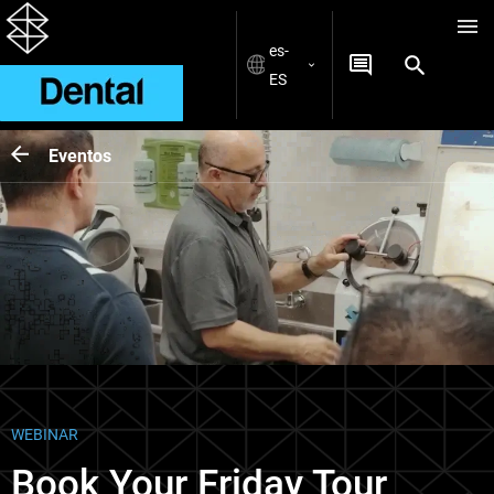
es-
ES
Eventos
WEBINAR
Book Your Friday Tour