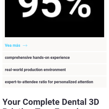
Vea más
comprehensive hands-on experience
real-world production environment
expert-to-attendee ratio for personalized attention
Your Complete Dental 3D