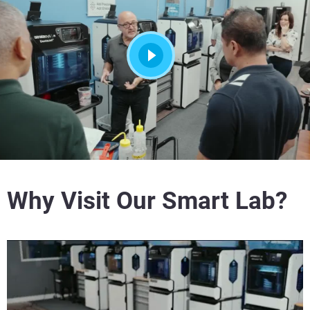
Why Visit Our Smart Lab?