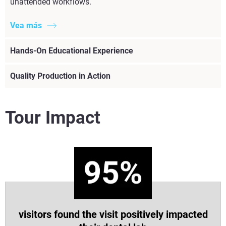
unattended workflows.
Vea más
Hands-On Educational Experience
Quality Production in Action
Tour Impact
visitors found the visit positively impacted