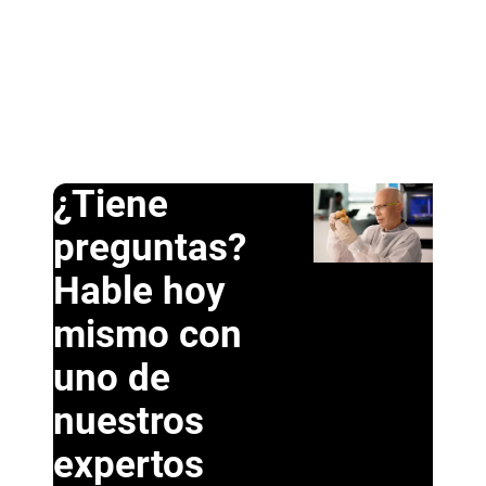
¿Tiene
preguntas?
Hable hoy
mismo con
uno de
nuestros
expertos