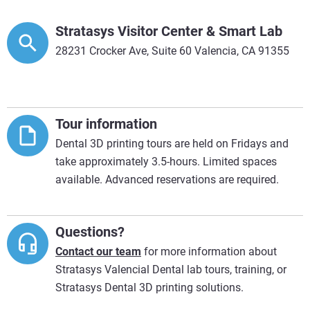
Stratasys Visitor Center & Smart Lab
28231 Crocker Ave, Suite 60 Valencia, CA 91355
Tour information
Dental 3D printing tours are held on Fridays and
take approximately 3.5-hours. Limited spaces
available. Advanced reservations are required.
Questions?
Contact our team
for more information about
Stratasys Valencial Dental lab tours, training, or
Stratasys Dental 3D printing solutions.