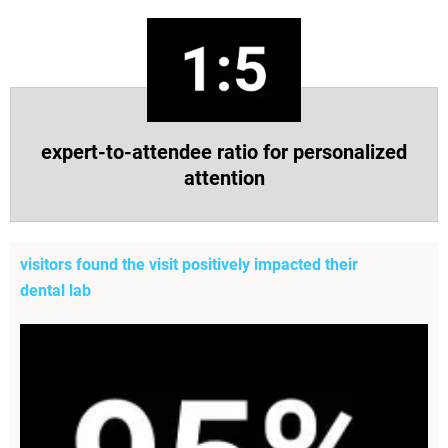
expert-to-attendee ratio for personalized
attention
visitors found the visit positively impacted their
dental lab