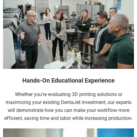
Hands-On Educational Experience
Whether you’re evaluating 3D printing solutions or
maximizing your existing DentaJet investment, our experts
will demonstrate how you can make your workflow more
efficient, saving time and labor while increasing production.