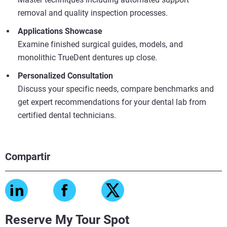
removal and quality inspection processes.
Applications Showcase
Examine finished surgical guides, models, and
monolithic TrueDent dentures up close.
Personalized Consultation
Discuss your specific needs, compare benchmarks and
get expert recommendations for your dental lab from
certified dental technicians.
Compartir
Reserve My Tour Spot