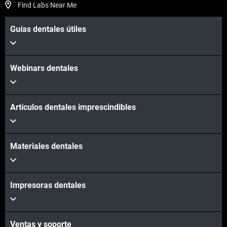
Find Labs Near Me
Guías dentales útiles
Webinars dentales
Artículos dentales imprescindibles
Materiales dentales
Impresoras dentales
Ventas y soporte