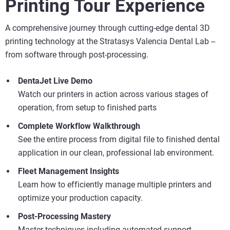
Printing Tour Experience
A comprehensive journey through cutting-edge dental 3D
printing technology at the Stratasys Valencia Dental Lab --
from software through post-processing.
Vea más
DentaJet Live Demo
Vea más
Watch our printers in action across various stages of
operation, from setup to finished parts
Vea más
Complete Workflow Walkthrough
See the entire process from digital file to finished dental
application in our clean, professional lab environment.
Fleet Management Insights
Learn how to efficiently manage multiple printers and
optimize your production capacity.
Post-Processing Mastery
Master techniques including automated support