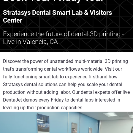
Stratasys Dental Smart Lab & Visitors
Center
Experience the future of dental 3D printing -
Live in Valencia, CA
Discover the power of unattended multi-material 3D printing
that’s transforming dental workflows worldwide. Visit our
fully functioning smart lab to experience firsthand how
Stratasys dental solutions can help you scale your dental
production without adding labor. Our dental experts offer live
DentaJet demos every Friday to dental labs interested in
leveling up their production capacities.