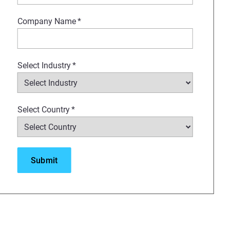
Company Name
*
a smart investment. Joshua will
acturing approaches, providing
Select Industry
*
Select Country
*
s