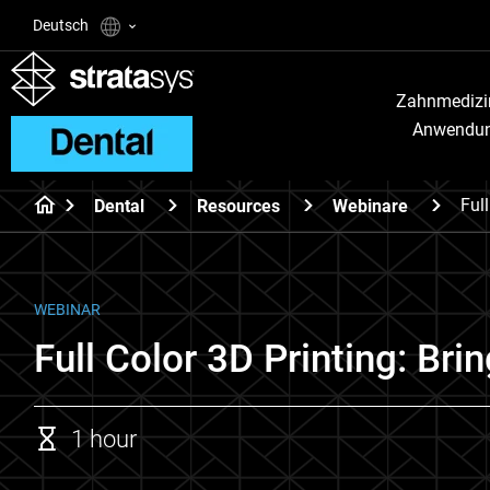
Deutsch
Zahnmedizi
Anwendu
Ful
Dental
Resources
Webinare
WEBINAR
Full Color 3D Printing: Bri
1 hour