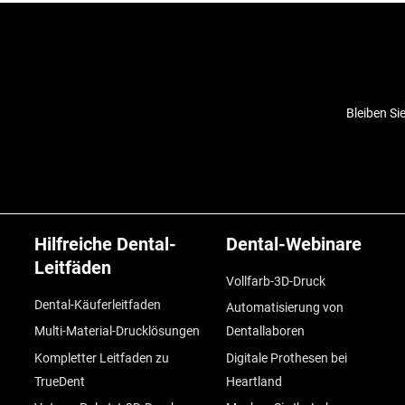
Bleiben Si
Hilfreiche Dental-
Dental-Webinare
Leitfäden
Vollfarb-3D-Druck
Dental-Käuferleitfaden
Automatisierung von
Multi-Material-Drucklösungen
Dentallaboren
Kompletter Leitfaden zu
Digitale Prothesen bei
TrueDent
Heartland