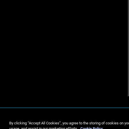
By clicking “Accept All Cookies”, you agree to the storing of cookies on yo
usage, and assist in our marketing efforts.
Cookie Policy