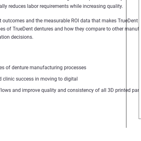
lly reduces labor requirements while increasing quality.
ient outcomes and the measurable ROI data that makes TrueDent 
rties of TrueDent dentures and how they compare to other manuf
tion decisions.
pes of denture manufacturing processes
d clinic success in moving to digital
lows and improve quality and consistency of all 3D printed part