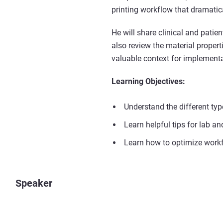
printing workflow that dramatica
He will share clinical and pat
also review the material prope
valuable context for implementa
Learning Objectives:
Understand the different ty
Learn helpful tips for lab an
Learn how to optimize workf
Speaker