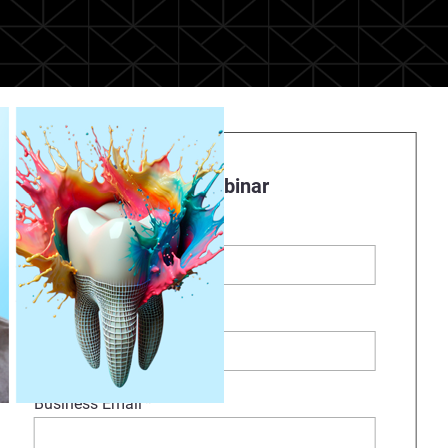
Register to watch Webinar
First Name
*
Last Name
*
Business Email
*
olychromatic denture system. In
gh the complete full-color 3D