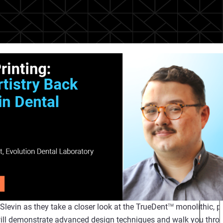
levin as they take a closer look at the TrueDent
monolithic, p
TM
will demonstrate advanced design techniques and walk you throu