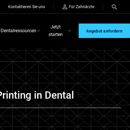
Kontaktieren Sie uns
Für Zahnärzte
Jetzt
Dentalressourcen
Angebot anfordern
starten
Printing in Dental