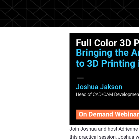
Join Joshua and host Adrienne S
this practical session, Joshua 