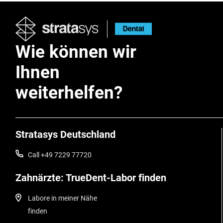
Wie können wir
Ihnen
weiterhelfen?
Stratasys Deutschland
Call +49 7229 77720
Zahnärzte: TrueDent-Labor finden
Labore in meiner Nähe
finden