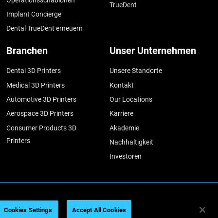
TrueDent
Implant Concierge
Dental TrueDent erneuern
Branchen
Unser Unternehmen
Dental 3D Printers
Unsere Standorte
Medical 3D Printers
Kontakt
Automotive 3D Printers
Our Locations
Aerospace 3D Printers
Karriere
Consumer Products 3D
Akademie
Printers
Nachhaltigkeit
Investoren
026
Legal information
Privacy policy
REACH compliance
Cookies Settings
Accept All Cookies