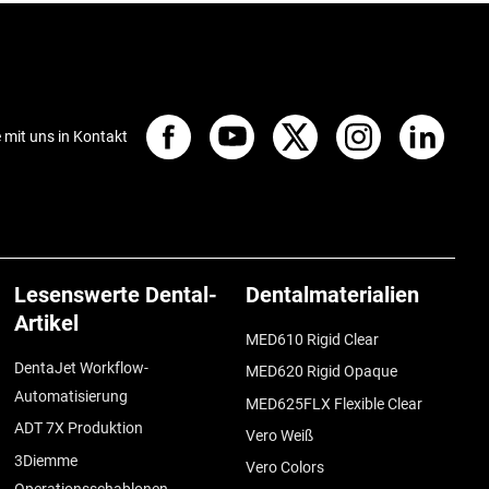
e mit uns in Kontakt
Lesenswerte Dental-
Dentalmaterialien
Artikel
MED610 Rigid Clear
DentaJet Workflow-
MED620 Rigid Opaque
Automatisierung
MED625FLX Flexible Clear
ADT 7X Produktion
Vero Weiß
3Diemme
Vero Colors
Operationsschablonen