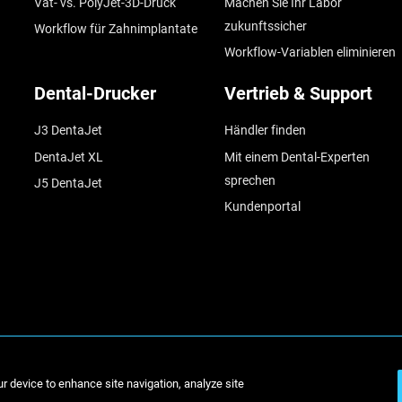
Vat- vs. PolyJet-3D-Druck
Machen Sie Ihr Labor
zukunftssicher
Workflow für Zahnimplantate
Workflow-Variablen eliminieren
Dental-Drucker
Vertrieb & Support
J3 DentaJet
Händler finden
DentaJet XL
Mit einem Dental-Experten
sprechen
J5 DentaJet
Kundenportal
© Stratasys 2
ur device to enhance site navigation, analyze site