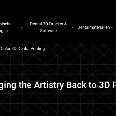
nische
Dental-3D-Drucker &
Dentalmaterialien
ngen
Software
l Color 3D Dental Printing
nging the Artistry Back to 3D 