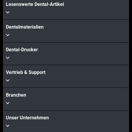
Lesenswerte Dental-Artikel
Dentalmaterialien
Dental-Drucker
Vertrieb & Support
Branchen
Unser Unternehmen