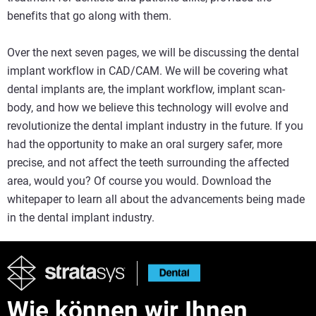
benefits that go along with them.
Over the next seven pages, we will be discussing the dental
implant workflow in CAD/CAM. We will be covering what
dental implants are, the implant workflow, implant scan-
body, and how we believe this technology will evolve and
revolutionize the dental implant industry in the future. If you
had the opportunity to make an oral surgery safer, more
precise, and not affect the teeth surrounding the affected
area, would you? Of course you would. Download the
whitepaper to learn all about the advancements being made
in the dental implant industry.
Wie können wir Ihnen