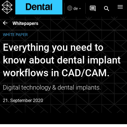
de
Whitepapers
WHITE PAPER
Everything you need to
know about dental implant
workflows in CAD/CAM.
Digital technology & dental implants.
21. September 2020