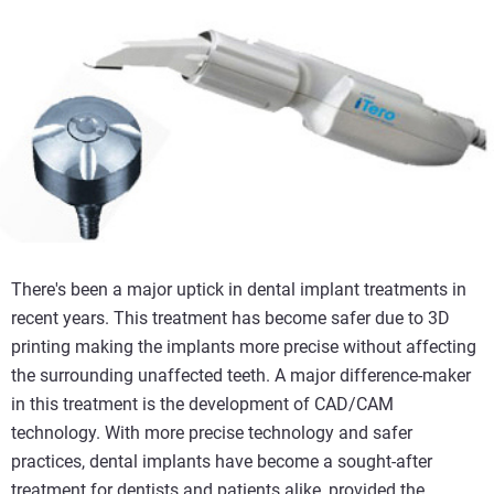
There's been a major uptick in dental implant treatments in
recent years. This treatment has become safer due to 3D
printing making the implants more precise without affecting
the surrounding unaffected teeth. A major difference-maker
in this treatment is the development of CAD/CAM
technology. With more precise technology and safer
practices, dental implants have become a sought-after
treatment for dentists and patients alike, provided the