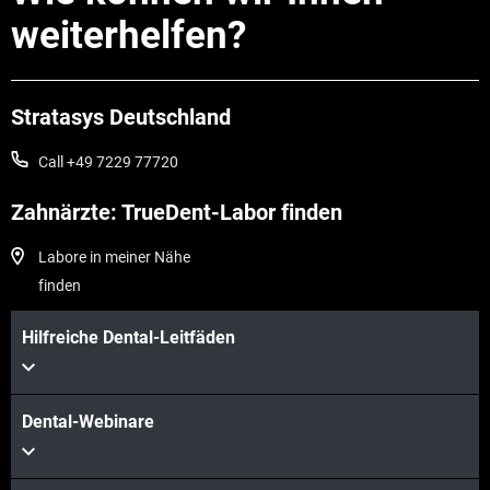
weiterhelfen?
Stratasys Deutschland
Call +49 7229 77720
Zahnärzte: TrueDent-Labor finden
Labore in meiner Nähe
finden
Hilfreiche Dental-Leitfäden
Dental-Webinare