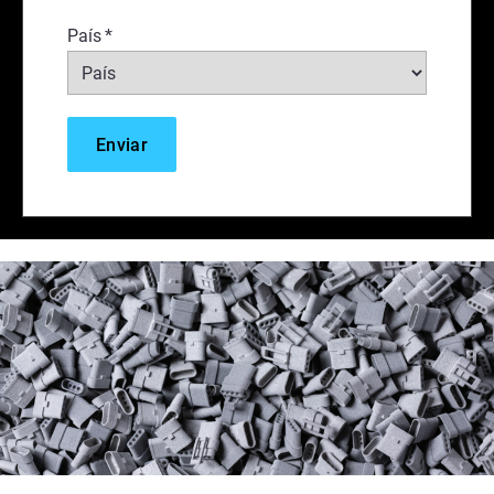
País
*