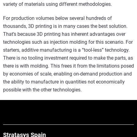
variety of materials using different methodologies.
For production volumes below several hundreds of
thousands, 3D printing is in many cases the best solution.
That’s because 3D printing has inherent advantages over
technologies such as injection molding for this scenario. For
starters, additive manufacturing is a “tool-less” technology.
There is no tooling investment required to make the parts, as
there is with molding. This frees it from the limitations posed
by economies of scale, enabling on-demand production and
the ability to manufacture in quantities not economically
possible with the other technologies.
Stratasys Spain