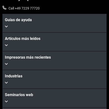
Call +49 7229 77720
Guías de ayuda
Artículos más leídos
Impresoras más recientes
Industrias
Seminarios web