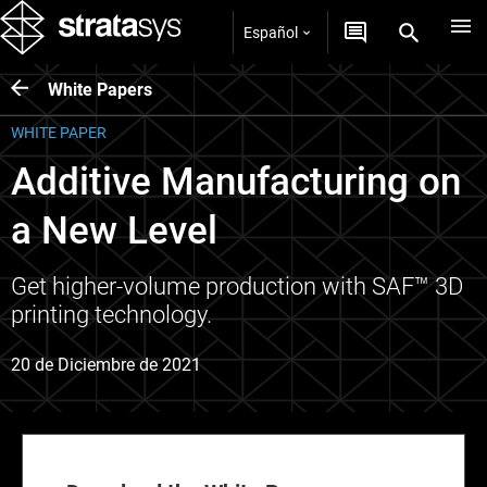
Español
White Papers
WHITE PAPER
Additive Manufacturing on
a New Level
Get higher-volume production with SAF™ 3D
printing technology.
20 de Diciembre de 2021