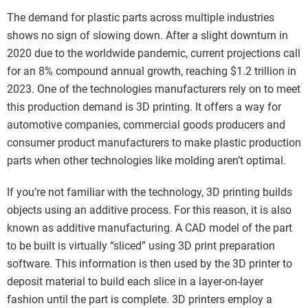
The demand for plastic parts across multiple industries
shows no sign of slowing down. After a slight downturn in
2020 due to the worldwide pandemic, current projections call
for an 8% compound annual growth, reaching $1.2 trillion in
2023. One of the technologies manufacturers rely on to meet
this production demand is 3D printing. It offers a way for
automotive companies, commercial goods producers and
consumer product manufacturers to make plastic production
parts when other technologies like molding aren’t optimal.
If you’re not familiar with the technology, 3D printing builds
objects using an additive process. For this reason, it is also
known as additive manufacturing. A CAD model of the part
to be built is virtually “sliced” using 3D print preparation
software. This information is then used by the 3D printer to
deposit material to build each slice in a layer-on-layer
fashion until the part is complete. 3D printers employ a