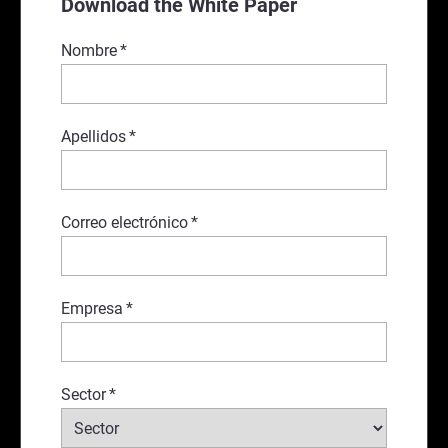
Download the White Paper
Nombre
*
Apellidos
*
Correo electrónico
*
Empresa
*
Sector
*