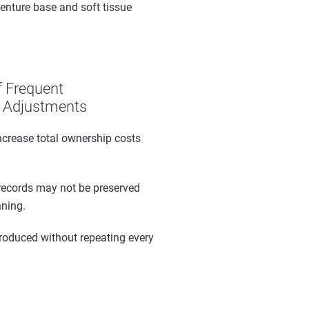
enture base and soft tissue
f Frequent
 Adjustments
ncrease total ownership costs
records may not be preserved
nning.
produced without repeating every