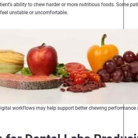
patient’s ability to chew harder or more nutritious foods. Some pati
 feel unstable or uncomfortable.
digital workflows may help support better chewing performance 