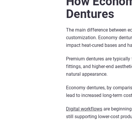
How Econom
Dentures
The main difference between ec
customization. Economy dentures
impact heat-cured bases and han
Premium dentures are typically 
fittings, and higher-end aesthet
natural appearance.
Economy dentures, by comparison
lead to increased long-term cos
Digital workflows
are beginning 
still supporting lower-cost pro