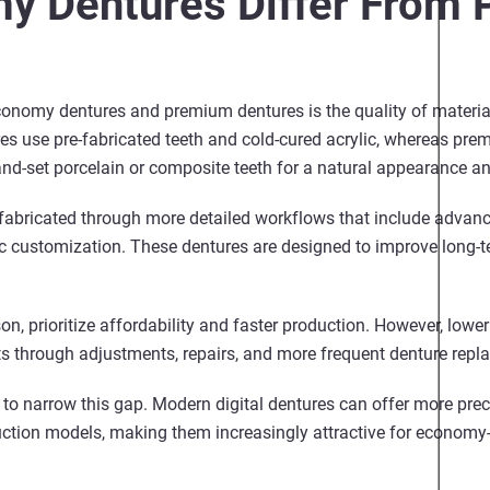
y Dentures Differ From
onomy dentures and premium dentures is the quality of material
 use pre-fabricated teeth and cold-cured acrylic, whereas prem
d-set porcelain or composite teeth for a natural appearance and
fabricated through more detailed workflows that include advanc
ic customization. These dentures are designed to improve long-te
, prioritize affordability and faster production. However, lowe
ts through adjustments, repairs, and more frequent denture rep
to narrow this gap. Modern digital dentures can offer more preci
duction models, making them increasingly attractive for economy-