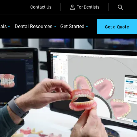
Contact Us
For Dentists
ials
Dental Resources
Get Started
Get a Quote