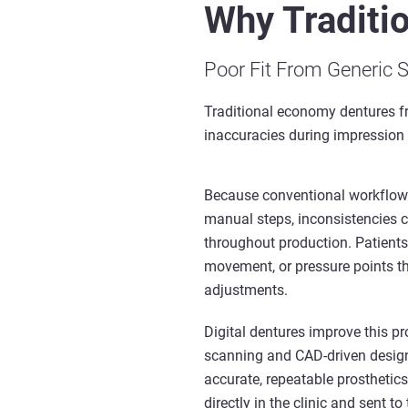
Why Traditi
Poor Fit From Generic 
Traditional economy dentures f
inaccuracies during impression c
Because conventional workflows
manual steps, inconsistencies
throughout production. Patients
movement, or pressure points th
adjustments.
Digital dentures improve this pr
scanning and CAD-driven design
accurate, repeatable prosthetic
directly in the clinic and sent to