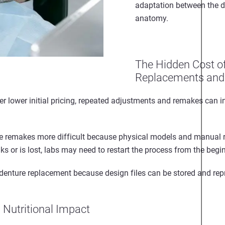
adaptation between the d
anatomy.
The Hidden Cost o
Replacements and
 lower initial pricing, repeated adjustments and remakes can i
e remakes more difficult because physical models and manual 
s or is lost, labs may need to restart the process from the begi
e denture replacement because design files can be stored and re
d Nutritional Impact