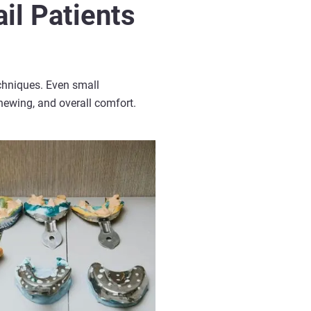
il Patients
chniques. Even small
chewing, and overall comfort.