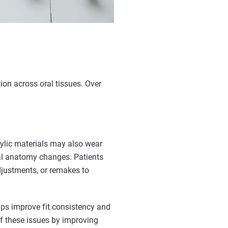
tion across oral tissues. Over
rylic materials may also wear
ral anatomy changes. Patients
adjustments, or remakes to
lps improve fit consistency and
f these issues by improving