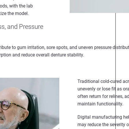
ods, with the lab
tize the model.
ss, and Pressure
ribute to gum irritation, sore spots, and uneven pressure distribu
ption and reduce overall denture stability.
Traditional cold-cured ac
unevenly or lose fit as o
often return for relines, 
maintain functionality.
Digital manufacturing he
may reduce the severity o