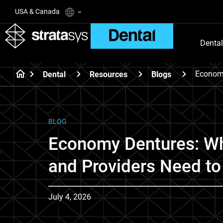
USA & Canada
Dental
Econom
Dental
Resources
Blogs
BLOG
Economy Dentures: Wh
and Providers Need t
July 4, 2026