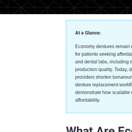
At a Glance:
Economy dentures remain on
for patients seeking afforda
and dental labs, including 
production quality. Today, 
providers shorten turnaroun
denture replacement workf
demonstrate how scalable d
affordability.
What Are E