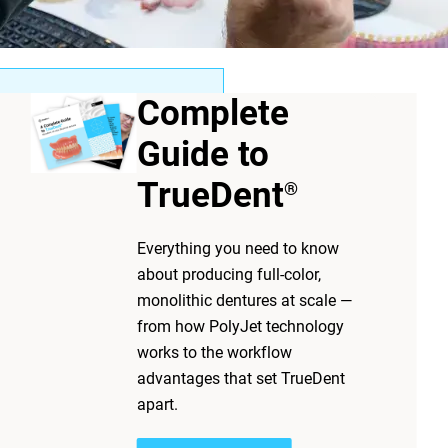
Complete
Guide to
offer a lower upfront cost
ges for patients, clinicians
TrueDent
®
 demands, and inconsistent
ategory by helping
Everything you need to know
precision, and simplify
about producing full-color,
ntaJet
platform
®
monolithic dentures at scale —
 while maintaining
from how PolyJet technology
works to the workflow
advantages that set TrueDent
apart.