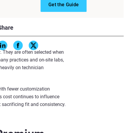
Get the Guide
efficiency through simplified
stomization, they involve fewer
Share
While this approach enables
ptimal fit.
y. They are often selected when
any practices and on-site labs,
heavily on technician
with fewer customization
s cost continues to influence
 sacrificing fit and consistency.