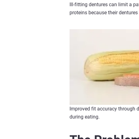
Ill-fitting dentures can limit a 
proteins because their dentures
Improved fit accuracy through 
during eating.