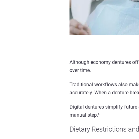
Although economy dentures offer
over time.
Traditional workflows also mak
accurately. When a denture break
Digital dentures simplify futur
manual step.
5
Dietary Restrictions an