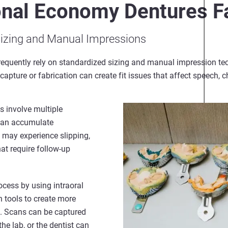
onal Economy Dentures Fa
Sizing and Manual Impressions
requently rely on standardized sizing and manual impression te
apture or fabrication can create fit issues that affect speech, 
 involve multiple
 can accumulate
 may experience slipping,
at require follow-up
ocess by using intraoral
 tools to create more
s. Scans can be captured
 the lab, or the dentist can