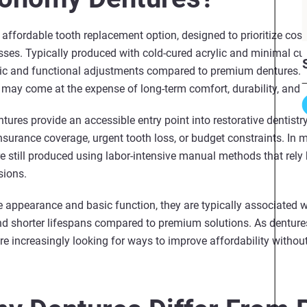
ffordable tooth replacement option, designed to prioritize cost-
sses. Typically produced with cold‑cured acrylic and minimal cu
etic and functional adjustments compared to premium dentures. 
it may come at the expense of long‑term comfort, durability, and o
ures provide an accessible entry point into restorative dentistr
surance coverage, urgent tooth loss, or budget constraints. In m
e still produced using labor-intensive manual methods that rely 
sions.
e appearance and basic function, they are typically associated 
and shorter lifespans compared to premium solutions. As denture
re increasingly looking for ways to improve affordability without