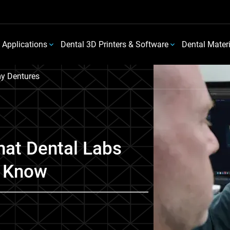
 Applications
Dental 3D Printers & Software
Dental Mater
y Dentures
at Dental Labs
o Know