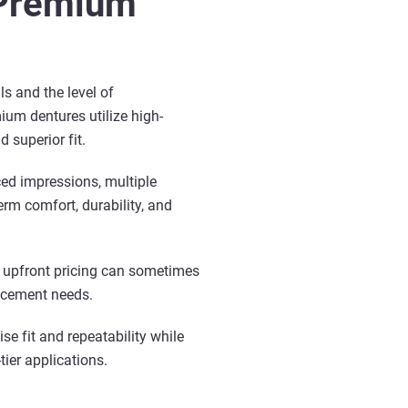
 Premium
s and the level of
ium dentures utilize high-
 superior fit.
ed impressions, multiple
rm comfort, durability, and
r upfront pricing can sometimes
lacement needs.
se fit and repeatability while
tier applications.