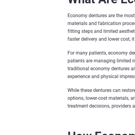
Economy dentures are the most a
materials and fabrication proce
fitting steps and limited aesth
faster delivery and lower cost, 
For many patients, economy dent
patients are managing limited in
traditional economy dentures ar
experience and physical impres
While these dentures can restor
options, lower-cost materials, 
treatment decisions, providers a