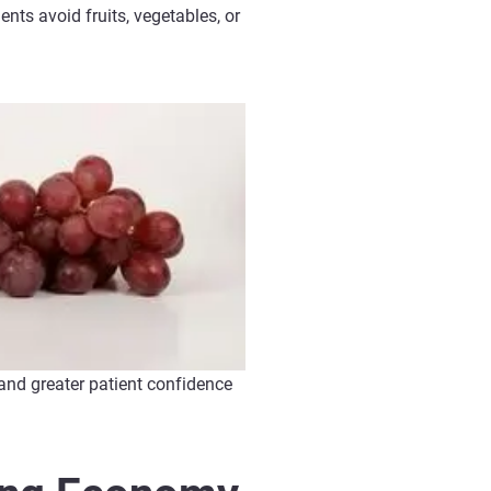
ents avoid fruits, vegetables, or
and greater patient confidence