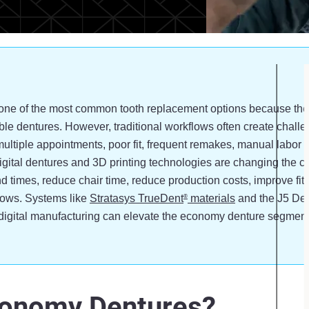
e of the most common tooth replacement options because they 
ble dentures. However, traditional workflows often create challen
multiple appointments, poor fit, frequent remakes, manual labor
digital dentures and 3D printing technologies are changing the c
d times, reduce chair time, reduce production costs, improve fit 
lows. Systems like
Stratasys TrueDent
materials
and the J5 De
®
igital manufacturing can elevate the economy denture segment
conomy Dentures?