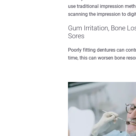
use traditional impression meth
scanning the impression to digi
Gum Irritation, Bone Lo
Sores
Poorly fitting dentures can cont
time, this can worsen bone resor