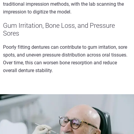
traditional impression methods, with the lab scanning the
impression to digitize the model.
Gum Irritation, Bone Loss, and Pressure
Sores
Poorly fitting dentures can contribute to gum irritation, sore
spots, and uneven pressure distribution across oral tissues.
Over time, this can worsen bone resorption and reduce
overall denture stability.