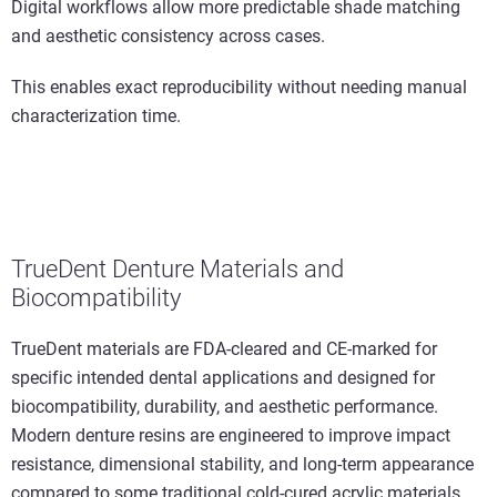
Digital workflows allow more predictable shade matching
and aesthetic consistency across cases.
This enables exact reproducibility without needing manual
characterization time.
TrueDent Denture Materials and
Biocompatibility
TrueDent materials are FDA-cleared and CE-marked for
specific intended dental applications and designed for
biocompatibility, durability, and aesthetic performance.
Modern denture resins are engineered to improve impact
resistance, dimensional stability, and long-term appearance
compared to some traditional cold-cured acrylic materials.