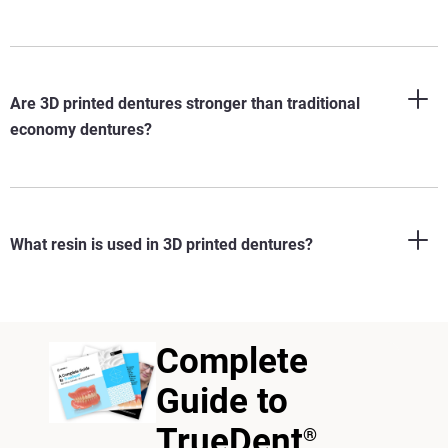
Are 3D printed dentures stronger than traditional
economy dentures?
What resin is used in 3D printed dentures?
Complete
Guide to
TrueDent
®