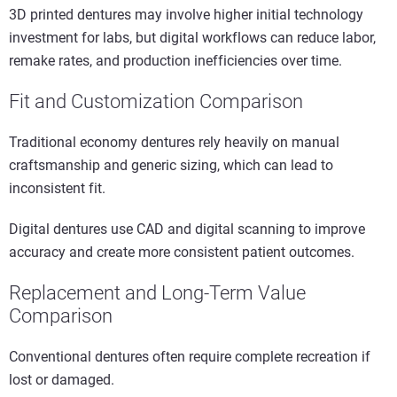
3D printed dentures may involve higher initial technology
investment for labs, but digital workflows can reduce labor,
remake rates, and production inefficiencies over time.
Fit and Customization Comparison
Traditional economy dentures rely heavily on manual
craftsmanship and generic sizing, which can lead to
inconsistent fit.
Digital dentures use CAD and digital scanning to improve
accuracy and create more consistent patient outcomes.
Replacement and Long-Term Value
Comparison
Conventional dentures often require complete recreation if
lost or damaged.