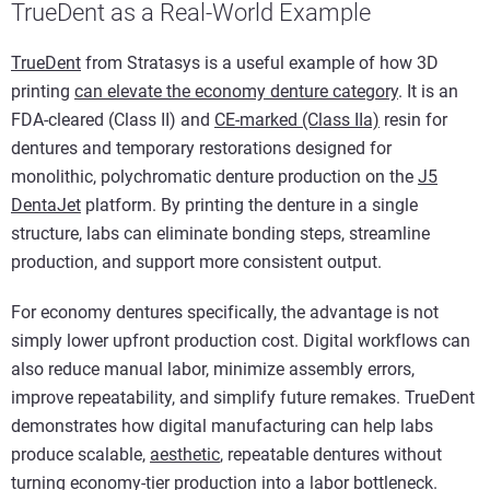
TrueDent as a Real-World Example
TrueDent
from Stratasys is a useful example of how 3D
printing
can elevate the economy denture category
. It is an
FDA-cleared (Class II) and
CE-marked (Class IIa)
resin for
dentures and temporary restorations designed for
monolithic, polychromatic denture production on the
J5
DentaJet
platform. By printing the denture in a single
structure, labs can eliminate bonding steps, streamline
production, and support more consistent output.
For economy dentures specifically, the advantage is not
simply lower upfront production cost. Digital workflows can
also reduce manual labor, minimize assembly errors,
improve repeatability, and simplify future remakes. TrueDent
demonstrates how digital manufacturing can help labs
produce scalable,
aesthetic
, repeatable dentures without
turning economy-tier production into a labor bottleneck.