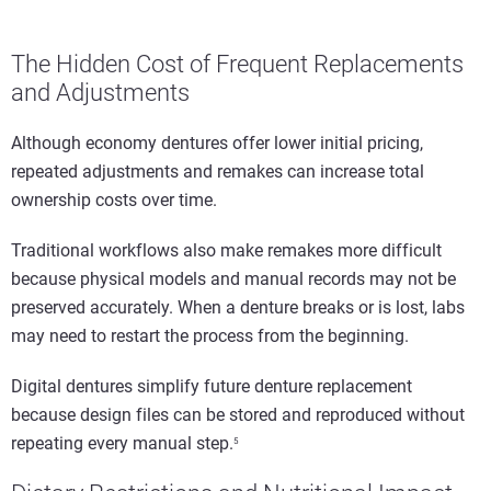
The Hidden Cost of Frequent Replacements
and Adjustments
Although economy dentures offer lower initial pricing,
repeated adjustments and remakes can increase total
ownership costs over time.
Traditional workflows also make remakes more difficult
because physical models and manual records may not be
preserved accurately. When a denture breaks or is lost, labs
may need to restart the process from the beginning.
Digital dentures simplify future denture replacement
because design files can be stored and reproduced without
repeating every manual step.
5