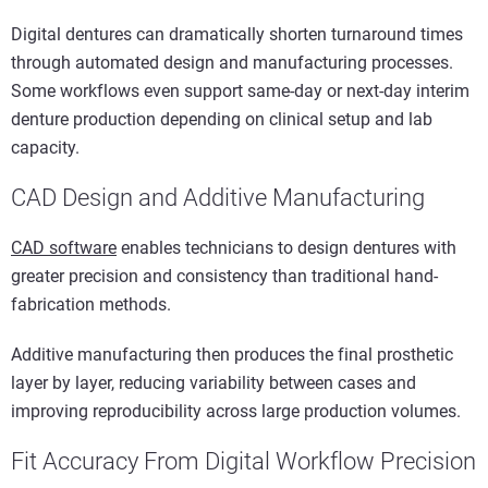
Digital dentures can dramatically shorten turnaround times
through automated design and manufacturing processes.
Some workflows even support same-day or next-day interim
denture production depending on clinical setup and lab
capacity.
CAD Design and Additive Manufacturing
CAD software
enables technicians to design dentures with
greater precision and consistency than traditional hand-
fabrication methods.
Additive manufacturing then produces the final prosthetic
layer by layer, reducing variability between cases and
improving reproducibility across large production volumes.
Fit Accuracy From Digital Workflow Precision