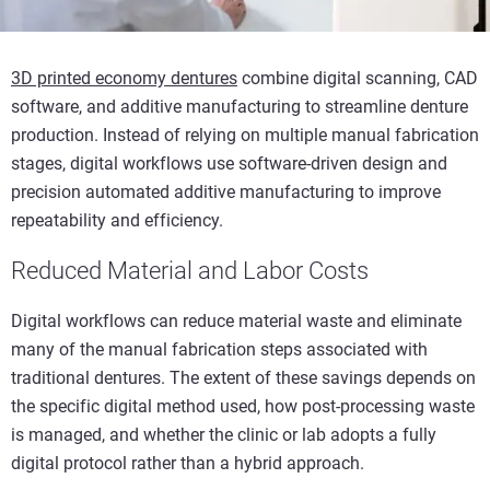
3D printed economy dentures
combine digital scanning, CAD
software, and additive manufacturing to streamline denture
production. Instead of relying on multiple manual fabrication
stages, digital workflows use software-driven design and
precision automated additive manufacturing to improve
repeatability and efficiency.
Reduced Material and Labor Costs
Digital workflows can reduce material waste and eliminate
many of the manual fabrication steps associated with
traditional dentures. The extent of these savings depends on
the specific digital method used, how post-processing waste
is managed, and whether the clinic or lab adopts a fully
digital protocol rather than a hybrid approach.