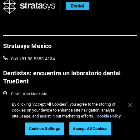
Stratasys Mexico
Call +51 55-5580-4184
Dentistas: encuentra un laboratorio dental
TrueDent
Find Labs Near Me
By clicking “Accept All Cookies”, you agree to the storing of
Guías dentales útiles
cookies on your device to enhance site navigation, analyze
site usage, and assist in our marketing efforts.
Cookie Policy
Cookies Settings
Accept All Cookies
Webinars dentales