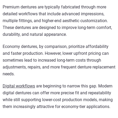
Premium dentures are typically fabricated through more
detailed workflows that include advanced impressions,
multiple fittings, and higher-end aesthetic customization.
These dentures are designed to improve long-term comfort,
durability, and natural appearance.
Economy dentures, by comparison, prioritize affordability
and faster production. However, lower upfront pricing can
sometimes lead to increased long-term costs through
adjustments, repairs, and more frequent denture replacement
needs.
Digital workflows
are beginning to narrow this gap. Modern
digital dentures can offer more precise fit and repeatability
while still supporting lower-cost production models, making
them increasingly attractive for economy-tier applications.