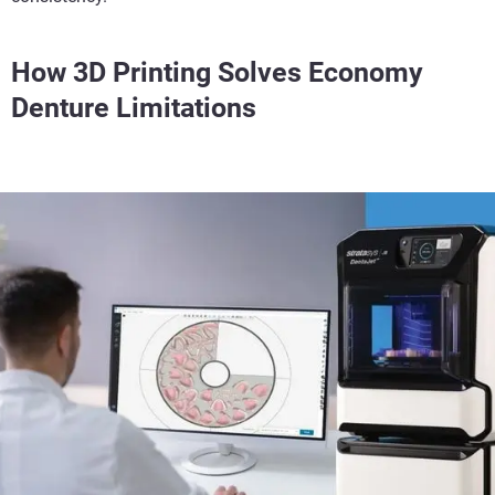
How 3D Printing Solves Economy
Denture Limitations