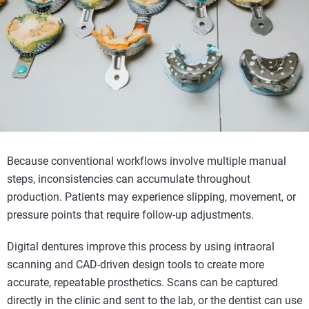
Because conventional workflows involve multiple manual
steps, inconsistencies can accumulate throughout
production. Patients may experience slipping, movement, or
pressure points that require follow-up adjustments.
Digital dentures improve this process by using intraoral
scanning and CAD-driven design tools to create more
accurate, repeatable prosthetics. Scans can be captured
directly in the clinic and sent to the lab, or the dentist can use