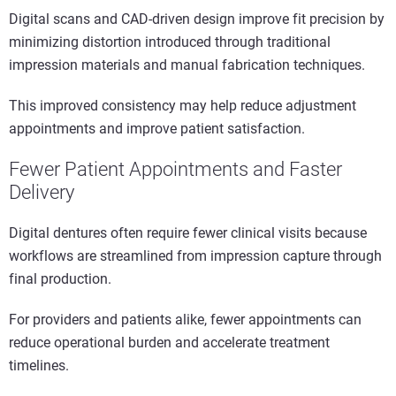
Digital scans and CAD-driven design improve fit precision by
minimizing distortion introduced through traditional
impression materials and manual fabrication techniques.
This improved consistency may help reduce adjustment
appointments and improve patient satisfaction.
Fewer Patient Appointments and Faster
Delivery
Digital dentures often require fewer clinical visits because
workflows are streamlined from impression capture through
final production.
For providers and patients alike, fewer appointments can
reduce operational burden and accelerate treatment
timelines.