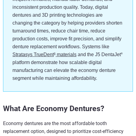
inconsistent production quality. Today, digital
dentures and 3D printing technologies are
changing the category by helping providers shorten
turnaround times, reduce chair time, reduce
production costs, improve fit precision, and simplify
denture replacement workflows. Systems like
Stratasys TrueDent
materials
and the J5 DentaJet
®
®
platform demonstrate how scalable digital
manufacturing can elevate the economy denture
segment while maintaining affordability.
What Are Economy Dentures?
Economy dentures are the most affordable tooth
replacement option, designed to prioritize cost-efficiency