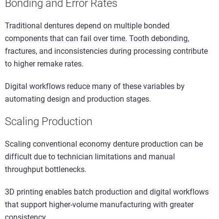
Bonding and Error Rates
Traditional dentures depend on multiple bonded
components that can fail over time. Tooth debonding,
fractures, and inconsistencies during processing contribute
to higher remake rates.
Digital workflows reduce many of these variables by
automating design and production stages.
Scaling Production
Scaling conventional economy denture production can be
difficult due to technician limitations and manual
throughput bottlenecks.
3D printing enables batch production and digital workflows
that support higher-volume manufacturing with greater
consistency.