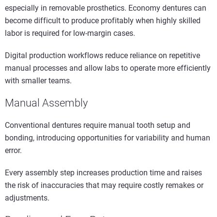
especially in removable prosthetics. Economy dentures can
become difficult to produce profitably when highly skilled
labor is required for low-margin cases.
Digital production workflows reduce reliance on repetitive
manual processes and allow labs to operate more efficiently
with smaller teams.
Manual Assembly
Conventional dentures require manual tooth setup and
bonding, introducing opportunities for variability and human
error.
Every assembly step increases production time and raises
the risk of inaccuracies that may require costly remakes or
adjustments.