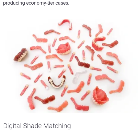
producing economy-tier cases.
Digital Shade Matching