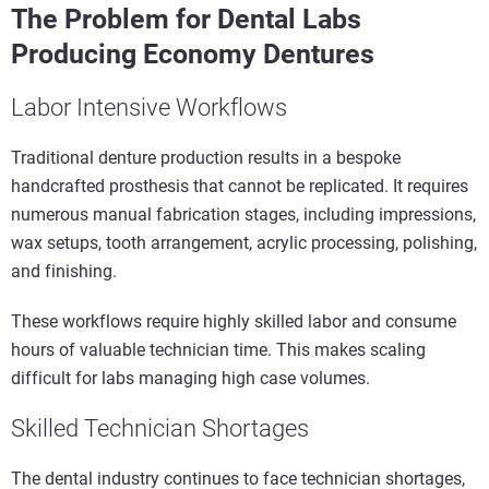
The Problem for Dental Labs
Producing Economy Dentures
Labor Intensive Workflows
Traditional denture production results in a bespoke
handcrafted prosthesis that cannot be replicated. It requires
numerous manual fabrication stages, including impressions,
wax setups, tooth arrangement, acrylic processing, polishing,
and finishing.
These workflows require highly skilled labor and consume
hours of valuable technician time. This makes scaling
difficult for labs managing high case volumes.
Skilled Technician Shortages
The dental industry continues to face technician shortages,