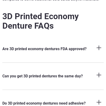
3D Printed Economy
Denture FAQs
Are 3D printed economy dentures FDA approved?
Can you get 3D printed dentures the same day?
Do 3D printed economy dentures need adhesive?