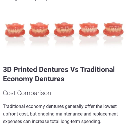
3D Printed Dentures Vs Traditional
Economy Dentures
Cost Comparison
Traditional economy dentures generally offer the lowest
upfront cost, but ongoing maintenance and replacement
expenses can increase total long-term spending.