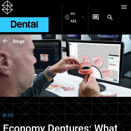
es-
MX
Blogs
BLOG
Economy Dentures: What