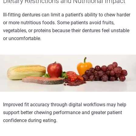
Dietary Restrictions and Nutritional Impact
Ill-fitting dentures can limit a patient’s ability to chew harder
or more nutritious foods. Some patients avoid fruits,
vegetables, or proteins because their dentures feel unstable
or uncomfortable.
Improved fit accuracy through digital workflows may help
support better chewing performance and greater patient
confidence during eating.