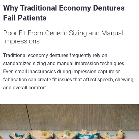
Why Traditional Economy Dentures
Fail Patients
Poor Fit From Generic Sizing and Manual
Impressions
Traditional economy dentures frequently rely on
standardized sizing and manual impression techniques.
Even small inaccuracies during impression capture or
fabrication can create fit issues that affect speech, chewing,
and overall comfort.