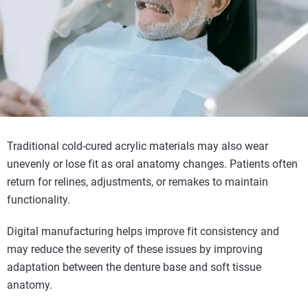
Traditional cold-cured acrylic materials may also wear
unevenly or lose fit as oral anatomy changes. Patients often
return for relines, adjustments, or remakes to maintain
functionality.
Digital manufacturing helps improve fit consistency and
may reduce the severity of these issues by improving
adaptation between the denture base and soft tissue
anatomy.