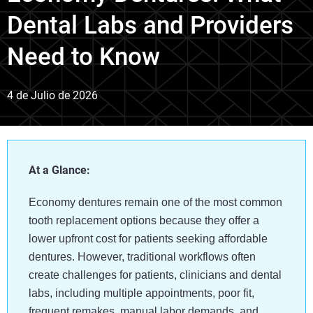
Dental Labs and Providers
Need to Know
4 de Julio de 2026
At a Glance:
Economy dentures remain one of the most common
tooth replacement options because they offer a
lower upfront cost for patients seeking affordable
dentures. However, traditional workflows often
create challenges for patients, clinicians and dental
labs, including multiple appointments, poor fit,
frequent remakes, manual labor demands, and