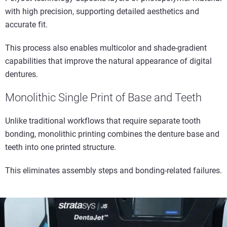
with high precision, supporting detailed aesthetics and
accurate fit.
This process also enables multicolor and shade-gradient
capabilities that improve the natural appearance of digital
dentures.
Monolithic Single Print of Base and Teeth
Unlike traditional workflows that require separate tooth
bonding, monolithic printing combines the denture base and
teeth into one printed structure.
This eliminates assembly steps and bonding-related failures.