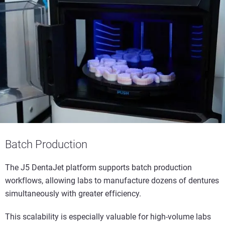
Batch Production
The J5 DentaJet platform supports batch production
workflows, allowing labs to manufacture dozens of dentures
simultaneously with greater efficiency.
This scalability is especially valuable for high-volume labs