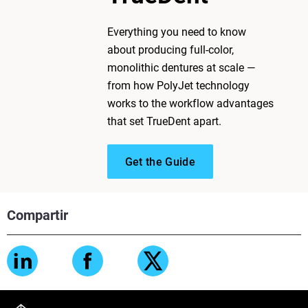
Everything you need to know
about producing full-color,
monolithic dentures at scale —
from how PolyJet technology
works to the workflow advantages
that set TrueDent apart.
Get the Guide
Compartir