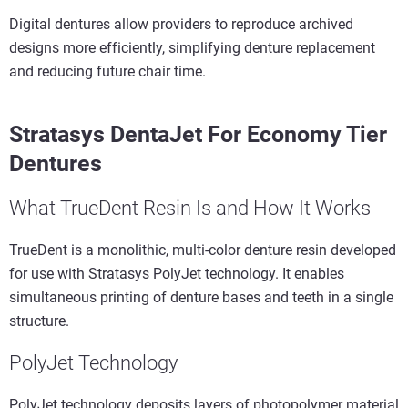
Digital dentures allow providers to reproduce archived
designs more efficiently, simplifying denture replacement
and reducing future chair time.
Stratasys DentaJet For Economy Tier
Dentures
What TrueDent Resin Is and How It Works
TrueDent is a monolithic, multi-color denture resin developed
for use with
Stratasys PolyJet technology
. It enables
simultaneous printing of denture bases and teeth in a single
structure.
PolyJet Technology
PolyJet technology deposits layers of photopolymer material