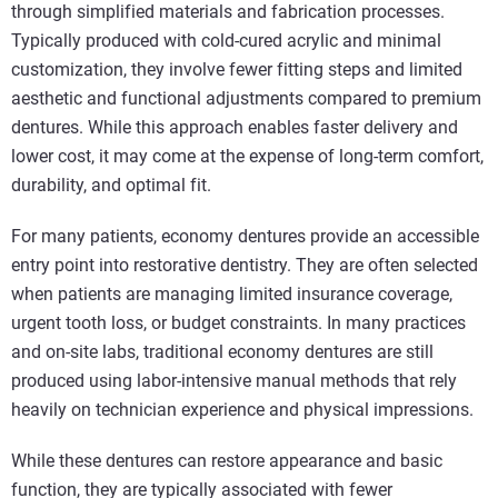
through simplified materials and fabrication processes.
Typically produced with cold‑cured acrylic and minimal
customization, they involve fewer fitting steps and limited
aesthetic and functional adjustments compared to premium
dentures. While this approach enables faster delivery and
lower cost, it may come at the expense of long‑term comfort,
durability, and optimal fit.
For many patients, economy dentures provide an accessible
entry point into restorative dentistry. They are often selected
when patients are managing limited insurance coverage,
urgent tooth loss, or budget constraints. In many practices
and on-site labs, traditional economy dentures are still
produced using labor-intensive manual methods that rely
heavily on technician experience and physical impressions.
While these dentures can restore appearance and basic
function, they are typically associated with fewer