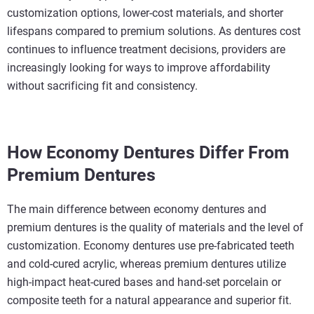
customization options, lower-cost materials, and shorter
lifespans compared to premium solutions. As dentures cost
continues to influence treatment decisions, providers are
increasingly looking for ways to improve affordability
without sacrificing fit and consistency.
How Economy Dentures Differ From
Premium Dentures
The main difference between economy dentures and
premium dentures is the quality of materials and the level of
customization. Economy dentures use pre-fabricated teeth
and cold-cured acrylic, whereas premium dentures utilize
high-impact heat-cured bases and hand-set porcelain or
composite teeth for a natural appearance and superior fit.