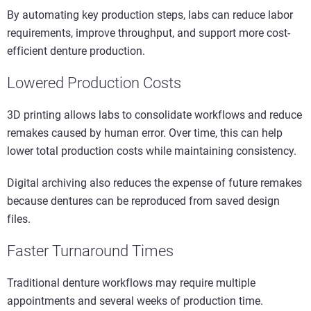
By automating key production steps, labs can reduce labor
requirements, improve throughput, and support more cost-
efficient denture production.
Lowered Production Costs
3D printing allows labs to consolidate workflows and reduce
remakes caused by human error. Over time, this can help
lower total production costs while maintaining consistency.
Digital archiving also reduces the expense of future remakes
because dentures can be reproduced from saved design
files.
Faster Turnaround Times
Traditional denture workflows may require multiple
appointments and several weeks of production time.