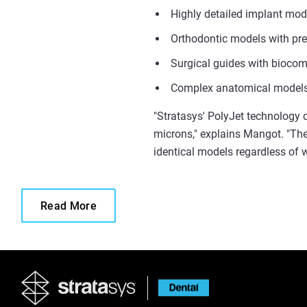
Highly detailed implant mode
Orthodontic models with pre
Surgical guides with biocom
Complex anatomical models 
"Stratasys' PolyJet technology d
microns," explains Mangot. "Th
identical models regardless of w
Read More