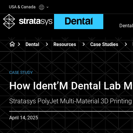
USA & Canada
Dental
Dental
Resources
Case Studies
CASE STUDY
How Ident’M Dental Lab M
Stratasys PolyJet Multi-Material 3D Printi
April 14, 2025