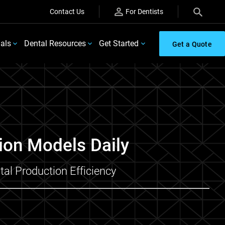
Contact Us
For Dentists
ials
Dental Resources
Get Started
Get a Quote
ion Models Daily
al Production Efficiency