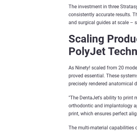
The investment in three Strata
consistently accurate results. T
and surgical guides at scale –
Scaling Produc
PolyJet Tech
As Ninety! scaled from 20 model
proved essential. These system
precisely rendered anatomical de
"The DentaJet's ability to print
orthodontic and implantology ap
print, which ensures perfect ali
The multi-material capabilities 