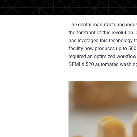
The dental manufacturing indust
the forefront of this revolution.
has leveraged this technology to
facility now produces up to 500
required an optimized workflow
DEMI X 520 automated washin