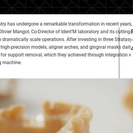
ry has undergone a remarkable transformation in recent years, 
 Olivier Mangot, Co-Director of Ident'M laboratory and its cutting
 dramatically scale operations. After investing in three Stratasys
 high-precision models, aligner arches, and gingival masks dail
 for support removal, which they achieved through integration 
g machine.