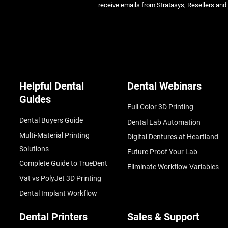
receive emails from Stratasys, Resellers and
Helpful Dental
Dental Webinars
Guides
Full Color 3D Printing
Dental Buyers Guide
Dental Lab Automation
Multi-Material Printing
Digital Dentures at Heartland
Solutions
Future Proof Your Lab
Complete Guide to TrueDent
Eliminate Workflow Variables
Vat vs PolyJet 3D Printing
Dental Implant Workflow
Dental Printers
Sales & Support