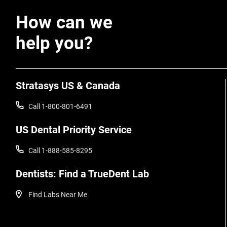
How can we
help you?
Stratasys US & Canada
Call 1-800-801-6491
US Dental Priority Service
Call 1-888-585-8295
Dentists: Find a TrueDent Lab
Find Labs Near Me