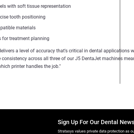
ls with soft tissue representation
cise tooth positioning
patible materials
for treatment planning
elivers a level of accuracy that's critical in dental applications
e consistency across all three of our J5 DentaJet machines mea
hich printer handles the job."
Sign Up For Our Dental News
Stratasys values private data protection as out