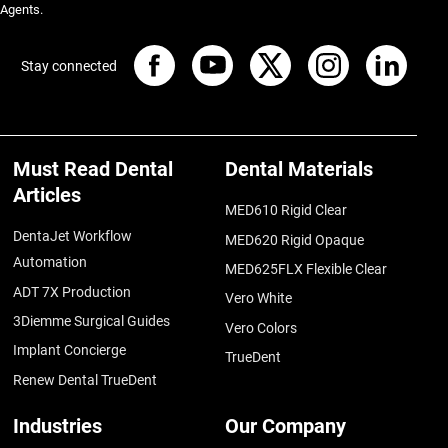
 Agents.
Stay connected
Must Read Dental
Dental Materials
Articles
MED610 Rigid Clear
DentaJet Workflow
MED620 Rigid Opaque
Automation
MED625FLX Flexible Clear
ADT 7X Production
Vero White
3Diemme Surgical Guides
Vero Colors
Implant Concierge
TrueDent
Renew Dental TrueDent
Industries
Our Company