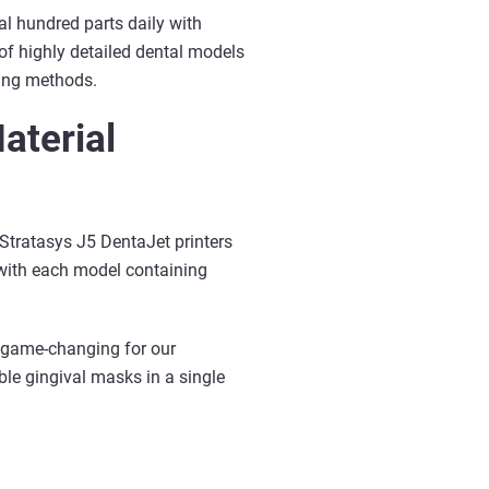
al hundred parts daily with
 of highly detailed dental models
ring methods.
aterial
 Stratasys J5 DentaJet printers
 with each model containing
n game-changing for our
ble gingival masks in a single