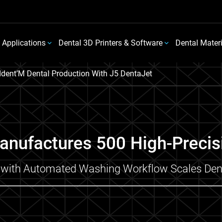
 Applications
Dental 3D Printers & Software
Dental Mater
Ident’M Dental Production With J5 DentaJet
anufactures 500 High-Precis
ng with Automated Washing Workflow Scales Dent