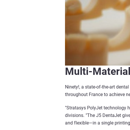
Multi-Materia
Ninety!, a state-of-the-art denta
throughout France to achieve new
"Stratasys PolyJet technology ha
divisions. "The J5 DentaJet give
and flexible—in a single printing