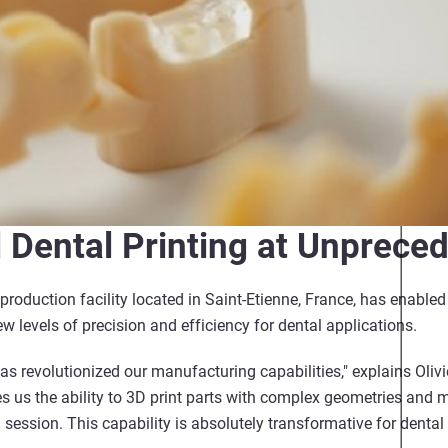
l Dental Printing at Unprece
l production facility located in Saint-Etienne, France, has enable
 levels of precision and efficiency for dental applications.
s revolutionized our manufacturing capabilities," explains Olivi
s us the ability to 3D print parts with complex geometries and m
 session. This capability is absolutely transformative for dental 