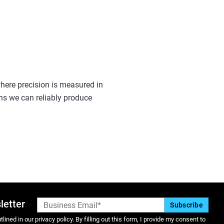
 where precision is measured in
ns we can reliably produce
letter
lined in our privacy policy. By filling out this form, I provide my consent to