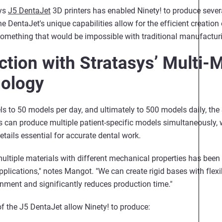
sys
J5 DentaJet
3D printers has enabled Ninety! to produce sever
he DentaJet's unique capabilities allow for the efficient creation
 something that would be impossible with traditional manufactu
tion with Stratasys’ Multi-M
nology
s to 50 models per day, and ultimately to 500 models daily, the
s can produce multiple patient-specific models simultaneously,
tails essential for accurate dental work.
 multiple materials with different mechanical properties has bee
plications," notes Mangot. "We can create rigid bases with flexi
gnment and significantly reduces production time."
of the J5 DentaJet allow Ninety! to produce: