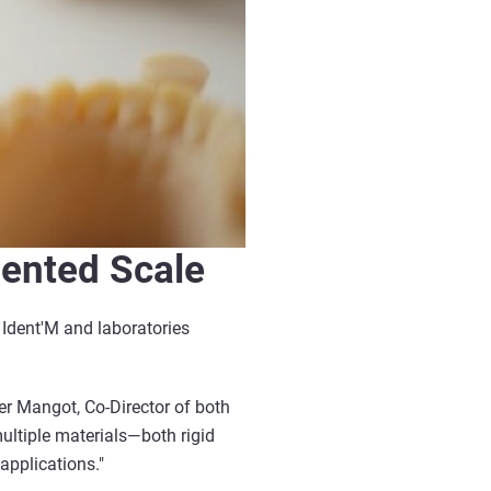
dented Scale
d Ident'M and laboratories
er Mangot, Co-Director of both
ultiple materials—both rigid
applications."