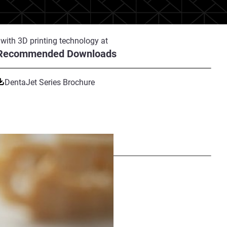
with 3D printing technology at
Recommended Downloads
-edge production center Ninety!,
 J5 DentaJet printers, their
y. This production volume
DentaJet Series Brochure
with PostProcess Technology's
Share