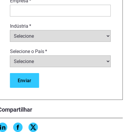
Empresa
*
Indústria
*
Selecione o País
*
Compartilhar