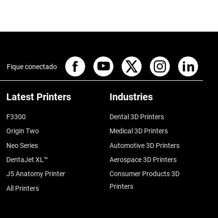
Fique conectado
Latest Printers
Industries
F3300
Dental 3D Printers
Origin Two
Medical 3D Printers
Neo Series
Automotive 3D Printers
DentaJet XL™
Aerospace 3D Printers
J5 Anatomy Printer
Consumer Products 3D
Printers
All Printers