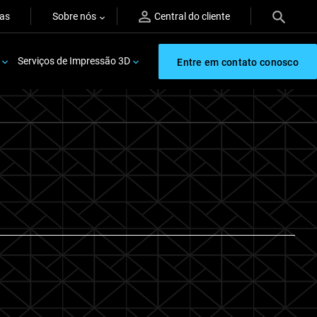
ras
Sobre nós
Central do cliente
Serviços de Impressão 3D
Entre em contato conosco