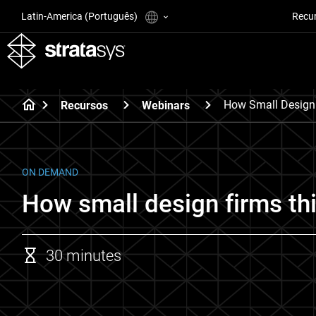
Latin-America (Português)
Recu
How Small Design 
Recursos
Webinars
ON DEMAND
How small design firms thi
30 minutes