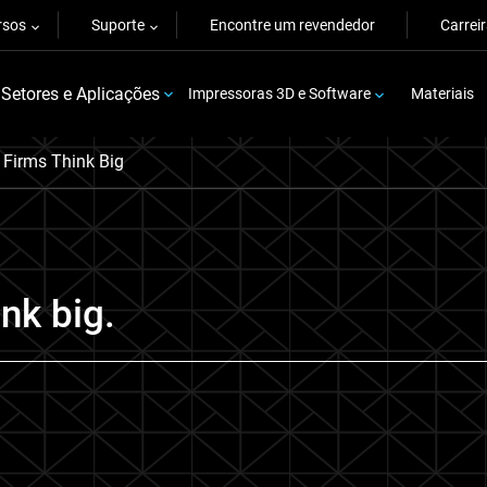
rsos
Suporte
Encontre um revendedor
Carrei
Setores e Aplicações
Impressoras 3D e Software
Materiais
Firms Think Big
nk big.