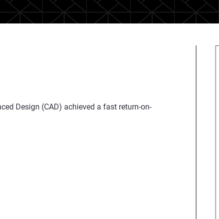
nced Design (CAD) achieved a fast return-on-