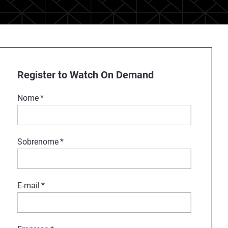
Register to Watch On Demand
Nome
*
Sobrenome
*
E-mail
*