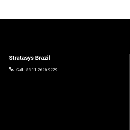
Stratasys Brazil
Call +55-11-2626-9229