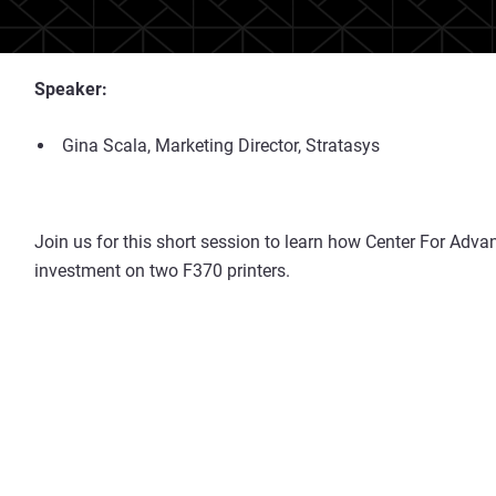
Speaker:
Gina Scala, Marketing Director, Stratasys
Join us for this short session to learn how Center For Adva
investment on two F370 printers.