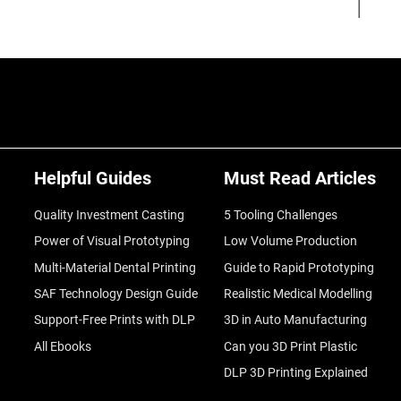
Helpful Guides
Must Read Articles
Quality Investment Casting
5 Tooling Challenges
Power of Visual Prototyping
Low Volume Production
Multi-Material Dental Printing
Guide to Rapid Prototyping
SAF Technology Design Guide
Realistic Medical Modelling
Support-Free Prints with DLP
3D in Auto Manufacturing
All Ebooks
Can you 3D Print Plastic
DLP 3D Printing Explained