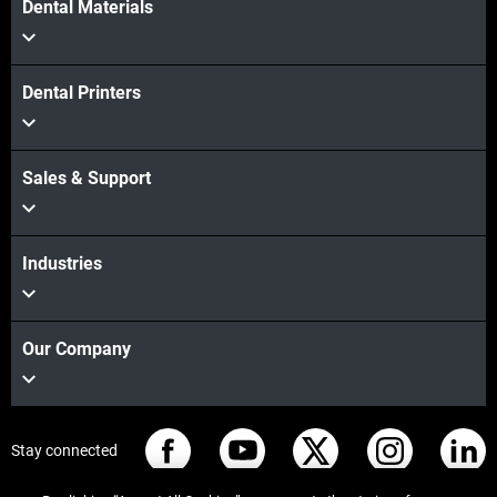
Dental Materials
Dental Printers
Sales & Support
Industries
Our Company
Stay connected