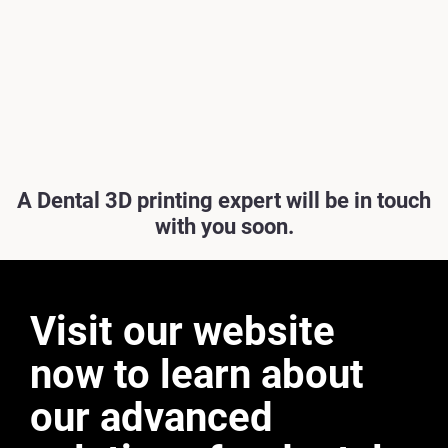
A Dental 3D printing expert will be in touch
with you soon.
Visit our website
now to learn about
our advanced