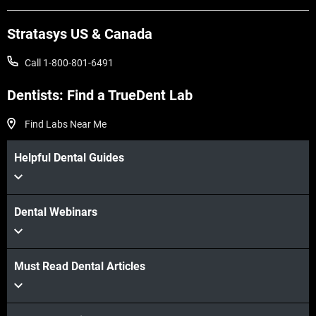
Stratasys US & Canada
Call 1-800-801-6491
Dentists: Find a TrueDent Lab
Find Labs Near Me
Helpful Dental Guides
Dental Webinars
Must Read Dental Articles