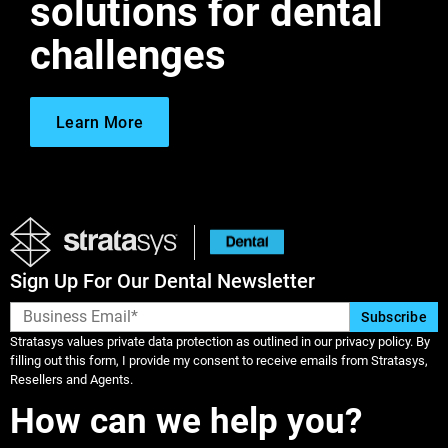
solutions for dental
challenges
Learn More
Sign Up For Our Dental Newsletter
Stratasys values private data protection as outlined in our privacy policy. By
filling out this form, I provide my consent to receive emails from Stratasys,
Resellers and Agents.
How can we help you?