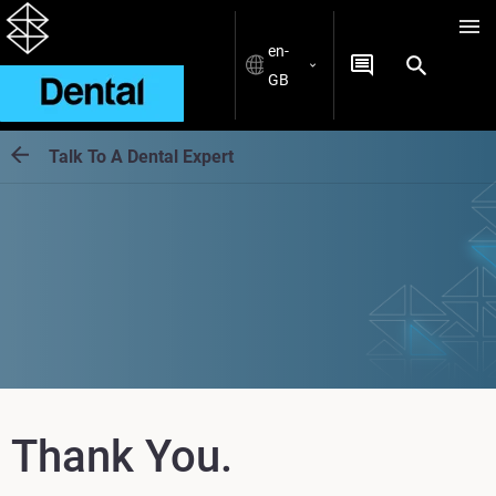
en-
GB
Talk To A Dental Expert
Thank You.