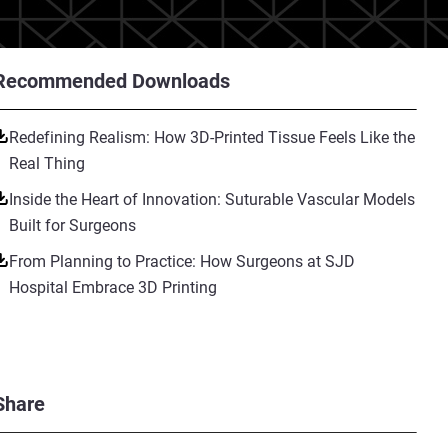
Recommended Downloads
Redefining Realism: How 3D-Printed Tissue Feels Like the
Real Thing
Inside the Heart of Innovation: Suturable Vascular Models
Built for Surgeons
From Planning to Practice: How Surgeons at SJD
Hospital Embrace 3D Printing
Share
eeney, took over the family
xperienced with the traditional