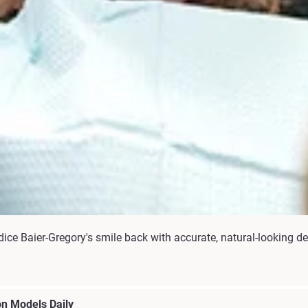
ce Baier-Gregory's smile back with accurate, natural-looking de
n Models Daily