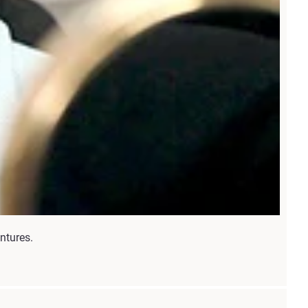
ntures.