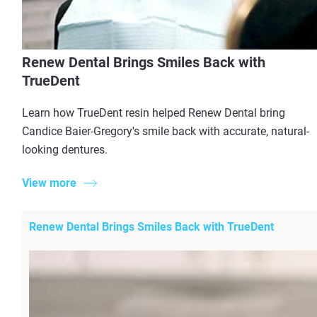
Renew Dental Brings Smiles Back with
TrueDent
Learn how TrueDent resin helped Renew Dental bring
Candice Baier-Gregory's smile back with accurate, natural-
looking dentures.
View more
Renew Dental Brings Smiles Back with TrueDent