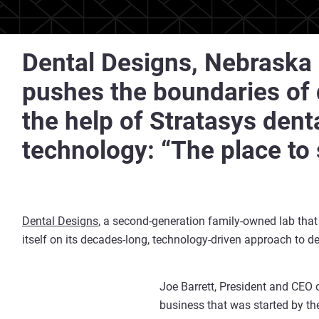
Dental Designs, Nebraska 
pushes the boundaries of d
the help of Stratasys dent
technology: “The place to
Dental Designs
, a second-generation family-owned lab that
itself on its decades-long, technology-driven approach to de
Joe Barrett, President and CEO 
business that was started by the