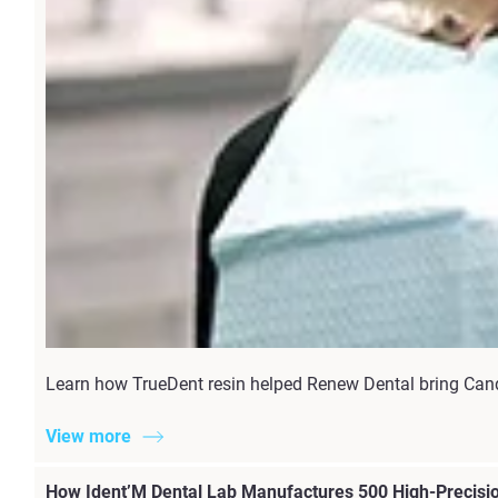
Learn how TrueDent resin helped Renew Dental bring Candi
View more
How Ident’M Dental Lab Manufactures 500 High-Precisio