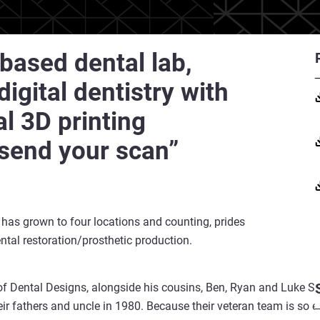
based dental lab,
igital dentistry with
al 3D printing
 send your scan”
 has grown to four locations and counting, prides
ntal restoration/prosthetic production.
of Dental Designs, alongside his cousins, Ben, Ryan and Luke Sw
ir fathers and uncle in 1980. Because their veteran team is so e