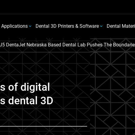
 Applications
Dental 3D Printers & Software
Dental Mater
J5 DentaJet Nebraska Based Dental Lab Pushes The Boundaries 
 of digital
ys dental 3D