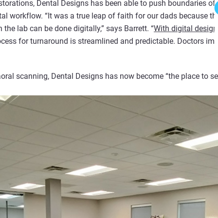
estorations, Dental Designs has been able to push boundaries of 
tal workflow.
“It was a true leap of faith for our dads because the
the lab can be done digitally,” says Barrett. “
With digital design
ocess for turnaround is streamlined and predictable. Doctors im
raoral scanning, Dental Designs has now become “the place to s