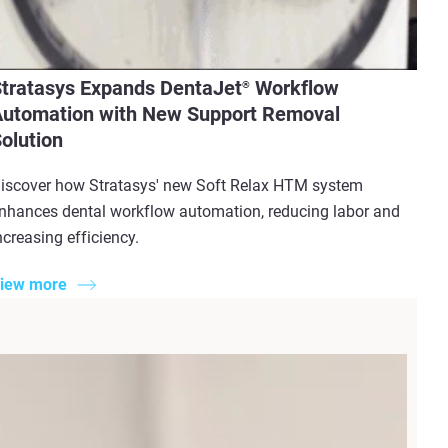
tratasys Expands DentaJet
Workflow
®
utomation with New Support Removal
olution
iscover how Stratasys' new Soft Relax HTM system
nhances dental workflow automation, reducing labor and
ncreasing efficiency.
iew more