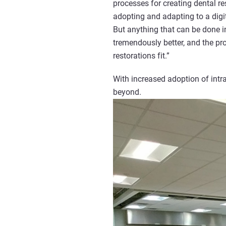
processes for creating dental r
adopting and adapting to a digi
But anything that can be done in 
tremendously better, and the pr
restorations fit.”
With increased adoption of int
beyond.