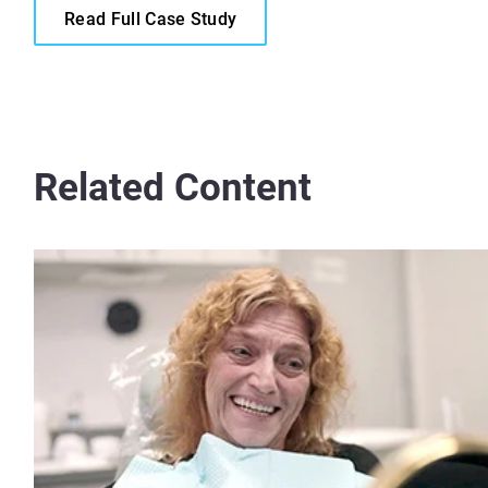
Read Full Case Study
Related Content