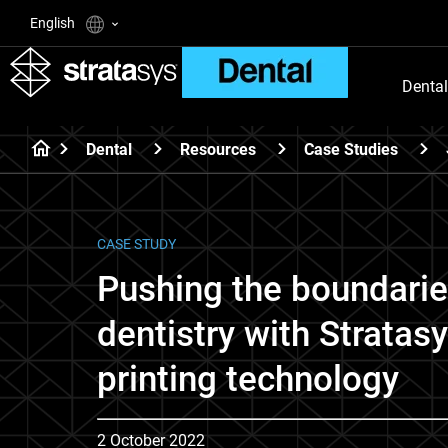
English
Dental
Dental
Resources
Case Studies
CASE STUDY
Pushing the boundaries
dentistry with Stratas
printing technology
2 October 2022