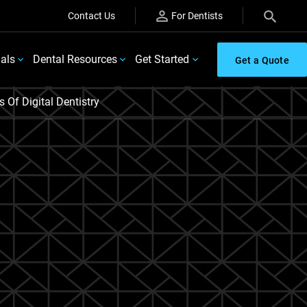
Contact Us
For Dentists
ials
Dental Resources
Get Started
Get a Quote
Of Digital Dentistry