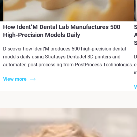
How Ident’M Dental Lab Manufactures 500
S
High-Precision Models Daily
A
S
Discover how Ident’M produces 500 high-precision dental
models daily using Stratasys DentaJet 3D printers and
D
automated post-processing from PostProcess Technologies.
e
i
View more
V