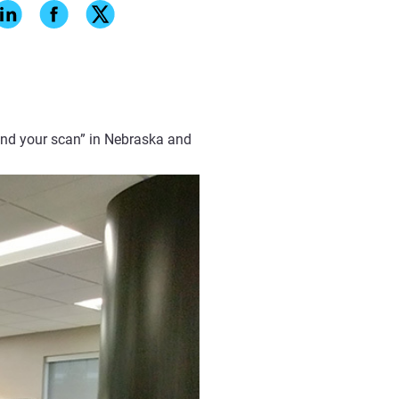
dental restoration production by
y did everything traditionally.
ing and printing
, fits are
mediately notice how well the
end your scan” in Nebraska and