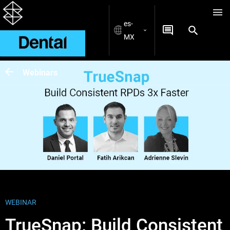
es-
MX
Webinars
WEBINAR
TrueSnap: Build Consistent