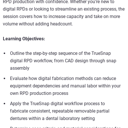
RPD production with confidence. Whether you're new to
digital RPDs or looking to streamline an existing process, the
session covers how to increase capacity and take on more
volume without adding headcount.
Learning Objectives:
Outline the step-by-step sequence of the TrueSnap
digital RPD workflow, from CAD design through snap
assembly
Evaluate how digital fabrication methods can reduce
equipment dependencies and manual labor within your
own RPD production process
Apply the TrueSnap digital workflow process to
fabricate consistent, repeatable removable partial
dentures within a dental laboratory setting