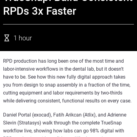
RPDs 3x Faster
1 hour
RPD production has long been one of the most time and
labor-intensive workflows in the dental lab, but it doesn't
have to be. See how this new fully digital approach takes
you from design to snap assembly in a fraction of the time,
cutting equipment and labor requirements by two-thirds
while delivering consistent, functional results on every case.
Daniel Portal (exocad), Fatih Arikcan (Atlix), and Adrienne
Slevin (Stratasys) walk through the complete TrueSnap
workflow live, showing how labs can go 98% digital with