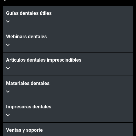
Guías dentales útiles
Webinars dentales
Artículos dentales imprescindibles
Materiales dentales
Impresoras dentales
Ventas y soporte