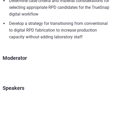
Determine case criteria and material considerations for
selecting appropriate RPD candidates for the TrueSnap
digital workflow
Develop a strategy for transitioning from conventional
to digital RPD fabrication to increase production
capacity without adding laboratory staff
Moderator
Speakers