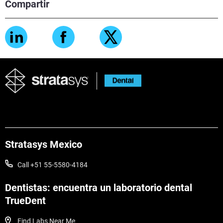
Compartir
Stratasys Mexico
Call +51 55-5580-4184
Dentistas: encuentra un laboratorio dental
TrueDent
Find Labs Near Me