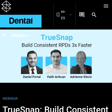
es-
ES
Webinars
WEBINAR
TrueSnap: Build Consistent