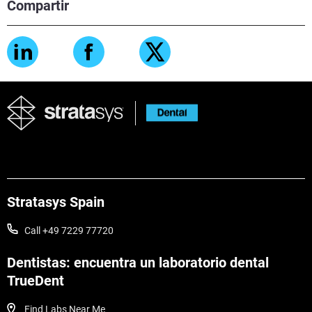
Compartir
Stratasys Spain
Call +49 7229 77720
Dentistas: encuentra un laboratorio dental
TrueDent
Find Labs Near Me