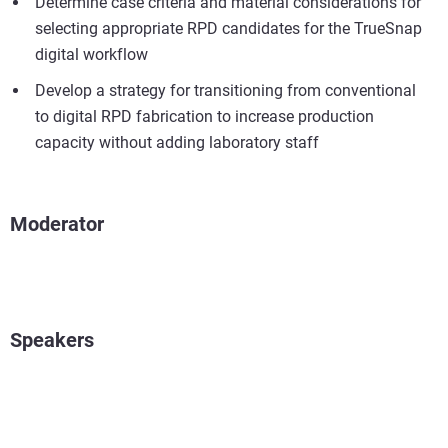
Determine case criteria and material considerations for
selecting appropriate RPD candidates for the TrueSnap
digital workflow
Develop a strategy for transitioning from conventional
to digital RPD fabrication to increase production
capacity without adding laboratory staff
Moderator
Speakers