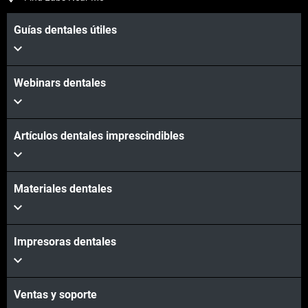
Guías dentales útiles
Webinars dentales
Artículos dentales imprescindibles
Materiales dentales
Impresoras dentales
Ventas y soporte