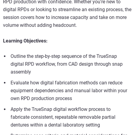
RPD production with confidence. Whether you're new to
digital RPDs or looking to streamline an existing process, the
session covers how to increase capacity and take on more
volume without adding headcount.
Learning Objectives:
Outline the step-by-step sequence of the TrueSnap
digital RPD workflow, from CAD design through snap
assembly
Evaluate how digital fabrication methods can reduce
equipment dependencies and manual labor within your
own RPD production process
Apply the TrueSnap digital workflow process to
fabricate consistent, repeatable removable partial
dentures within a dental laboratory setting