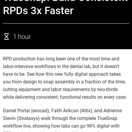
RPDs 3x Faster
1 hour
RPD production has long been one of the most time and
labor-intensive workflows in the dental lab, but it doesn't
have to be. See how this new fully digital approach takes
you from design to snap assembly in a fraction of the time,
cutting equipment and labor requirements by two-thirds
while delivering consistent, functional results on every case.
Daniel Portal (exocad), Fatih Arikcan (Atlix), and Adrienne
Slevin (Stratasys) walk through the complete TrueSnap
workflow live, showing how labs can go 98% digital with