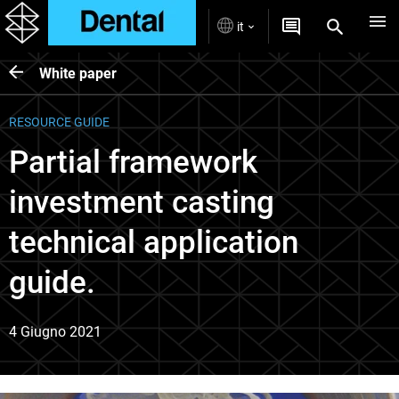
it
White paper
RESOURCE GUIDE
Partial framework
investment casting
technical application
guide.
4 Giugno 2021