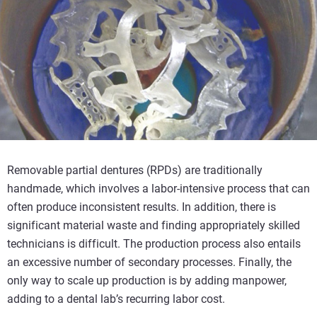
Removable partial dentures (RPDs) are traditionally
handmade, which involves a labor-intensive process that can
often produce inconsistent results. In addition, there is
significant material waste and finding appropriately skilled
technicians is difficult. The production process also entails
an excessive number of secondary processes. Finally, the
only way to scale up production is by adding manpower,
adding to a dental lab’s recurring labor cost.