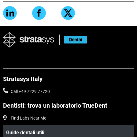
Stratasys Italy
Call +49 7229 77720
Dentisti: trova un laboratorio TrueDent
Find Labs Near Me
Guide dentali utili