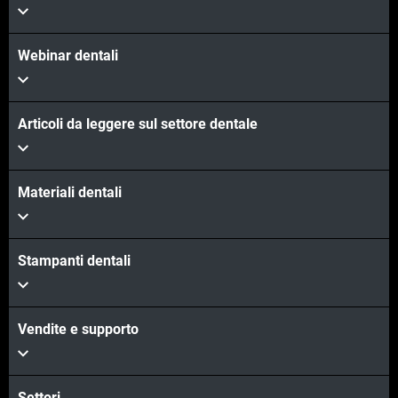
Webinar dentali
Articoli da leggere sul settore dentale
Materiali dentali
Stampanti dentali
Vendite e supporto
Settori