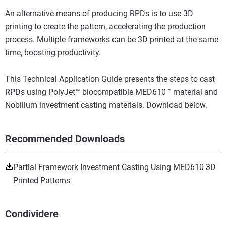
An alternative means of producing RPDs is to use 3D
printing to create the pattern, accelerating the production
process. Multiple frameworks can be 3D printed at the same
time, boosting productivity.
This Technical Application Guide presents the steps to cast
RPDs using PolyJet™ biocompatible MED610™ material and
Nobilium investment casting materials. Download below.
Recommended Downloads
Partial Framework Investment Casting Using MED610 3D
Printed Patterns
Condividere