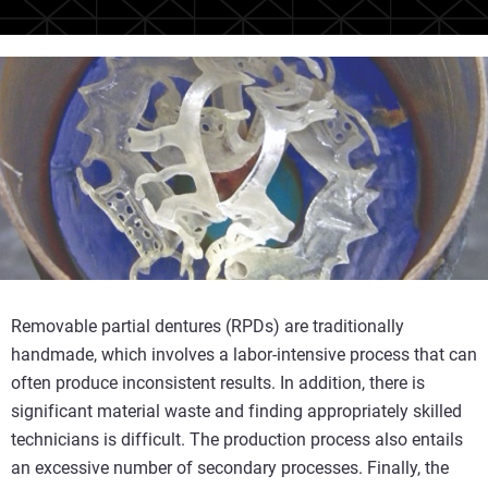
Removable partial dentures (RPDs) are traditionally
handmade, which involves a labor-intensive process that can
often produce inconsistent results. In addition, there is
significant material waste and finding appropriately skilled
technicians is difficult. The production process also entails
an excessive number of secondary processes. Finally, the