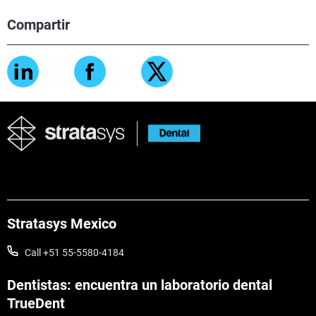
Compartir
Stratasys Mexico
Call +51 55-5580-4184
Dentistas: encuentra un laboratorio dental
TrueDent