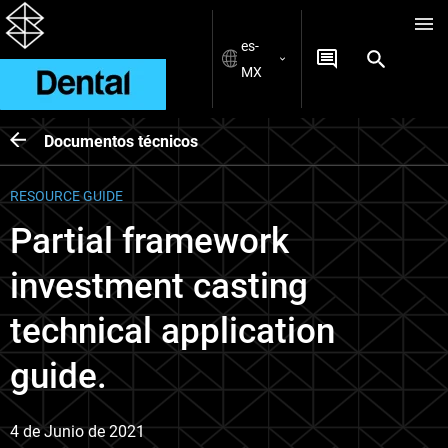
es-
MX
Documentos técnicos
RESOURCE GUIDE
Partial framework
investment casting
technical application
guide.
4 de Junio de 2021