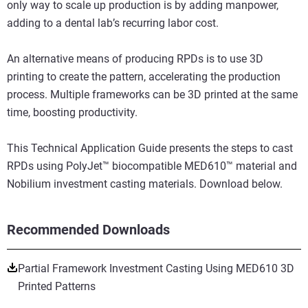
only way to scale up production is by adding manpower,
adding to a dental lab’s recurring labor cost.
An alternative means of producing RPDs is to use 3D
printing to create the pattern, accelerating the production
process. Multiple frameworks can be 3D printed at the same
time, boosting productivity.
This Technical Application Guide presents the steps to cast
RPDs using PolyJet™ biocompatible MED610™ material and
Nobilium investment casting materials. Download below.
Recommended Downloads
Partial Framework Investment Casting Using MED610 3D
Printed Patterns