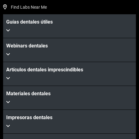
Find Labs Near Me
Guías dentales útiles
Webinars dentales
Artículos dentales imprescindibles
Materiales dentales
Impresoras dentales