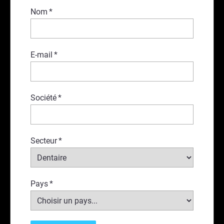
Nom
*
E-mail
*
Société
*
Secteur
*
Pays
*