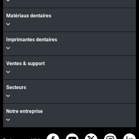
Matériaux dentaires
Imprimantes dentaires
Ventes & support
Secteurs
Notre entreprise