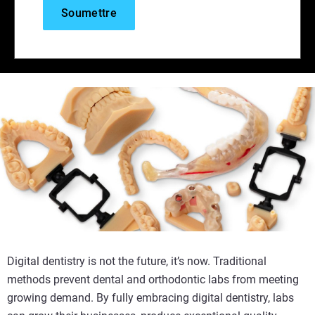
Digital dentistry is not the future, it’s now. Traditional
methods prevent dental and orthodontic labs from meeting
growing demand. By fully embracing digital dentistry, labs