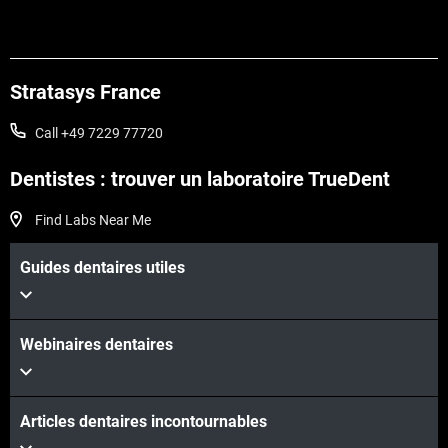
Stratasys France
Call +49 7229 77720
Dentistes : trouver un laboratoire TrueDent
Find Labs Near Me
Guides dentaires utiles
Webinaires dentaires
Articles dentaires incontournables