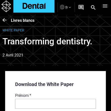
fr
Livres blancs
WHITE PAPER
Transforming dentistry.
2 Avril 2021
Download the White Paper
Prénom
*