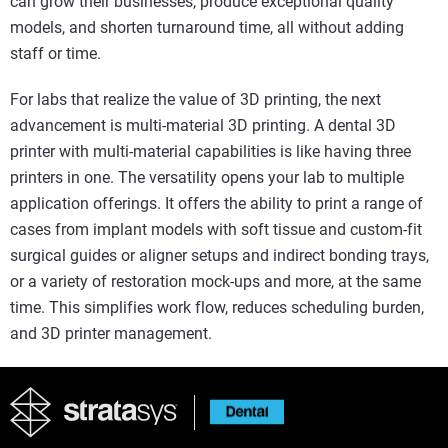
can grow their businesses, produce exceptional quality
models, and shorten turnaround time, all without adding
staff or time.
For labs that realize the value of 3D printing, the next
advancement is multi-material 3D printing. A dental 3D
printer with multi-material capabilities is like having three
printers in one. The versatility opens your lab to multiple
application offerings. It offers the ability to print a range of
cases from implant models with soft tissue and custom-fit
surgical guides or aligner setups and indirect bonding trays,
or a variety of restoration mock-ups and more, at the same
time. This simplifies work flow, reduces scheduling burden,
and 3D printer management.