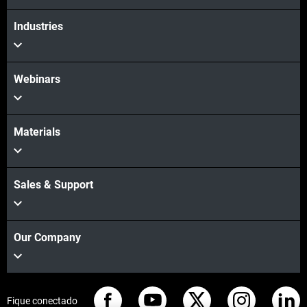
Industries
Webinars
Materials
Sales & Support
Our Company
Fique conectado