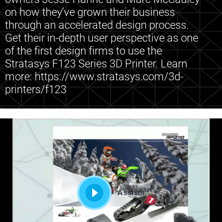
on how they’ve grown their business
through an accelerated design process.
Get their in-depth user perspective as one
of the first design firms to use the
Stratasys F123 Series 3D Printer. Learn
more: https://www.stratasys.com/3d-
printers/f123
Assista