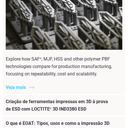
Explore how SAF
, MJF, HSS and other polymer PBF
®
technologies compare for production manufacturing,
focusing on repeatability, cost and scalability.
Veja mais
Criação de ferramentas impressas em 3D à prova
de ESD com LOCTITE
3D IND3380 ESD
®
O que é EOAT: Tipos, usos e como a impressão 3D