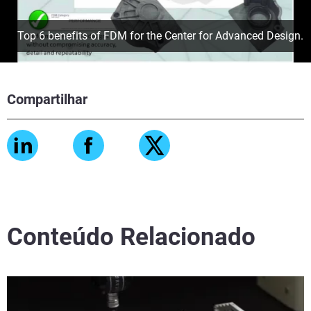
Top 6 benefits of FDM for the Center for Advanced Design.
Compartilhar
Conteúdo Relacionado