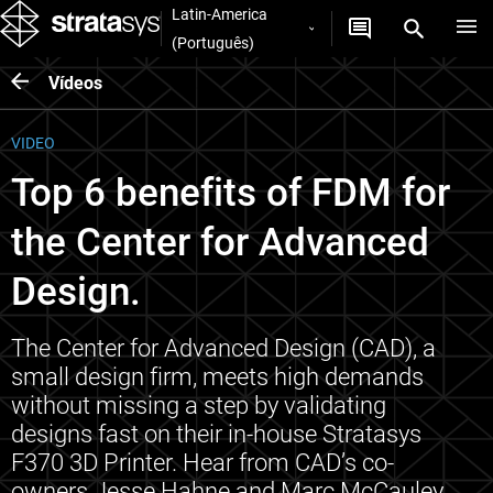
Latin-America
(Português)
Vídeos
VIDEO
Top 6 benefits of FDM for
the Center for Advanced
Design.
The Center for Advanced Design (CAD), a
small design firm, meets high demands
without missing a step by validating
designs fast on their in-house Stratasys
F370 3D Printer. Hear from CAD’s co-
owners Jesse Hahne and Marc McCauley