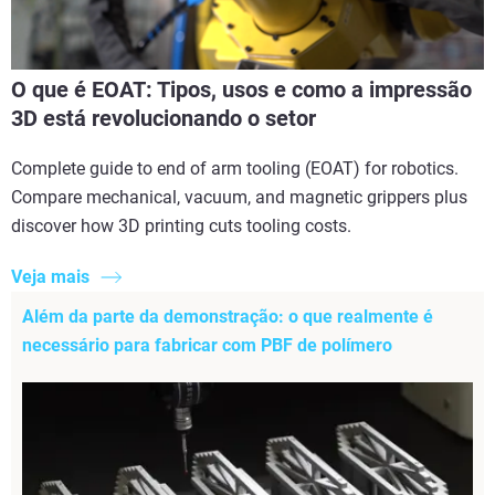
O que é EOAT: Tipos, usos e como a impressão
3D está revolucionando o setor
Complete guide to end of arm tooling (EOAT) for robotics.
Compare mechanical, vacuum, and magnetic grippers plus
discover how 3D printing cuts tooling costs.
Veja mais
Além da parte da demonstração: o que realmente é
necessário para fabricar com PBF de polímero