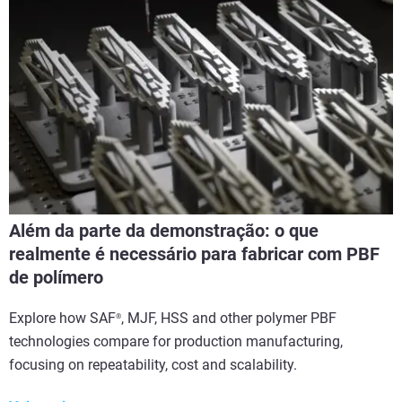
Além da parte da demonstração: o que
realmente é necessário para fabricar com PBF
de polímero
Explore how SAF
, MJF, HSS and other polymer PBF
®
technologies compare for production manufacturing,
focusing on repeatability, cost and scalability.