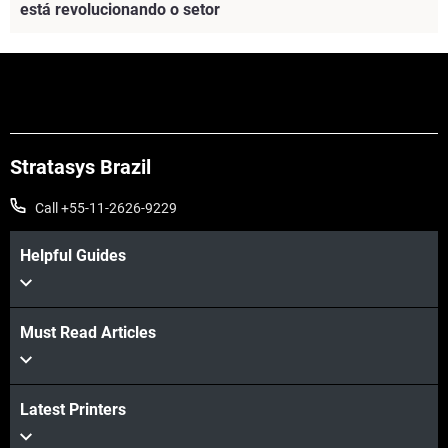
está revolucionando o setor
Veja mais
Stratasys Brazil
Call +55-11-2626-9229
Helpful Guides
Must Read Articles
Latest Printers
Veja mais