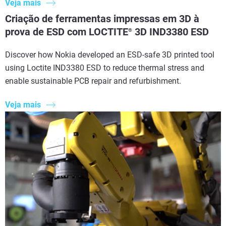
Veja mais
Criação de ferramentas impressas em 3D à
prova de ESD com LOCTITE
3D IND3380 ESD
®
Discover how Nokia developed an ESD-safe 3D printed tool
using Loctite IND3380 ESD to reduce thermal stress and
enable sustainable PCB repair and refurbishment.
Veja mais