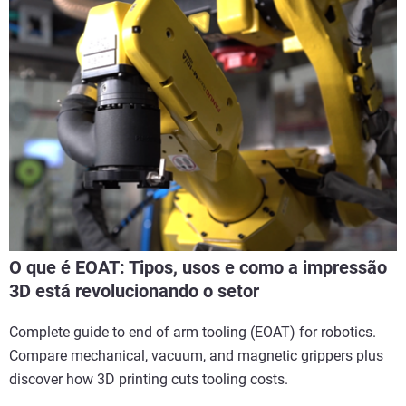
O que é EOAT: Tipos, usos e como a impressão
3D está revolucionando o setor
Complete guide to end of arm tooling (EOAT) for robotics.
Compare mechanical, vacuum, and magnetic grippers plus
discover how 3D printing cuts tooling costs.