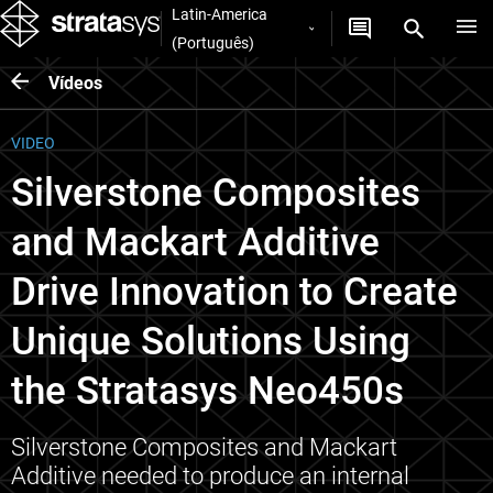
Latin-America
(Português)
Vídeos
VIDEO
Silverstone Composites
and Mackart Additive
Drive Innovation to Create
Unique Solutions Using
the Stratasys Neo450s
Silverstone Composites and Mackart
Additive needed to produce an internal