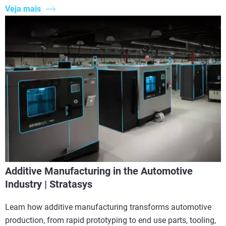
Veja mais
Additive Manufacturing in the Automotive
Industry | Stratasys
Learn how additive manufacturing transforms automotive
production, from rapid prototyping to end use parts, tooling,