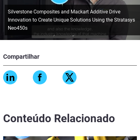
Silverstone Composites and Mackart Additive Drive
Innovation to Create Unique Solutions Using the Stratasys
Neo450s
Compartilhar
Conteúdo Relacionado