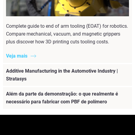
Complete guide to end of arm tooling (EOAT) for robotics.
Compare mechanical, vacuum, and magnetic grippers
plus discover how 3D printing cuts tooling costs.
Veja mais
Additive Manufacturing in the Automotive Industry |
Stratasys
Além da parte da demonstração: o que realmente é
necessário para fabricar com PBF de polímero