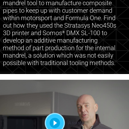
mandrel tool to manufacture composite
pipes to keep up with customer demand
within motorsport and Formula One. Find
out how they used the Stratasys Neo450s
3D printer and Somos
DMX SL-100 to
®
develop an additive manufacturing
method of part production for the internal
mandrel, a solution which was not easily
possible with traditional tooling methods.
Assista