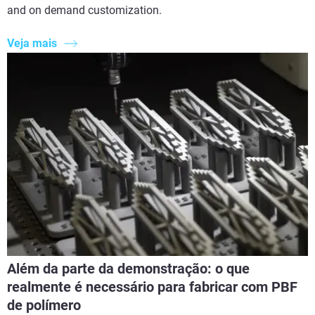
and on demand customization.
Veja mais
Além da parte da demonstração: o que
realmente é necessário para fabricar com PBF
de polímero