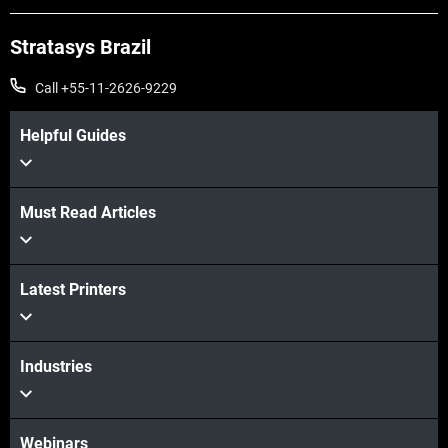
Stratasys Brazil
Call +55-11-2626-9229
Helpful Guides
Must Read Articles
Veja mais
Latest Printers
Veja mais
Industries
Webinars