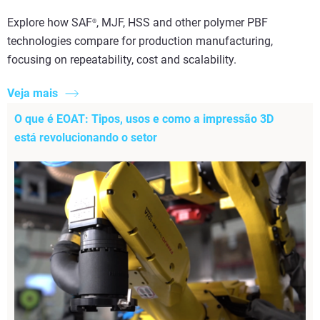
Explore how SAF
, MJF, HSS and other polymer PBF
®
technologies compare for production manufacturing,
focusing on repeatability, cost and scalability.
Veja mais
O que é EOAT: Tipos, usos e como a impressão 3D
está revolucionando o setor