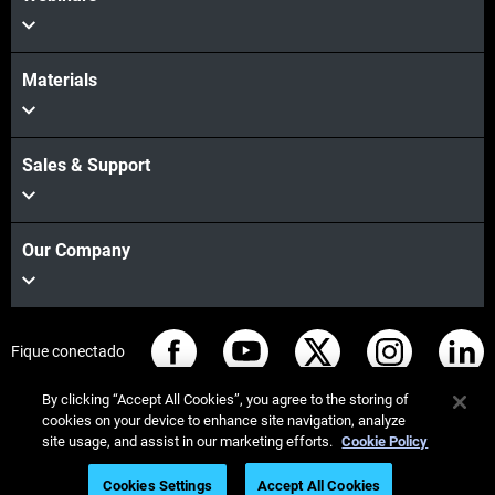
Materials
Sales & Support
Our Company
Fique conectado
By clicking “Accept All Cookies”, you agree to the storing of
cookies on your device to enhance site navigation, analyze
site usage, and assist in our marketing efforts.
Cookie Policy
© Stratasys 2026
Informação legal
Política de privacidade
Cookies Settings
Accept All Cookies
Conformidade REACH