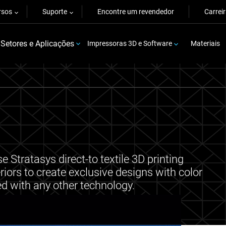
rsos
Suporte
Encontre um revendedor
Carrei
Setores e Aplicações
Impressoras 3D e Software
Materiais
 Stratasys direct-to textile 3D printing
riors to create exclusive designs with color
ed with any other technology.