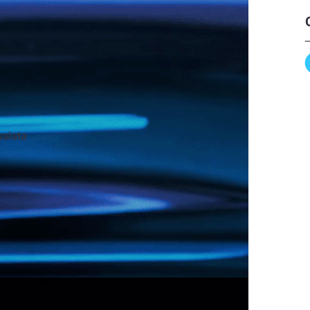
ssista