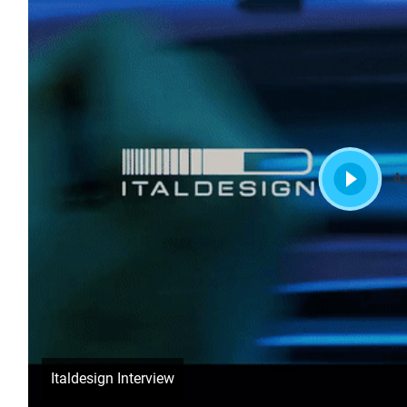
A
Italdesign Interview