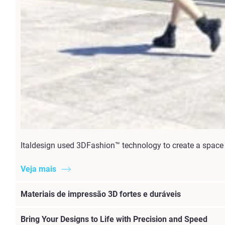
Italdesign used 3DFashion™ technology to create a space t
Veja mais
Materiais de impressão 3D fortes e duráveis
Bring Your Designs to Life with Precision and Speed