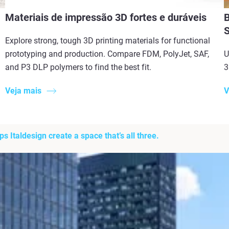
Materiais de impressão 3D fortes e duráveis
B
Explore strong, tough 3D printing materials for functional
prototyping and production. Compare FDM, PolyJet, SAF,
U
and P3 DLP polymers to find the best fit.
3
Veja mais
V
 Italdesign create a space that’s all three.