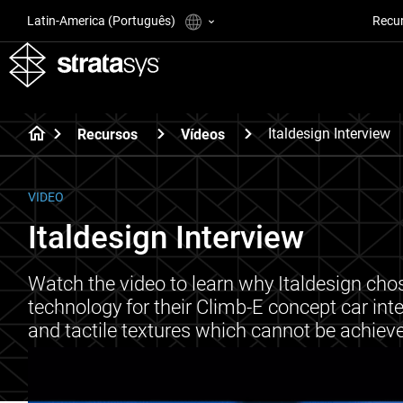
Latin-America (Português)
Recu
Italdesign Interview
Recursos
Vídeos
VIDEO
Italdesign Interview
Watch the video to learn why Italdesign chose
technology for their Climb-E concept car inte
and tactile textures which cannot be achiev