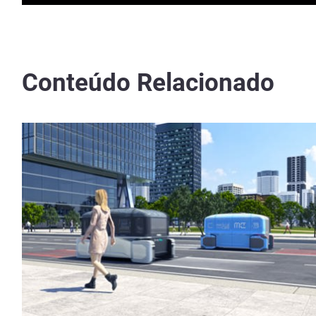
Conteúdo Relacionado