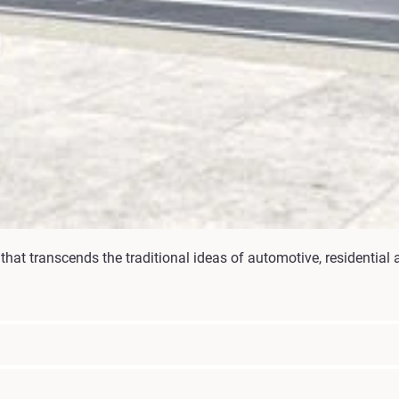
hat transcends the traditional ideas of automotive, residential