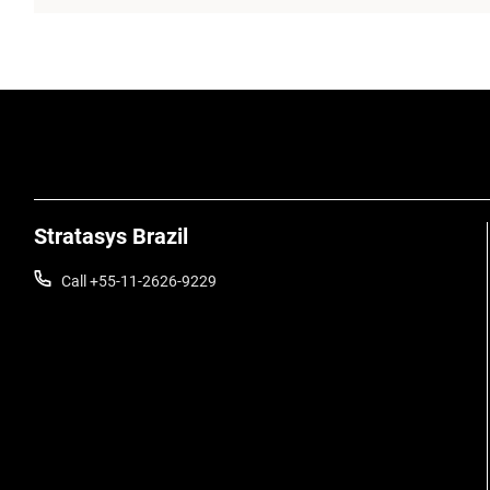
Stratasys Brazil
Call +55-11-2626-9229