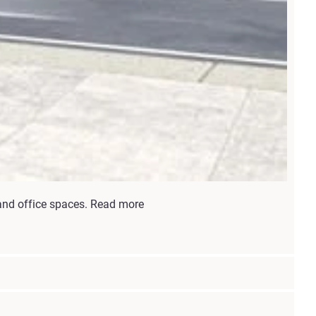
 and office spaces. Read more