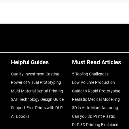
Helpful Guides
Must Read Articles
Quality Investment Casting
5 Tooling Challenges
Power of Visual Prototyping
Low Volume Production
Multi-Material Dental Printing
Guide to Rapid Prototyping
SAF Technology Design Guide
Realistic Medical Modelling
Support-Free Prints with DLP
3D in Auto Manufacturing
All Ebooks
Can you 3D Print Plastic
DLP 3D Printing Explained