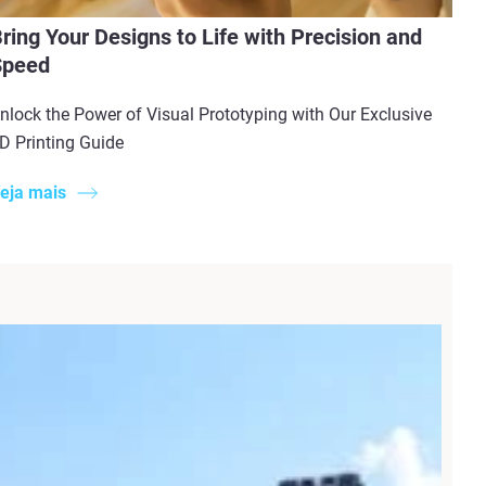
ring Your Designs to Life with Precision and
Speed
nlock the Power of Visual Prototyping with Our Exclusive
D Printing Guide
eja mais