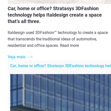
Car, home or office? Stratasys 3DFashion
technology helps Italdesign create a space
that’s all three.
Italdesign used 3DFashion™ technology to create a space
that transcends the traditional ideas of automotive,
residential and office spaces. Read more
Veja mais
Car, home or office? Stratasys 3DFashion technology helps