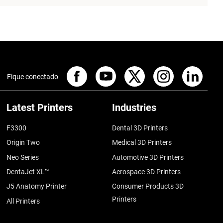
Fique conectado
Latest Printers
Industries
F3300
Dental 3D Printers
Origin Two
Medical 3D Printers
Neo Series
Automotive 3D Printers
DentaJet XL™
Aerospace 3D Printers
J5 Anatomy Printer
Consumer Products 3D
Printers
All Printers