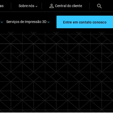
ras
Sobre nós
Central do cliente
Serviços de Impressão 3D
Entre em contato conosco