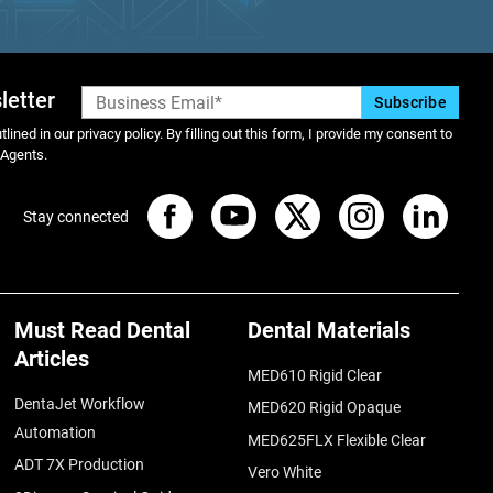
letter
lined in our privacy policy. By filling out this form, I provide my consent to
 Agents.
Stay connected
Must Read Dental
Dental Materials
Articles
MED610 Rigid Clear
DentaJet Workflow
MED620 Rigid Opaque
Automation
MED625FLX Flexible Clear
ADT 7X Production
Vero White