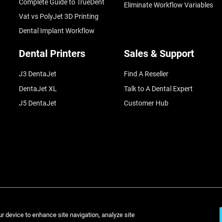
Complete Guide to TrueDent
Eliminate Workflow Variables
Vat vs PolyJet 3D Printing
Dental Implant Workflow
Dental Printers
Sales & Support
J3 DentaJet
Find A Reseller
DentaJet XL
Talk to A Dental Expert
J5 DentaJet
Customer Hub
© Stratasys 2
ur device to enhance site navigation, analyze site