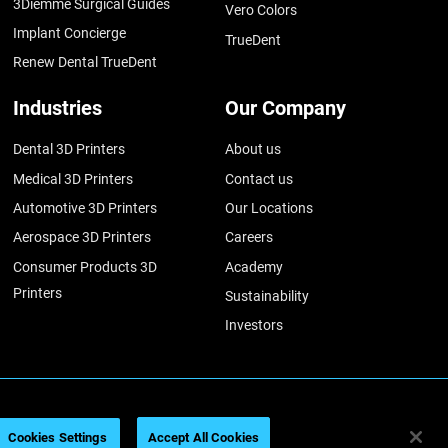
3Diemme Surgical Guides
Vero Colors
Implant Concierge
TrueDent
Renew Dental TrueDent
Industries
Our Company
Dental 3D Printers
About us
Medical 3D Printers
Contact us
Automotive 3D Printers
Our Locations
Aerospace 3D Printers
Careers
Consumer Products 3D
Academy
Printers
Sustainability
Investors
026
Legal information
Privacy policy
REACH compliance
Cookies Settings
Accept All Cookies