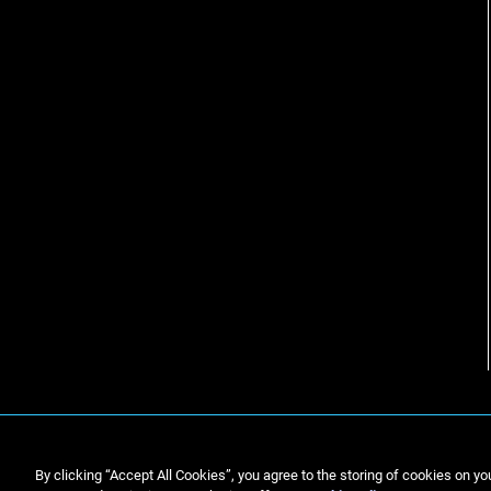
By clicking “Accept All Cookies”, you agree to the storing of cookies on yo