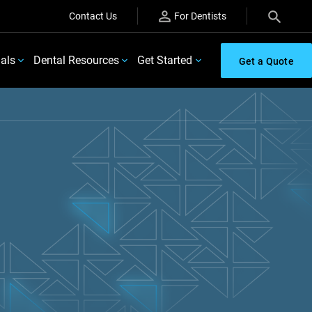
Contact Us
For Dentists
ials
Dental Resources
Get Started
Get a Quote