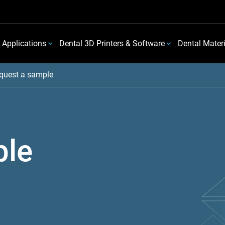
 Applications
Dental 3D Printers & Software
Dental Mater
quest a sample
ple