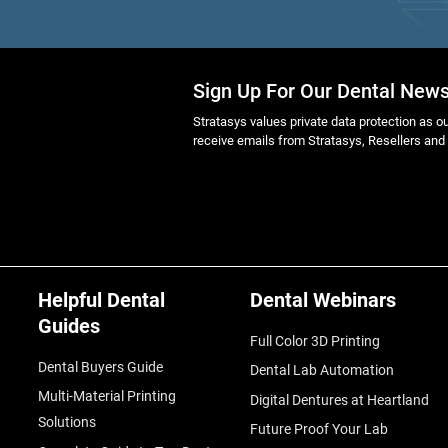
Sign Up For Our Dental News
Stratasys values private data protection as out
receive emails from Stratasys, Resellers and
Helpful Dental
Dental Webinars
Guides
Full Color 3D Printing
Dental Buyers Guide
Dental Lab Automation
Multi-Material Printing
Digital Dentures at Heartland
Solutions
Future Proof Your Lab