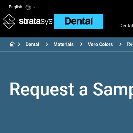
English
Dental
Re
Dental
Materials
Vero Colors
Request a Sam