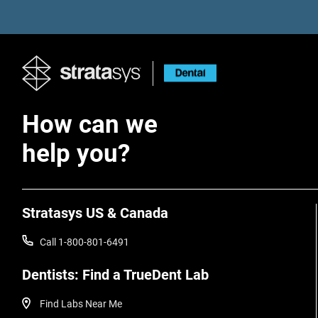
How can we
help you?
Stratasys US & Canada
Call 1-800-801-6491
Dentists: Find a TrueDent Lab
Find Labs Near Me