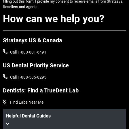
filling out this form, I provide my consent to receive emails from Stratasys,
Resellers and Agents.
How can we help you?
Stratasys US & Canada
Call 1-800-801-6491
US Dental Priority Service
Call 1-888-585-8295
Dentists: Find a TrueDent Lab
Find Labs Near Me
Helpful Dental Guides