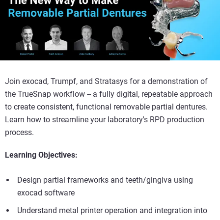
Join exocad, Trumpf, and Stratasys for a demonstration of
the TrueSnap workflow -- a fully digital, repeatable approach
to create consistent, functional removable partial dentures.
Learn how to streamline your laboratory's RPD production
process.
Learning Objectives:
Design partial frameworks and teeth/gingiva using
exocad software
Understand metal printer operation and integration into