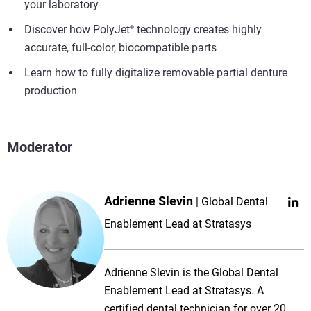
your laboratory
Discover how PolyJet
technology creates highly
®
accurate, full-color, biocompatible parts
Learn how to fully digitalize removable partial denture
production
Moderator
Adrienne Slevin
Global Dental
Enablement Lead at Stratasys
Adrienne Slevin is the Global Dental
Enablement Lead at Stratasys. A
certified dental technician for over 20