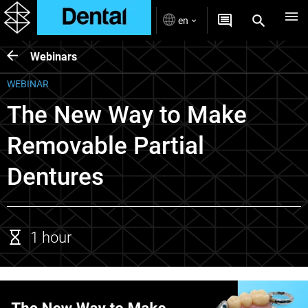
en
Webinars
WEBINAR
The New Way to Make
Removable Partial
Dentures
1 hour