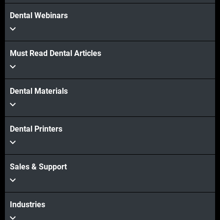
Dental Webinars
Must Read Dental Articles
Dental Materials
Dental Printers
Sales & Support
Industries