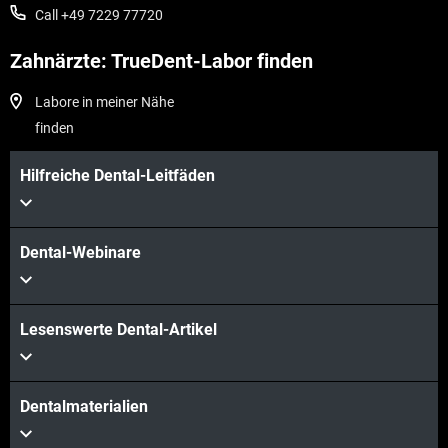
Call +49 7229 77720
Zahnärzte: TrueDent-Labor finden
Labore in meiner Nähe
finden
Hilfreiche Dental-Leitfäden
Dental-Webinare
Lesenswerte Dental-Artikel
Dentalmaterialien