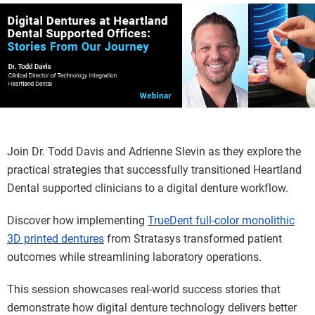
Join Dr. Todd Davis and Adrienne Slevin as they explore the
practical strategies that successfully transitioned Heartland
Dental supported clinicians to a digital denture workflow.
Discover how implementing
TrueDent full-color monolithic
3D printed dentures
from Stratasys transformed patient
outcomes while streamlining laboratory operations.
This session showcases real-world success stories that
demonstrate how digital denture technology delivers better