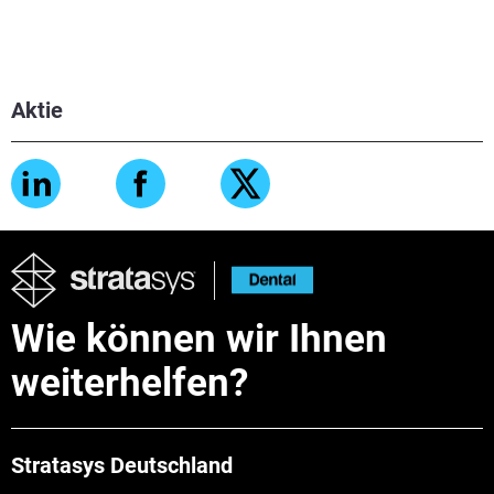
Aktie
Wie können wir Ihnen
weiterhelfen?
Stratasys Deutschland