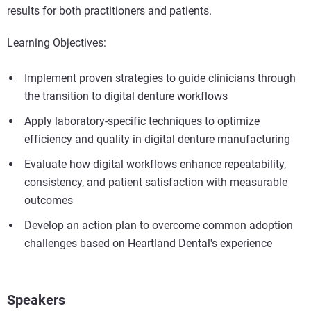
results for both practitioners and patients.
Learning Objectives:
Implement proven strategies to guide clinicians through
the transition to digital denture workflows
Apply laboratory-specific techniques to optimize
efficiency and quality in digital denture manufacturing
Evaluate how digital workflows enhance repeatability,
consistency, and patient satisfaction with measurable
outcomes
Develop an action plan to overcome common adoption
challenges based on Heartland Dental's experience
Speakers