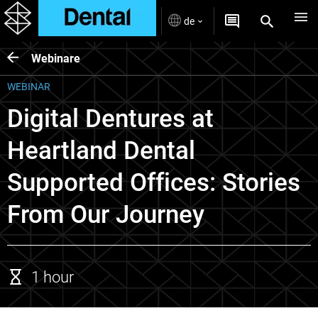
de
Webinare
WEBINAR
Digital Dentures at
Heartland Dental
Supported Offices: Stories
From Our Journey
1 hour