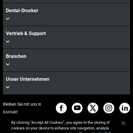
Dental-Drucker
Vertrieb & Support
Branchen
Unser Unternehmen
Bleiben Sie mit uns in
Kontakt
By clicking “Accept All Cookies”, you agree to the storing of
cookies on your device to enhance site navigation, analyze