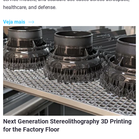
healthcare, and defense.
Veja mais
Next Generation Stereolithography 3D Printing
for the Factory Floor