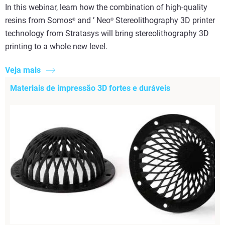
In this webinar, learn how the combination of high-quality
resins from Somos
and ’ Neo
Stereolithography 3D printer
®
®
technology from Stratasys will bring stereolithography 3D
printing to a whole new level.
Veja mais
Materiais de impressão 3D fortes e duráveis