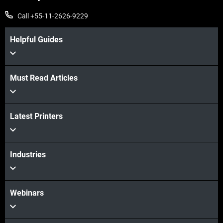
Call +55-11-2626-9229
Helpful Guides
Must Read Articles
Veja mais
Latest Printers
Veja mais
Industries
Webinars