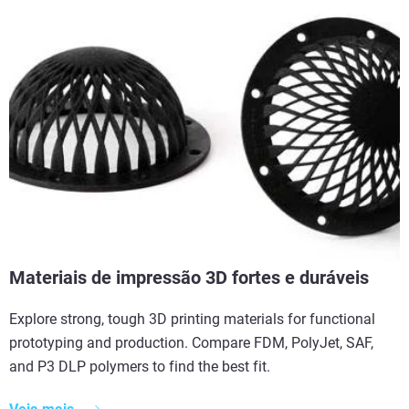
Materiais de impressão 3D fortes e duráveis
Explore strong, tough 3D printing materials for functional
prototyping and production. Compare FDM, PolyJet, SAF,
and P3 DLP polymers to find the best fit.