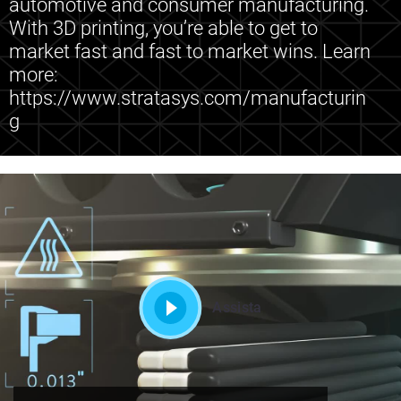
automotive and consumer manufacturing.
With 3D printing, you’re able to get to
market fast and fast to market wins. Learn
more:
https://www.stratasys.com/manufacturin
g
Assista