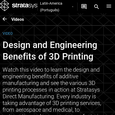
Latin-America
(Português)
Vídeos
VIDEO
Design and Engineering
Benefits of 3D Printing
Watch this video to learn the design and
engineering benefits of additive
manufacturing and see the various 3D
printing processes in action at Stratasys
Direct Manufacturing. Every industry is
taking advantage of 3D printing services,
from aerospace and medical, to