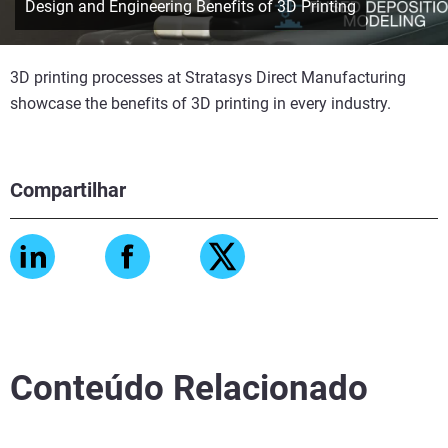
Design and Engineering Benefits of 3D Printing
3D printing processes at Stratasys Direct Manufacturing
showcase the benefits of 3D printing in every industry.
Compartilhar
Conteúdo Relacionado