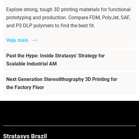
Explore strong, tough 3D printing materials for functional
prototyping and production. Compare FDM, PolyJet, SAF,
and P3 DLP polymers to find the best fit.
Veja mais
Past the Hype: Inside Stratasys' Strategy for
Scalable Industrial AM
Next Generation Stereolithography 3D Printing for
the Factory Floor
Stratasys Brazil