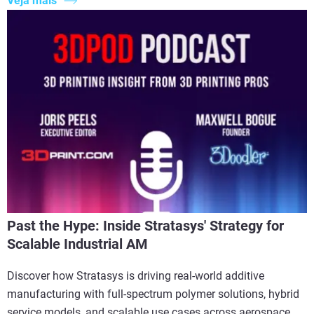
Veja mais
Past the Hype: Inside Stratasys' Strategy for
Scalable Industrial AM
Discover how Stratasys is driving real-world additive
manufacturing with full-spectrum polymer solutions, hybrid
service models, and scalable use cases across aerospace,