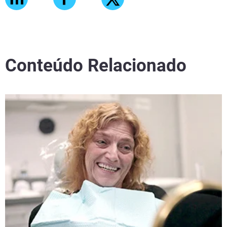
Conteúdo Relacionado