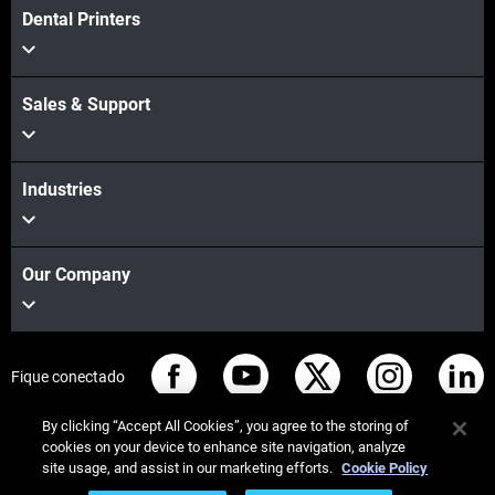
Dental Printers
Sales & Support
Industries
Our Company
Fique conectado
By clicking “Accept All Cookies”, you agree to the storing of
cookies on your device to enhance site navigation, analyze
site usage, and assist in our marketing efforts.
Cookie Policy
© Stratasys 2026
Informação legal
Política de privacidade