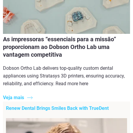
As impressoras “essenciais para a missão”
proporcionam ao Dobson Ortho Lab uma
vantagem competitiva
Dobson Ortho Lab delivers top-quality custom dental
appliances using Stratasys 3D printers, ensuring accuracy,
reliability, and efficiency. Read more here
Veja mais
Renew Dental Brings Smiles Back with TrueDent