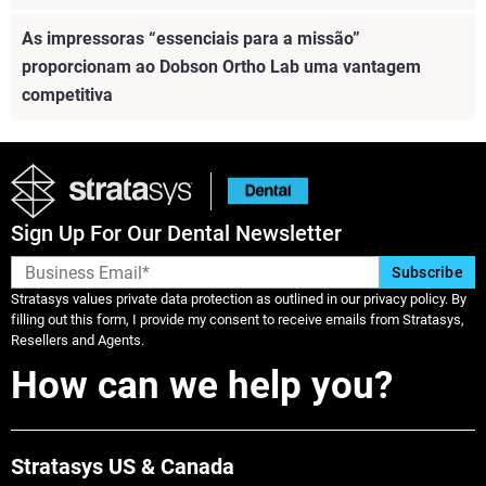
As impressoras “essenciais para a missão”
proporcionam ao Dobson Ortho Lab uma vantagem
competitiva
Sign Up For Our Dental Newsletter
Stratasys values private data protection as outlined in our privacy policy. By
filling out this form, I provide my consent to receive emails from Stratasys,
Resellers and Agents.
How can we help you?
Veja mais
Stratasys US & Canada