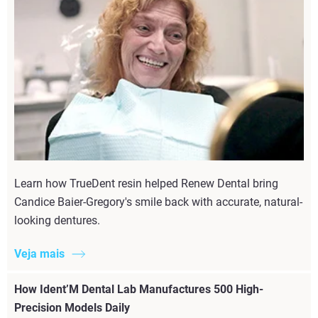
Learn how TrueDent resin helped Renew Dental bring
Candice Baier-Gregory's smile back with accurate, natural-
looking dentures.
Veja mais
How Ident’M Dental Lab Manufactures 500 High-
Precision Models Daily