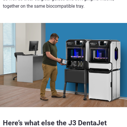
together on the same biocompatible tray.
Here’s what else the J3 DentaJet