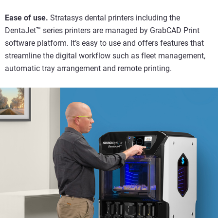
Ease of use.
Stratasys dental printers including the
DentaJet™ series printers are managed by GrabCAD Print
software platform. It’s easy to use and offers features that
streamline the digital workflow such as fleet management,
automatic tray arrangement and remote printing.