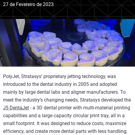
27 de Fevereiro de 2023
PolyJet, Stratasys’ proprietary jetting technology, was
introduced to the dental industry in 2005 and adopted
mainly by large dental labs and aligner manufacturers. To
meet the industry’s changing needs, Stratasys developed the
J5 DentaJet
- a 3D dental printer with multi-material printing
capabilities and a large capacity circular print tray, all in a
small footprint. It was designed to reduce costs, maximize
efficiency, and create more dental parts with less handling;