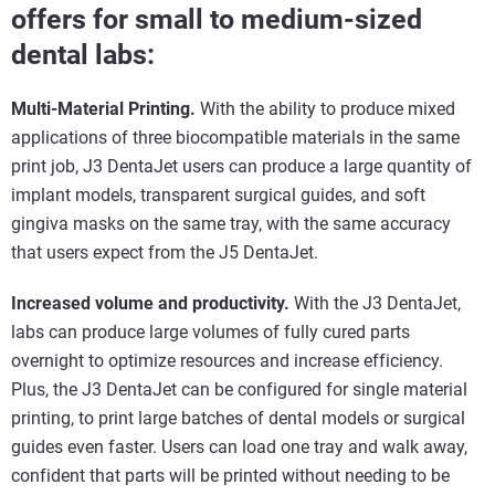
offers for small to medium-sized
dental labs:
Multi-Material Printing.
With the ability to produce mixed
applications of three biocompatible materials in the same
print job, J3 DentaJet users can produce a large quantity of
implant models, transparent surgical guides, and soft
gingiva masks on the same tray, with the same accuracy
that users expect from the J5 DentaJet.
Increased volume and productivity.
With the J3 DentaJet,
labs can produce large volumes of fully cured parts
overnight to optimize resources and increase efficiency.
Plus, the J3 DentaJet can be configured for single material
printing, to print large batches of dental models or surgical
guides even faster. Users can load one tray and walk away,
confident that parts will be printed without needing to be