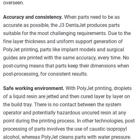
overseen.
Accuracy and consistency.
When parts need to be as
accurate as possible, the J3 DentaJet produces parts
suitable for the most challenging requirements. Due to the
fine layer thickness and uniform support generation of
PolyJet printing, parts like implant models and surgical
guides are printed with the same accuracy, every time. No
post-curing means that parts keep their dimensions when
post-processing, for consistent results.
Safe working environment.
With PolyJet printing, droplets
of a liquid resin are jetted and then cured layer by layer on
the build tray. There is no contact between the system
operator and potentially hazardous uncured resin at any
point during the printing process. In other technologies, post
processing of parts involves the use of caustic isopropyl
alcohol, whereas PolyJet cleans parts with water pressure.