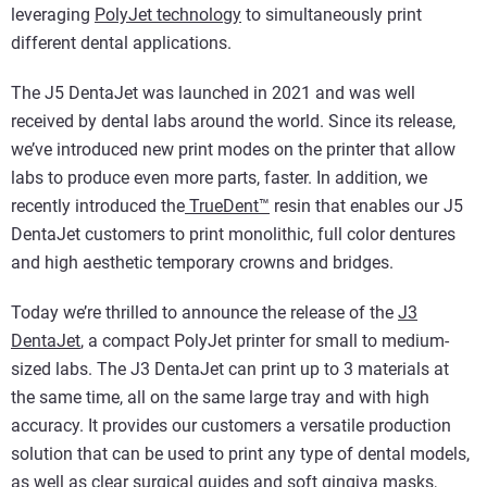
leveraging
PolyJet technology
to simultaneously print
different dental applications.
The J5 DentaJet was launched in 2021 and was well
received by dental labs around the world. Since its release,
we’ve introduced new print modes on the printer that allow
labs to produce even more parts, faster. In addition, we
recently introduced the
TrueDent™
resin that enables our J5
DentaJet customers to print monolithic, full color dentures
and high aesthetic temporary crowns and bridges.
Today we’re thrilled to announce the release of the
J3
DentaJet
, a compact PolyJet printer for small to medium-
sized labs. The J3 DentaJet can print up to 3 materials at
the same time, all on the same large tray and with high
accuracy. It provides our customers a versatile production
solution that can be used to print any type of dental models,
as well as clear surgical guides and soft gingiva masks,