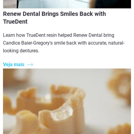
Renew Dental Brings Smiles Back with
TrueDent
Learn how TrueDent resin helped Renew Dental bring
Candice Baier-Gregory's smile back with accurate, natural-
looking dentures.
Veja mais