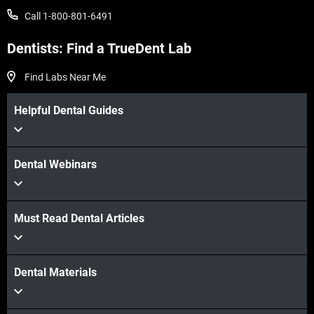
Call 1-800-801-6491
Veja mais
Dentists: Find a TrueDent Lab
Find Labs Near Me
Helpful Dental Guides
Dental Webinars
Must Read Dental Articles
Dental Materials