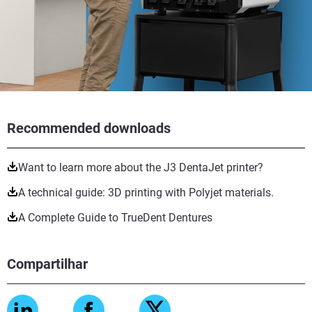
Recommended downloads
Want to learn more about the J3 DentaJet printer?
A technical guide: 3D printing with Polyjet materials.
A Complete Guide to TrueDent Dentures
Compartilhar