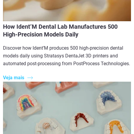
How Ident’M Dental Lab Manufactures 500
High-Precision Models Daily
Discover how Ident’M produces 500 high-precision dental
models daily using Stratasys DentaJet 3D printers and
automated post-processing from PostProcess Technologies.
Veja mais