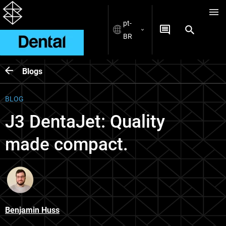
pt-
BR
Blogs
BLOG
J3 DentaJet: Quality
made compact.
Benjamin Huss