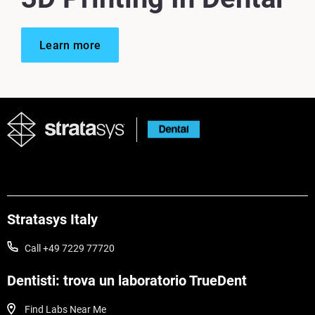
Learn more
Stratasys Italy
Call +49 7229 77720
Dentisti: trova un laboratorio TrueDent
Find Labs Near Me