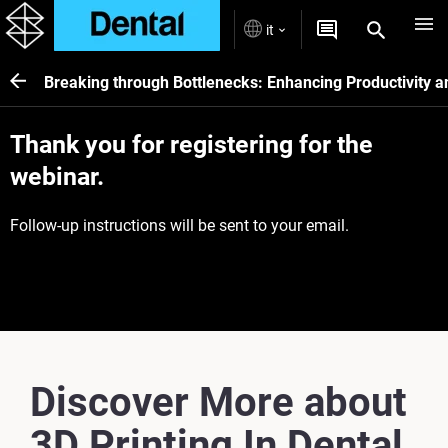
it
Breaking through Bottlenecks: Enhancing Productivity and
Thank you for registering for the
webinar.
Follow-up instructions will be sent to your email.
Discover More about
3D Printing In Dental