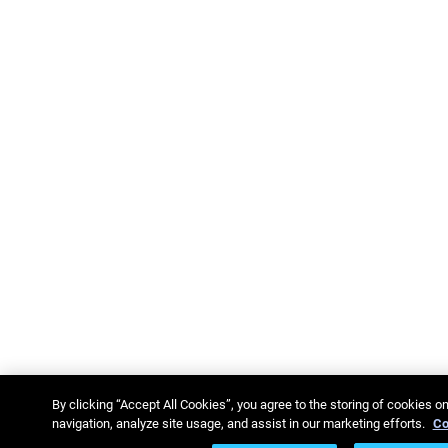
By clicking “Accept All Cookies”, you agree to the storing of cookies o
navigation, analyze site usage, and assist in our marketing efforts.
Co