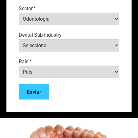
Sector
*
Dental Sub Industry
País
*