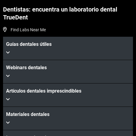
Dentistas: encuentra un laboratorio dental
TrueDent
Find Labs Near Me
Guías dentales útiles
Webinars dentales
Artículos dentales imprescindibles
Materiales dentales