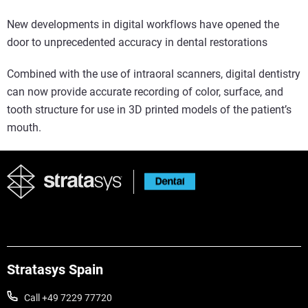
New developments in digital workflows have opened the
door to unprecedented accuracy in dental restorations
Combined with the use of intraoral scanners, digital dentistry
can now provide accurate recording of color, surface, and
tooth structure for use in 3D printed models of the patient’s
mouth.
Stratasys Spain
Call +49 7229 77720