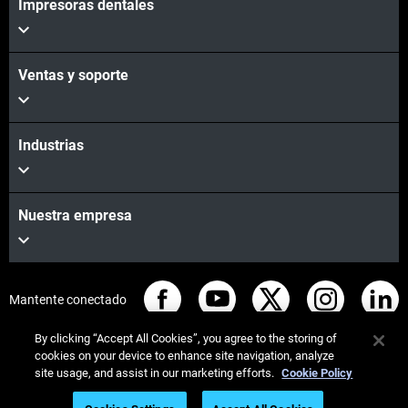
Impresoras dentales
Ventas y soporte
Industrias
Nuestra empresa
Mantente conectado
By clicking “Accept All Cookies”, you agree to the storing of
cookies on your device to enhance site navigation, analyze
site usage, and assist in our marketing efforts.
Cookie Policy
© Stratasys 2026
Legal information
Privacy policy