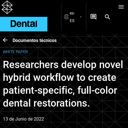
es-
ES
Documentos técnicos
WHITE PAPER
Researchers develop novel
hybrid workflow to create
patient-specific, full-color
dental restorations.
13 de Junio de 2022