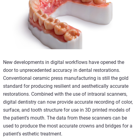
New developments in digital workflows have opened the
door to unprecedented accuracy in dental restorations.
Conventional ceramic press manufacturing is still the gold
standard for producing resilient and aesthetically accurate
restorations. Combined with the use of intraoral scanners,
digital dentistry can now provide accurate recording of color,
surface, and tooth structure for use in 3D printed models of
the patient’s mouth. The data from these scanners can be
used to produce the most accurate crowns and bridges for a
patient’s esthetic treatment.