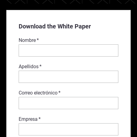
Download the White Paper
Nombre
*
Apellidos
*
Correo electrónico
*
Empresa
*