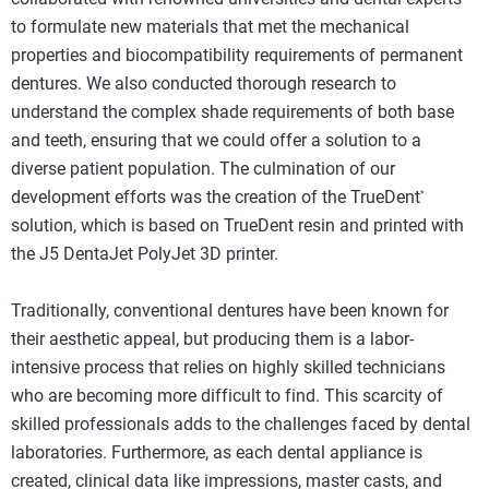
to formulate new materials that met the mechanical
properties and biocompatibility requirements of permanent
dentures. We also conducted thorough research to
understand the complex shade requirements of both base
and teeth, ensuring that we could offer a solution to a
diverse patient population. The culmination of our
development efforts was the creation of the TrueDent
*
solution, which is based on TrueDent resin and printed with
the J5 DentaJet PolyJet 3D printer.
Traditionally, conventional dentures have been known for
their aesthetic appeal, but producing them is a labor-
intensive process that relies on highly skilled technicians
who are becoming more difficult to find. This scarcity of
skilled professionals adds to the challenges faced by dental
laboratories. Furthermore, as each dental appliance is
created, clinical data like impressions, master casts, and