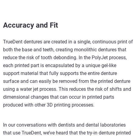
Accuracy and Fit
TrueDent dentures are created in a single, continuous print of
both the base and teeth, creating monolithic dentures that
reduce the risk of tooth debonding. In the PolyJet process,
each printed part is encapsulated by a unique gel-like
support material that fully supports the entire denture
surface and can easily be removed from the printed denture
using a water jet process. This reduces the risk of shifts and
dimensional changes that can occur in printed parts
produced with other 3D printing processes.
In our conversations with dentists and dental laboratories
that use TrueDent, we’ve heard that the try-in denture printed