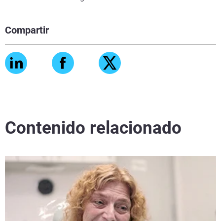
Compartir
Contenido relacionado