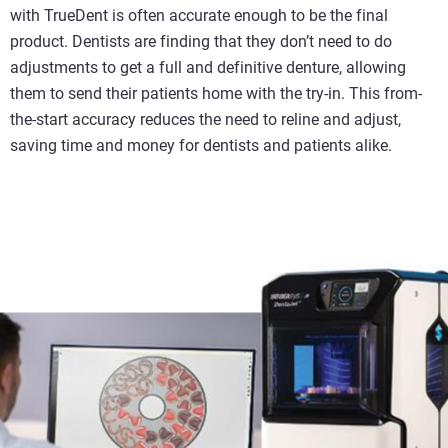
with TrueDent is often accurate enough to be the final
product. Dentists are finding that they don’t need to do
adjustments to get a full and definitive denture, allowing
them to send their patients home with the try-in. This from-
the-start accuracy reduces the need to reline and adjust,
saving time and money for dentists and patients alike.