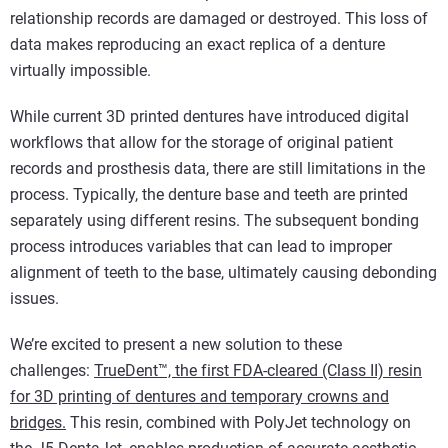
relationship records are damaged or destroyed. This loss of
data makes reproducing an exact replica of a denture
virtually impossible.
While current 3D printed dentures have introduced digital
workflows that allow for the storage of original patient
records and prosthesis data, there are still limitations in the
process. Typically, the denture base and teeth are printed
separately using different resins. The subsequent bonding
process introduces variables that can lead to improper
alignment of teeth to the base, ultimately causing debonding
issues.
We’re excited to present a new solution to these
challenges:
TrueDent™, the first FDA-cleared (Class II) resin
for 3D printing of dentures and temporary crowns and
bridges.
This resin, combined with PolyJet technology on