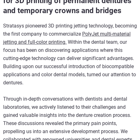
for 3D printing of permanent dentures
and temporary crowns and bridges
Stratasys pioneered 3D printing jetting technology, becoming
the first company to commercialize
PolyJet multi-material
jetting and full-color printing.
Within the dental team, our
focus has been on discovering applications where this
cutting-edge technology can deliver significant advantages.
Building upon our successful introduction of biocompatible
applications and color dental models, turned our attention to
dentures.
Through in-depth conversations with dentists and dental
laboratories, we actively listened to their challenges and
gained valuable insights into the denture creation process.
These discussions revealed the primary pain points,
propelling us into an extensive development process. We
collaborated with renowned universities and dental experts