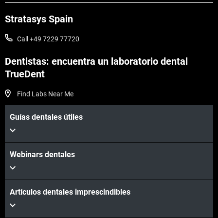
Stratasys Spain
Call +49 7229 77720
Dentistas: encuentra un laboratorio dental
TrueDent
Find Labs Near Me
Vea más
Guías dentales útiles
Vea más
Webinars dentales
Artículos dentales imprescindibles