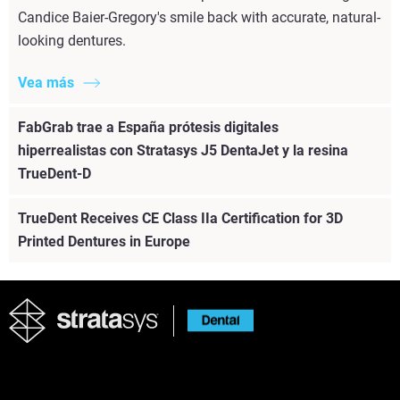
Candice Baier-Gregory's smile back with accurate, natural-
looking dentures.
Vea más
FabGrab trae a España prótesis digitales
hiperrealistas con Stratasys J5 DentaJet y la resina
TrueDent-D
TrueDent Receives CE Class IIa Certification for 3D
Printed Dentures in Europe