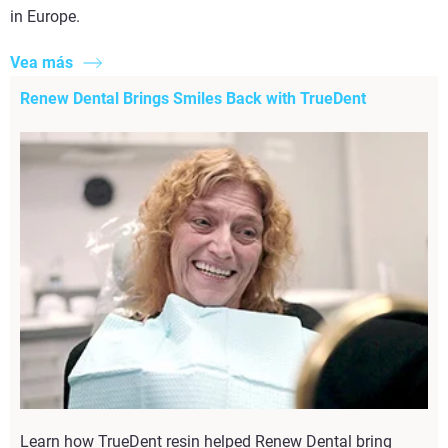
in Europe.
Vea más
Renew Dental Brings Smiles Back with TrueDent
Learn how TrueDent resin helped Renew Dental bring