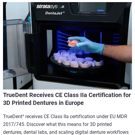
TrueDent Receives CE Class IIa Certification for
3D Printed Dentures in Europe
TrueDent
receives CE Class IIa certification under EU MDR
®
2017/745. Discover what this means for 3D printed
dentures, dental labs, and scaling digital denture workflows