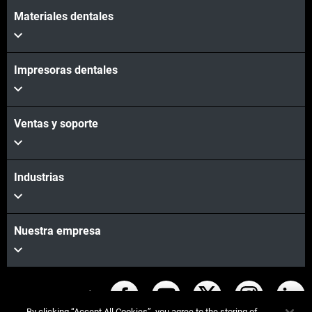
Materiales dentales
Impresoras dentales
Ventas y soporte
Industrias
Nuestra empresa
Mantente conectado
By clicking “Accept All Cookies”, you agree to the storing of