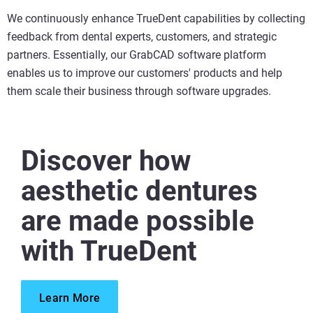
We continuously enhance TrueDent capabilities by collecting
feedback from dental experts, customers, and strategic
partners. Essentially, our GrabCAD software platform
enables us to improve our customers' products and help
them scale their business through software upgrades.
Discover how
aesthetic dentures
are made possible
with TrueDent
Learn More