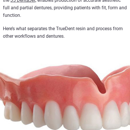
the
J5 DentaJet,
enables production of accurate aesthetic
full and partial dentures, providing patients with fit, form and
function.
Here’s what separates the TrueDent resin and process from
other workflows and dentures.