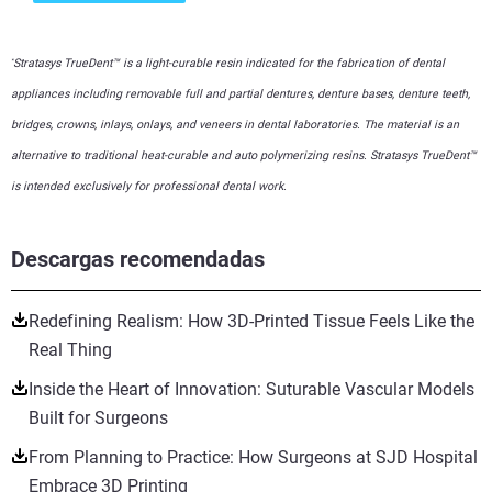
Stratasys TrueDent™ is a light-curable resin indicated for the fabrication of dental
*
appliances including removable full and partial dentures, denture bases, denture teeth,
bridges, crowns, inlays, onlays, and veneers in dental laboratories. The material is an
alternative to traditional heat-curable and auto polymerizing resins. Stratasys TrueDent™
is intended exclusively for professional dental work.
Descargas recomendadas
Redefining Realism: How 3D-Printed Tissue Feels Like the
Real Thing
Inside the Heart of Innovation: Suturable Vascular Models
Built for Surgeons
From Planning to Practice: How Surgeons at SJD Hospital
Embrace 3D Printing