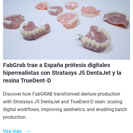
FabGrab trae a España prótesis digitales
hiperrealistas con Stratasys J5 DentaJet y la
resina TrueDent-D
Discover how FabGRAB transformed denture production
with Stratasys J5 DentaJet and TrueDent-D resin: scaling
digital workflows, improving aesthetics, and enabling batch
production.
Vea más