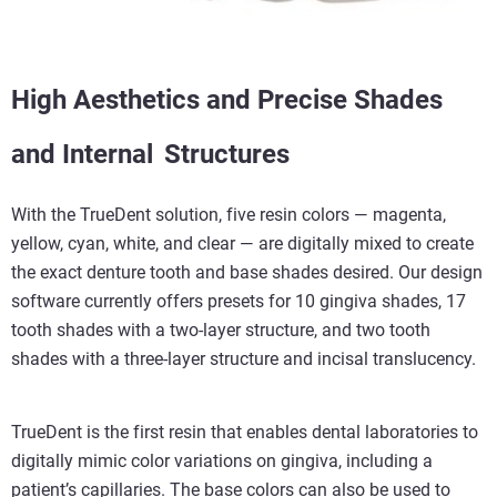
High Aesthetics and Precise Shades
and Internal
Structures
With the TrueDent solution, five resin colors — magenta,
yellow, cyan, white, and clear — are digitally mixed to create
the exact denture tooth and base shades desired. Our design
software currently offers presets for 10 gingiva shades, 17
tooth shades with a two-layer structure, and two tooth
shades with a three-layer structure and incisal translucency.
TrueDent is the first resin that enables dental laboratories to
digitally mimic color variations on gingiva, including a
patient’s capillaries. The base colors can also be used to