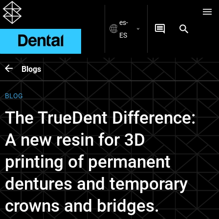
es-
ES
Blogs
BLOG
The TrueDent Difference:
A new resin for 3D
printing of permanent
dentures and temporary
crowns and bridges.