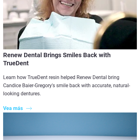
Renew Dental Brings Smiles Back with
TrueDent
Learn how TrueDent resin helped Renew Dental bring
Candice Baier-Gregory's smile back with accurate, natural-
looking dentures.
Vea más