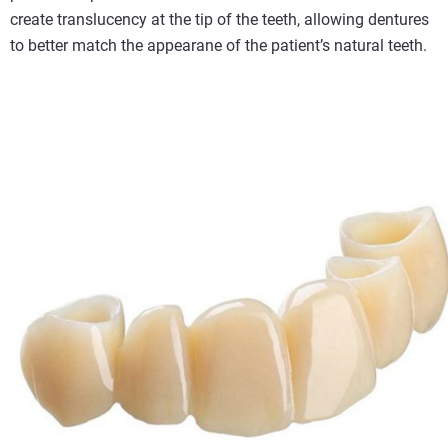
create translucency at the tip of the teeth, allowing dentures
to better match the appearane of the patient’s natural teeth.