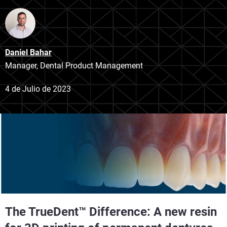
Daniel Bahar
Manager, Dental Product Management
4 de Julio de 2023
The TrueDent™
Difference: A new resin