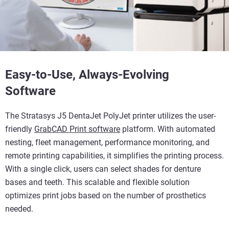
Easy-to-Use, Always-Evolving
Software
The Stratasys J5 DentaJet PolyJet printer utilizes the user-
friendly
GrabCAD Print software
platform. With automated
nesting, fleet management, performance monitoring, and
remote printing capabilities, it simplifies the printing process.
With a single click, users can select shades for denture
bases and teeth. This scalable and flexible solution
optimizes print jobs based on the number of prosthetics
needed.