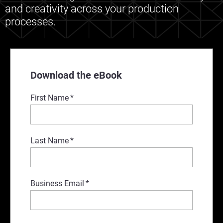
and creativity across your production
processes.
Download the eBook
First Name
*
Last Name
*
Business Email
*