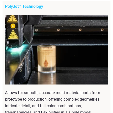
PolyJet™ Technology
Allows for smooth, accurate multi-material parts from
prototype to production, offering complex geometries,
intricate detail, and full-color combinations,
transparencies, and flexibilities in a single model.