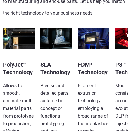
to manufacturing and end-use parts. Let us help you match
the right technology to your business needs.
PolyJet™
SLA
FDM
P3™ 
®
Technology
Technology
Technology
Techn
Allows for
Precise and
Filament
Most
smooth,
detailed parts,
extrusion
consist
accurate multi-
suitable for
technology
accurat
material parts
concept or
employing a
evoluti
from prototype
functional
broad range of
DLP for
to production,
prototyping
thermoplastics
injectio