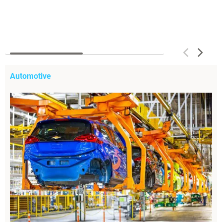
Automotive