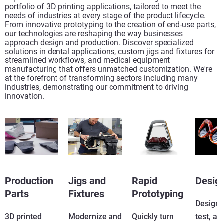
portfolio of 3D printing applications, tailored to meet the
needs of industries at every stage of the product lifecycle.
From innovative prototyping to the creation of end-use parts,
our technologies are reshaping the way businesses
approach design and production. Discover specialized
solutions in dental applications, custom jigs and fixtures for
streamlined workflows, and medical equipment
manufacturing that offers unmatched customization. We're
at the forefront of transforming sectors including many
industries, demonstrating our commitment to driving
innovation.
Production
Jigs and
Rapid
Desig
Parts
Fixtures
Prototyping
Design, 
3D printed
Modernize and
Quickly turn
test, a