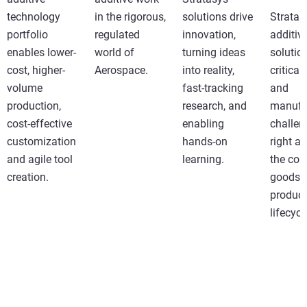
technology
in the rigorous,
solutions drive
Stratas
portfolio
regulated
innovation,
additiv
enables lower-
world of
turning ideas
solutio
cost, higher-
Aerospace.
into reality,
critical
volume
fast-tracking
and
production,
research, and
manufa
cost-effective
enabling
challen
customization
hands-on
right a
and agile tool
learning.
the co
creation.
goods
product
lifecycl