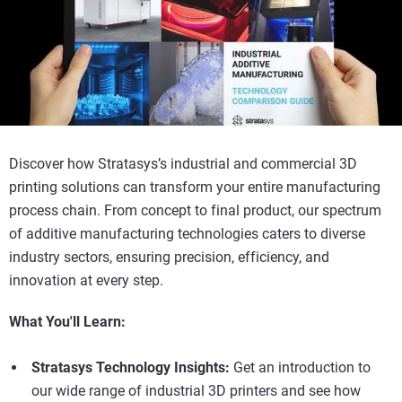
Discover how Stratasys’s industrial and commercial 3D
printing solutions can transform your entire manufacturing
process chain. From concept to final product, our spectrum
of additive manufacturing technologies caters to diverse
industry sectors, ensuring precision, efficiency, and
innovation at every step.
What You'll Learn:
Stratasys Technology Insights:
Get an introduction to
our wide range of industrial 3D printers and see how