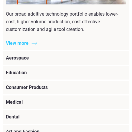
Our broad additive technology portfolio enables lower-
cost, higher-volume production, cost-effective
customization and agile tool creation.
View more
Aerospace
Education
Consumer Products
Medical
Dental
Art and Fashion