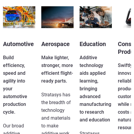
View more
Automotive
Aerospace
Education
Cons
Produ
Build
Make lighter,
Additive
efficiency,
stronger, more
technology
Swiftly
speed and
efficient flight-
aids applied
innovat
agility into
ready parts.
learning,
reliable
your
bringing
product
Stratasys has
automotive
advanced
custom
the breadth of
production
manufacturing
while r
technology
cycle.
to research
costs a
and materials
and education
natural
Our broad
to make
resourc
additive
additive work
Stratasys