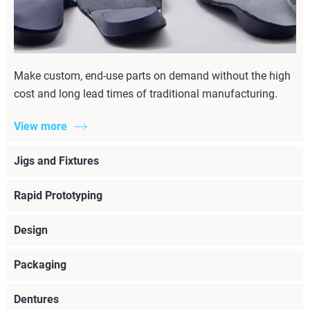
Make custom, end-use parts on demand without the high
cost and long lead times of traditional manufacturing.
View more
Jigs and Fixtures
Rapid Prototyping
Design
Packaging
Dentures