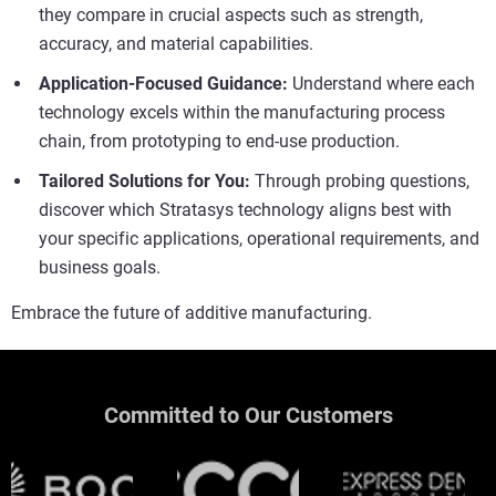
they compare in crucial aspects such as strength,
accuracy, and material capabilities.
Application-Focused Guidance:
Understand where each
technology excels within the manufacturing process
chain, from prototyping to end-use production.
Tailored Solutions for You:
Through probing questions,
discover which Stratasys technology aligns best with
your specific applications, operational requirements, and
business goals.
Embrace the future of additive manufacturing.
Committed to Our Customers