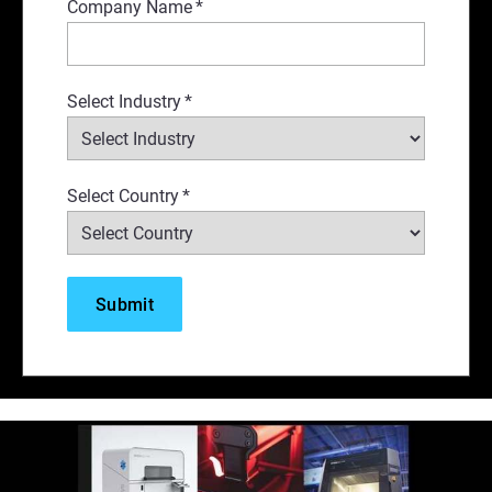
Company Name
*
Select Industry
*
Select Country
*