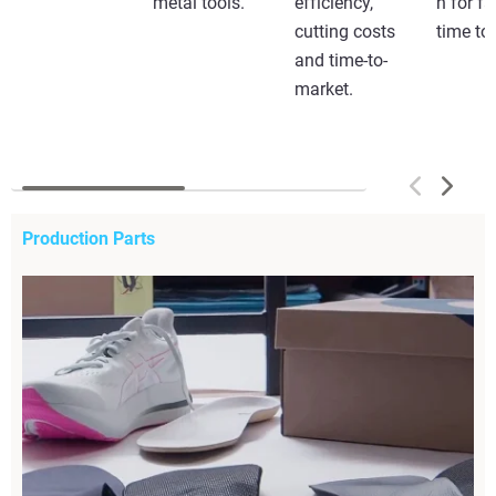
metal tools.
efficiency,
n for fa
cutting costs
time to
and time-to-
market.
Production Parts