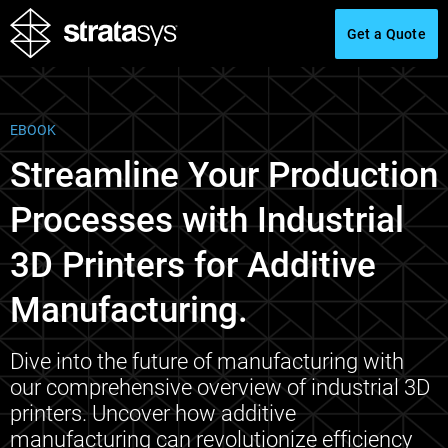
Get a Quote
EBOOK
Streamline Your Production
Processes with Industrial
3D Printers for Additive
Manufacturing.
Dive into the future of manufacturing with
our comprehensive overview of industrial 3D
printers. Uncover how additive
manufacturing can revolutionize efficiency