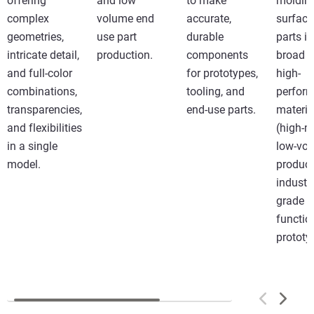
offering
and low
to make
molding
complex
volume end
accurate,
surface
geometries,
use part
durable
parts in
intricate detail,
production.
components
broad r
and full-color
for prototypes,
high-
combinations,
tooling, and
perfor
transparencies,
end-use parts.
materia
and flexibilities
(high-m
in a single
low-vo
model.
product
industri
grade
functio
prototy