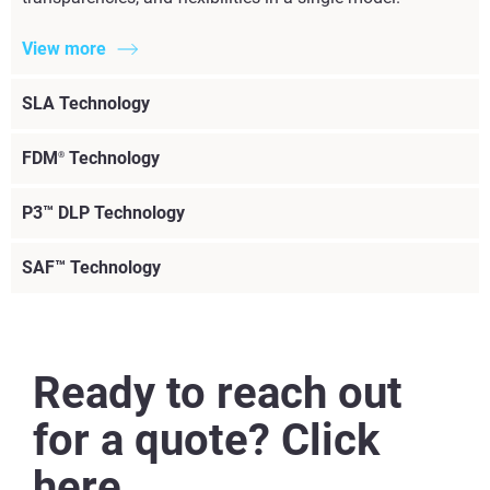
View more
SLA Technology
FDM
Technology
®
P3™ DLP Technology
SAF™ Technology
Ready to reach out
for a quote? Click
here.