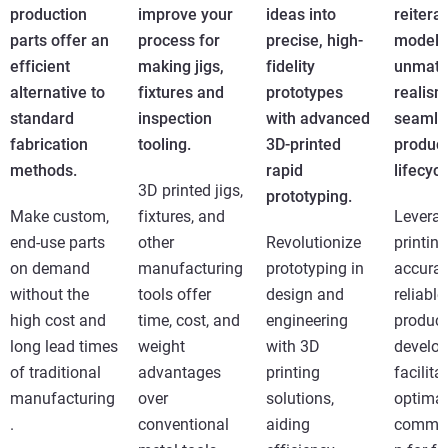
production
improve your
ideas into
reitera
parts offer an
process for
precise, high-
models
efficient
making jigs,
fidelity
unmatc
alternative to
fixtures and
prototypes
realism
standard
inspection
with advanced
seamle
fabrication
tooling.
3D-printed
produc
methods.
rapid
lifecycl
3D printed jigs,
prototyping.
Make custom,
fixtures, and
Levera
end-use parts
other
Revolutionize
printing
on demand
manufacturing
prototyping in
accurat
without the
tools offer
design and
reliable
high cost and
time, cost, and
engineering
product
long lead times
weight
with 3D
develo
of traditional
advantages
printing
facilita
manufacturing
over
solutions,
optimal
.
conventional
aiding
commun