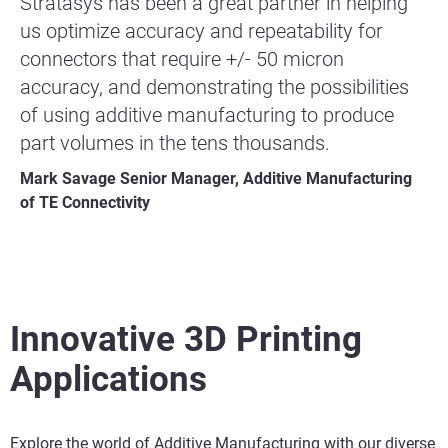
Stratasys has been a great partner in helping
us optimize accuracy and repeatability for
connectors that require +/- 50 micron
accuracy, and demonstrating the possibilities
of using additive manufacturing to produce
part volumes in the tens thousands.
Mark Savage Senior Manager, Additive Manufacturing
of TE Connectivity
Innovative 3D Printing
Applications
Explore the world of Additive Manufacturing with our diverse