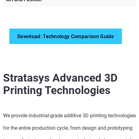
Download: Technology Comparison Guide
View more
View more
Stratasys Advanced 3D
View more
Printing Technologies
View more
We provide industrial-grade additive 3D printing technologies
View more
for the entire production cycle, from design and prototyping
View more