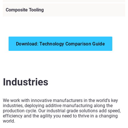
Composite Tooling
Download: Technology Comparison Guide
View more
View more
Industries
View more
We work with innovative manufacturers in the world’s key
View more
industries, deploying additive manufacturing along the
production cycle. Our industrial grade solutions add speed,
efficiency and the agility you need to thrive in a changing
View more
world.