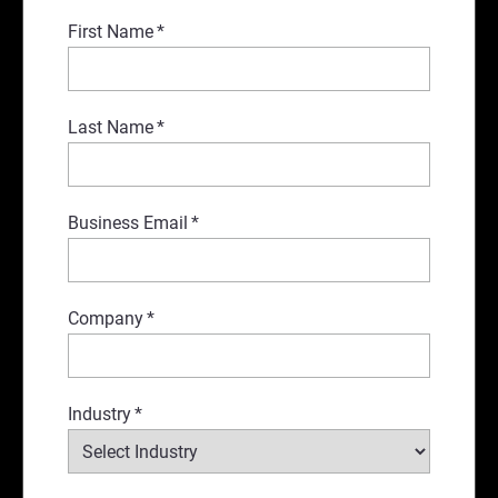
First Name
*
Last Name
*
Business Email
*
Company
*
Industry
*