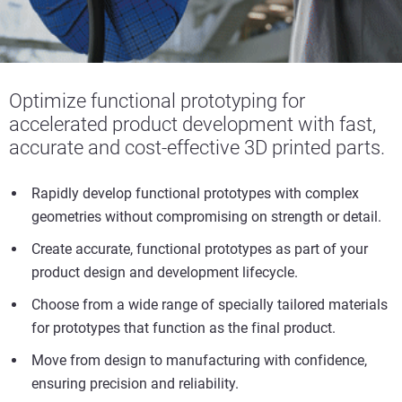
Optimize
functional prototyping for
accelerated product development with fast,
accurate
and cost-effective 3D printed parts.
Rapidly develop functional prototypes with complex
geometries without compromising on strength or detail.
Create accurate, functional prototypes as part of your
product design and development lifecycle.
Choose from a wide range of specially tailored materials
for prototypes that function as the final product.
Move from design to manufacturing with confidence,
ensuring precision and reliability.