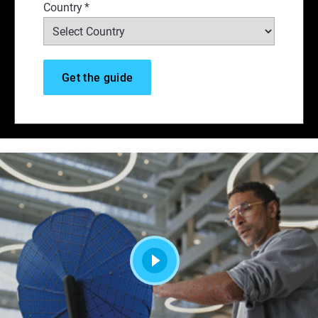
Country
*