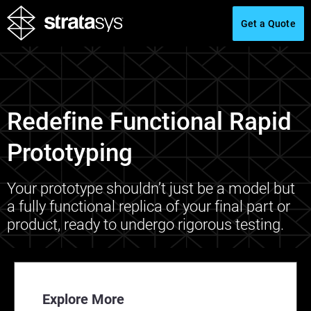
Get a Quote
Redefine Functional Rapid
Prototyping
Your prototype shouldn’t just be a model but
a fully functional replica of your final part or
product, ready to undergo rigorous testing.
Explore More