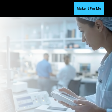
Make It For Me