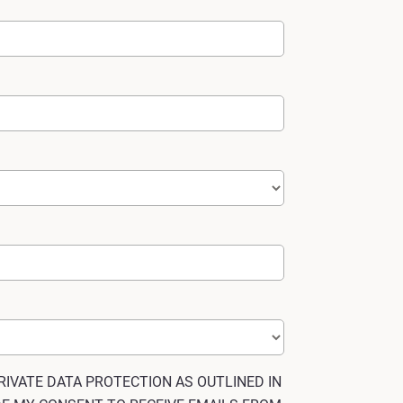
RIVATE DATA PROTECTION AS OUTLINED IN