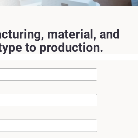
cturing, material, and
ype to production.