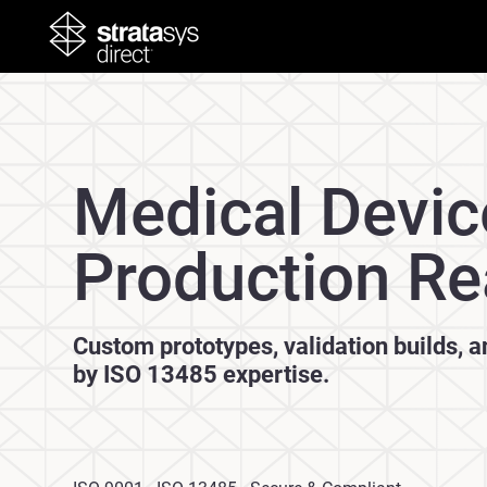
Medical Devic
Production Re
Custom prototypes, validation builds, 
by ISO 13485 expertise.