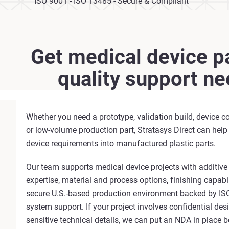
ISO 9001 - ISO 13485 - Secure & Compliant
Get medical device pa
quality support n
Whether you need a prototype, validation build, device c
or low-volume production part, Stratasys Direct can help
device requirements into manufactured plastic parts.
Our team supports medical device projects with additiv
expertise, material and process options, finishing capabil
secure U.S.-based production environment backed by IS
system support. If your project involves confidential desig
sensitive technical details, we can put an NDA in place b