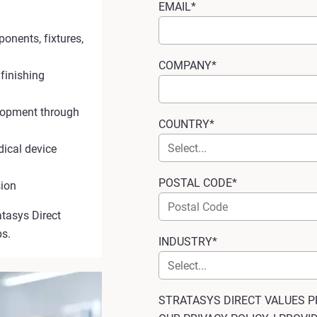
EMAIL*
ponents, fixtures,
COMPANY*
 finishing
elopment through
COUNTRY*
dical device
POSTAL CODE*
sion
atasys Direct
ps.
INDUSTRY*
STRATASYS DIRECT VALUES P