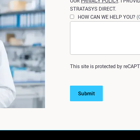
OUR
PRIVACY POLICY
. I PROV
STRATASYS DIRECT.
HOW CAN WE HELP YOU?
(
This site is protected by reCAP
Submit