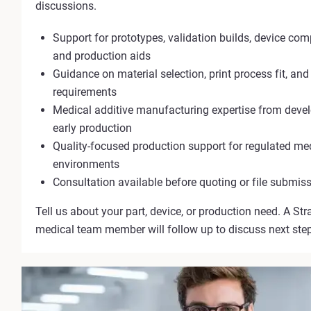
discussions.
Support for prototypes, validation builds, device com
and production aids
Guidance on material selection, print process fit, and
requirements
Medical additive manufacturing expertise from dev
early production
Quality-focused production support for regulated me
environments
Consultation available before quoting or file submis
Tell us about your part, device, or production need. A Str
medical team member will follow up to discuss next ste