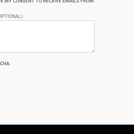
IDE MY CONSENT TO RECEIVE EMAILS FROM
OPTIONAL)
TCHA.