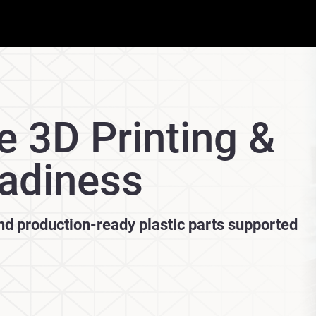
e 3D Printing &
adiness
and production-ready plastic parts supported