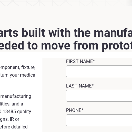
rts built with the manufa
eeded to move from protot
FIRST NAME*
omponent, fixture,
 turn your medical
LAST NAME*
e manufacturing
ities, and a
PHONE*
O 13485 quality
ns, IP, or
efore detailed