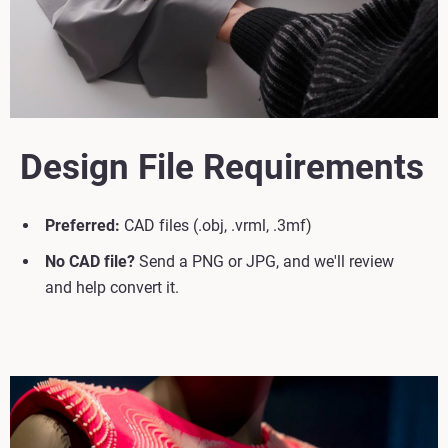
Design File Requirements
Preferred:
CAD files (.obj, .vrml, .3mf)
No CAD file?
Send a PNG or JPG, and we'll review
and help convert it.