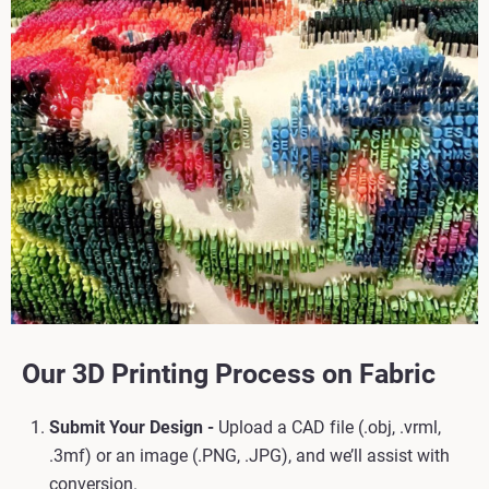
Our 3D Printing Process on Fabric
Submit Your Design -
Upload a CAD file (.obj, .vrml,
.3mf) or an image (.PNG, .JPG), and we’ll assist with
conversion.