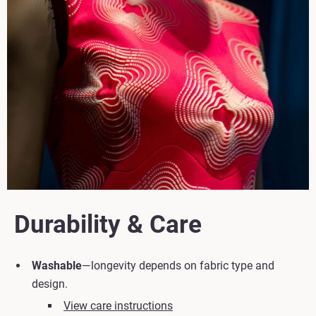
Durability & Care
Washable
—longevity depends on fabric type and
design.
View care instructions