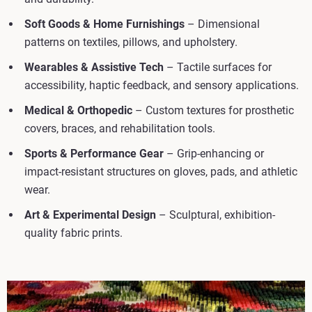
Soft Goods & Home Furnishings
– Dimensional
patterns on textiles, pillows, and upholstery.
Wearables & Assistive Tech
– Tactile surfaces for
accessibility, haptic feedback, and sensory applications.
Medical & Orthopedic
– Custom textures for prosthetic
covers, braces, and rehabilitation tools.
Sports & Performance Gear
– Grip-enhancing or
impact-resistant structures on gloves, pads, and athletic
wear.
Art & Experimental Design
– Sculptural, exhibition-
quality fabric prints.