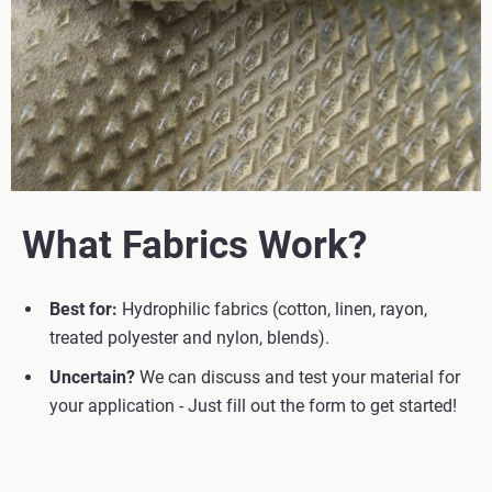
What Fabrics Work?
Best for:
Hydrophilic fabrics (cotton, linen, rayon,
treated polyester and nylon, blends).
Uncertain?
We can discuss and test your material for
your application - Just fill out the form to get started!