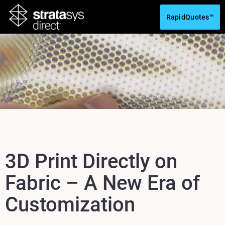
RapidQuotes™
3D Print Directly on
Fabric – A New Era of
Customization