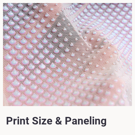
Print Size & Paneling