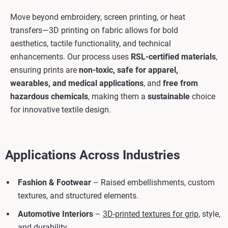
Move beyond embroidery, screen printing, or heat
transfers—3D printing on fabric allows for bold
aesthetics, tactile functionality, and technical
enhancements. Our process uses
RSL-certified materials
,
ensuring prints are
non-toxic, safe for apparel,
wearables, and medical applications
, and
free from
hazardous chemicals
, making them a
sustainable
choice
for innovative textile design.
Applications Across Industries
Fashion & Footwear
– Raised embellishments, custom
textures, and structured elements.
Automotive Interiors
–
3D-printed textures for grip
, style,
and durability.