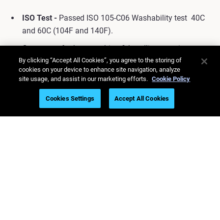
ISO Test -
Passed ISO
105-C06
Washability test
40C
and 60C (104F and 140F).
Contact us
for best washing & handling practices.
By clicking “Accept All Cookies”, you agree to the storing of
cookies on your device to enhance site navigation, analyze
site usage, and assist in our marketing efforts.
Cookie Policy
Cookies Settings
Accept All Cookies
Contact Us Today to Get Started
Stay updated on the
latest 3D printing
news!
Subscribe