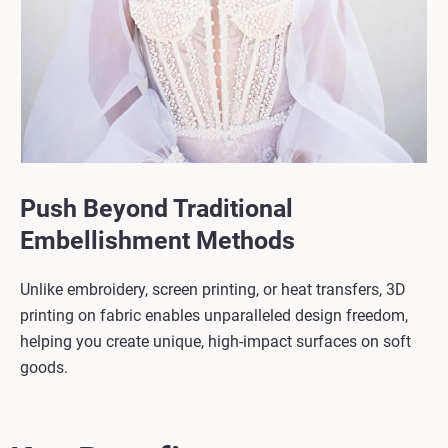
Push Beyond Traditional
Embellishment Methods
Unlike embroidery, screen printing, or heat transfers, 3D
printing on fabric enables unparalleled design freedom,
helping you create unique, high-impact surfaces on soft
goods.