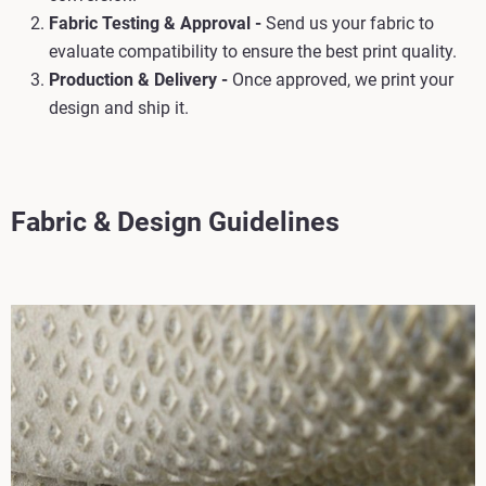
Fabric Testing & Approval -
Send us your fabric to
evaluate compatibility to ensure the best print quality.
Production & Delivery -
Once approved, we print your
design and ship it.
Fabric & Design Guidelines