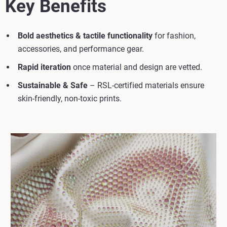
Key Benefits
Bold aesthetics & tactile functionality
for fashion,
accessories, and performance gear.
Rapid iteration
once material and design are vetted.
Sustainable & Safe
– RSL-certified materials ensure
skin-friendly, non-toxic prints.