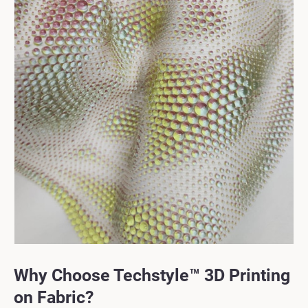
Why Choose Techstyle™ 3D Printing
on Fabric?