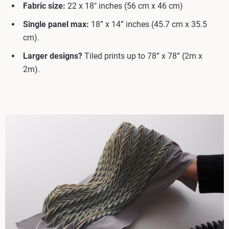
Fabric size:
22 x 18" inches (56 cm x 46 cm)
Single panel max:
18” x 14” inches (45.7 cm x 35.5
cm).
Larger designs?
Tiled prints up to 78” x 78” (2m x
2m).