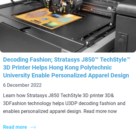
Decoding Fashion; Stratasys J850™ TechStyle™
3D Printer Helps Hong Kong Polytechnic
University Enable Personalized Apparel Design
6 December 2022
Learn how Stratasys J850 TechStyle 3D printer 3D&
3DFashion technology helps U3DP decoding fashion and
enables personalized apparel design. Read more now
Read more