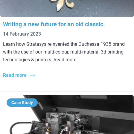
Writing a new future for an old classic.
14 February 2023
Learn how Stratasys reinvented the Duchessa 1935 brand
with the use of our multi-colour, multi-material 3d printing
technologies & printers. Read more
Read more
Case Study