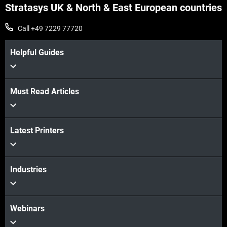
Stratasys UK & North & East European countries
Call +49 7229 77720
Helpful Guides
Must Read Articles
Latest Printers
Industries
Webinars