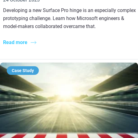
Developing a new Surface Pro hinge is an especially complex
prototyping challenge. Learn how Microsoft engineers &
model-makers collaborated overcame that.
Read more
Case Study