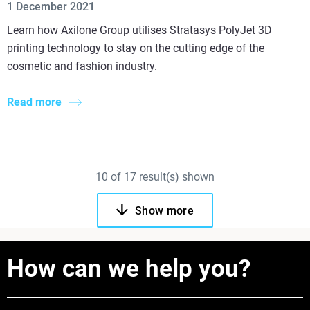
1 December 2021
Learn how Axilone Group utilises Stratasys PolyJet 3D
printing technology to stay on the cutting edge of the
cosmetic and fashion industry.
Read more
10
of
17
result(s) shown
Show more
How can we help you?