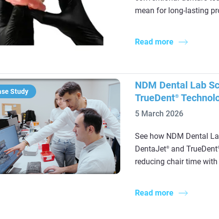
mean for long-lasting pr
Read more
NDM Dental Lab Sca
ase Study
TrueDent
Technol
®
5 March 2026
See how NDM Dental Lab
DentaJet
and TrueDent
®
reducing chair time with 
Read more