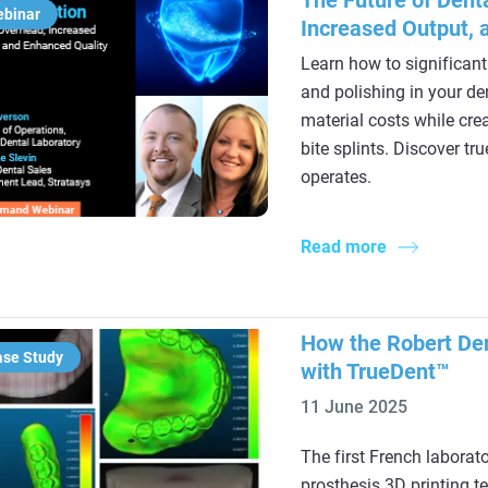
The Future of Dent
ebinar
Increased Output, 
Learn how to significant
and polishing in your de
material costs while cre
bite splints. Discover t
operates.
Read more
How the Robert Den
ase Study
with TrueDent™
11 June 2025
The first French laborat
prosthesis 3D printing t