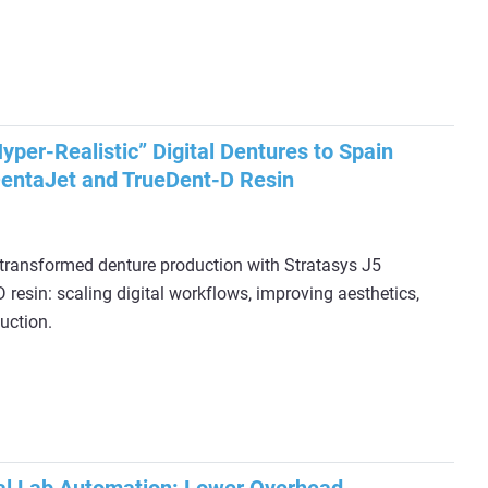
per-Realistic” Digital Dentures to Spain
DentaJet and TrueDent-D Resin
ransformed denture production with Stratasys J5
resin: scaling digital workflows, improving aesthetics,
uction.