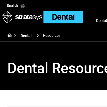
English
Dental
Resources
Dental
Dental Resourc