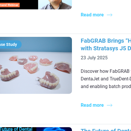
Read more
FabGRAB Brings “Hy
ase Study
with Stratasys J5 
23 July 2025
Discover how FabGRAB t
DentaJet and TrueDent-D 
and enabling batch prod
Read more