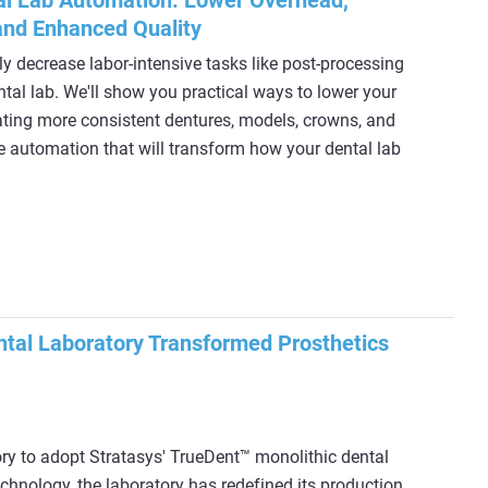
al Lab Automation: Lower Overhead,
and Enhanced Quality
ly decrease labor-intensive tasks like post-processing
ntal lab. We'll show you practical ways to lower your
ating more consistent dentures, models, crowns, and
rue automation that will transform how your dental lab
tal Laboratory Transformed Prosthetics
ory to adopt Stratasys' TrueDent™ monolithic dental
echnology, the laboratory has redefined its production