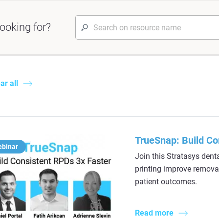
ooking for?
ar all
TrueSnap: Build Co
ebinar
Join this Stratasys dent
printing improve removabl
patient outcomes.
Read more