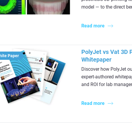
model — to the direct ben
Read more
PolyJet vs Vat 3D P
hite Paper
Whitepaper
Discover how PolyJet out
expert-authored whitepap
and ROI for lab manager
Read more