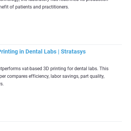
efit of patients and practitioners.
rinting in Dental Labs | Stratasys
performs vat-based 3D printing for dental labs. This
er compares efficiency, labor savings, part quality,
s.