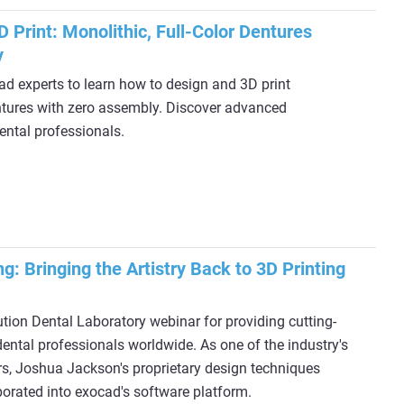
 Print: Monolithic, Full-Color Dentures
y
d experts to learn how to design and 3D print
entures with zero assembly. Discover advanced
ental professionals.
ng: Bringing the Artistry Back to 3D Printing
tion Dental Laboratory webinar for providing cutting-
ental professionals worldwide. As one of the industry's
s, Joshua Jackson's proprietary design techniques
porated into exocad's software platform.