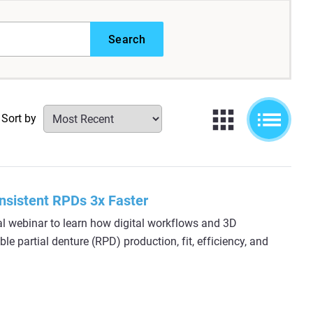
Search
Sort by
nsistent RPDs 3x Faster
al webinar to learn how digital workflows and 3D
e partial denture (RPD) production, fit, efficiency, and