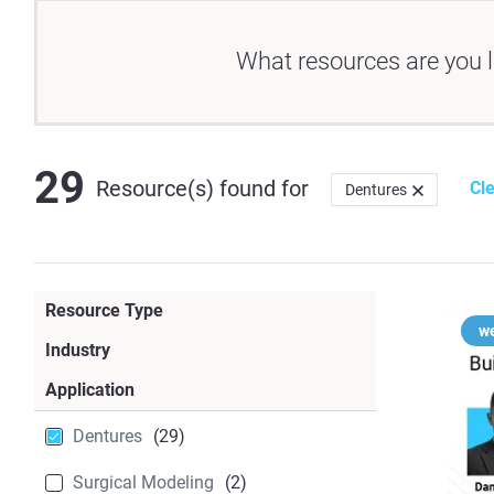
What resources are you l
29
Resource(s) found
for
Cle
Dentures
Resource Type
w
Case Study
(23)
Industry
Dental
(64)
Application
Blog
(22)
Dentures
(29)
Webinar
(14)
Surgical Modeling
(2)
White Paper
(10)