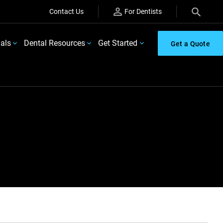
Contact Us
For Dentists
ials
Dental Resources
Get Started
Get a Quote