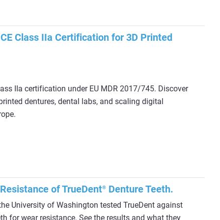
E Class IIa Certification for 3D Printed
ass IIa certification under EU MDR 2017/745. Discover
rinted dentures, dental labs, and scaling digital
rope.
 Resistance of TrueDent
Denture Teeth.
®
the University of Washington tested TrueDent against
th for wear resistance. See the results and what they