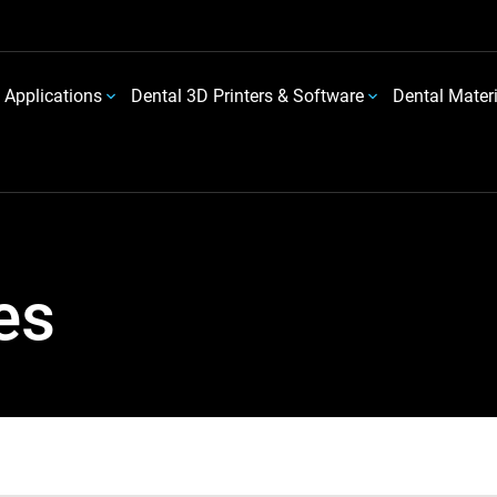
 Applications
Dental 3D Printers & Software
Dental Mater
es