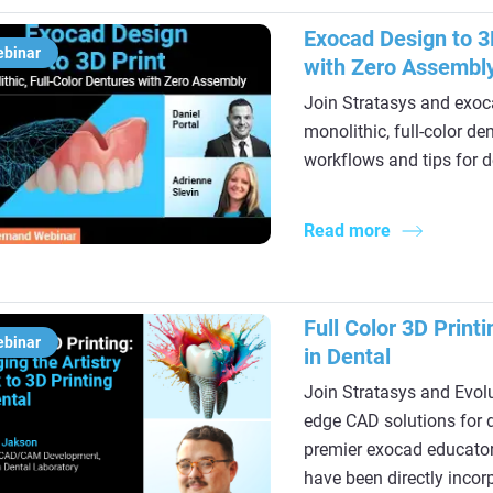
Exocad Design to 3D
ebinar
with Zero Assembl
Join Stratasys and exoca
monolithic, full-color d
workflows and tips for d
Read more
Full Color 3D Printi
ebinar
in Dental
Join Stratasys and Evolu
edge CAD solutions for d
premier exocad educator
have been directly incor