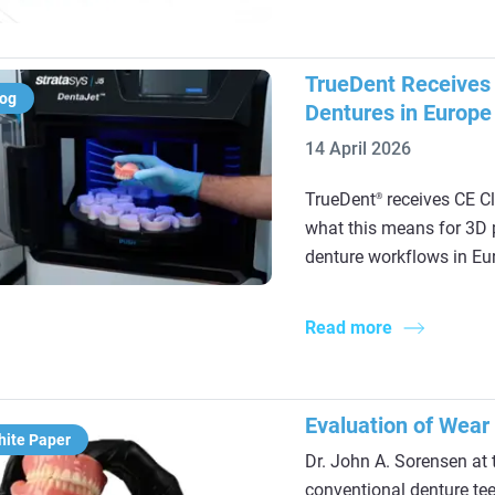
TrueDent Receives C
log
Dentures in Europe
14 April 2026
TrueDent
receives CE Cl
®
what this means for 3D p
denture workflows in Eu
Read more
Evaluation of Wear
hite Paper
Dr. John A. Sorensen at 
conventional denture tee