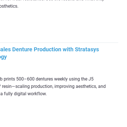
osthetics.
les Denture Production with Stratasys
ogy
 prints 500–600 dentures weekly using the J5
resin—scaling production, improving aesthetics, and
®
a fully digital workflow.