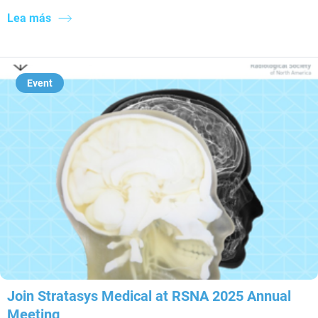
Lea más
Event
Join Stratasys Medical at RSNA 2025 Annual
Meeting