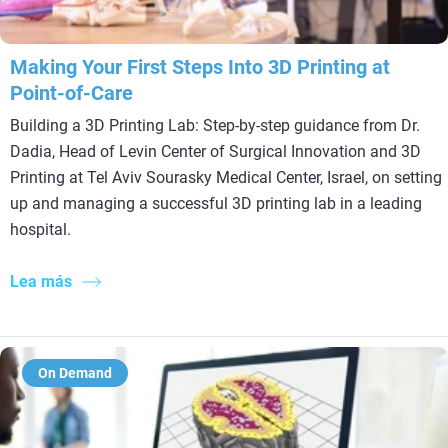
Making Your First Steps Into 3D Printing at
Point-of-Care
Building a 3D Printing Lab: Step-by-step guidance from Dr.
Dadia, Head of Levin Center of Surgical Innovation and 3D
Printing at Tel Aviv Sourasky Medical Center, Israel, on setting
up and managing a successful 3D printing lab in a leading
hospital.
Lea más
On Demand