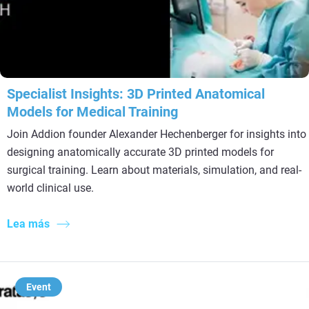
Specialist Insights: 3D Printed Anatomical
Models for Medical Training
Join Addion founder Alexander Hechenberger for insights into
designing anatomically accurate 3D printed models for
surgical training. Learn about materials, simulation, and real-
world clinical use.
Lea más
Event