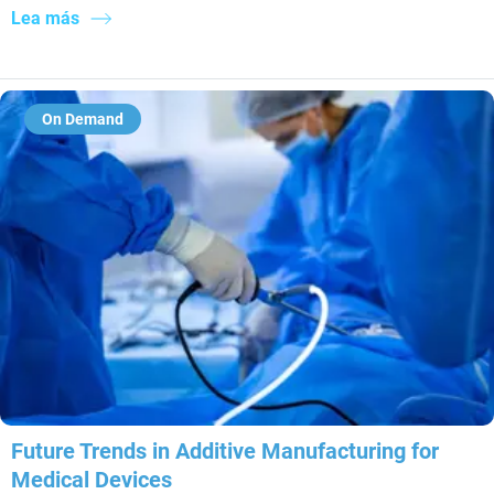
Lea más
On Demand
Future Trends in Additive Manufacturing for
Medical Devices