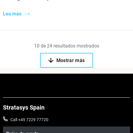
Lea más
10
de
24
resultados mostrados
Mostrar más
Stratasys Spain
Call +49 7229 77720