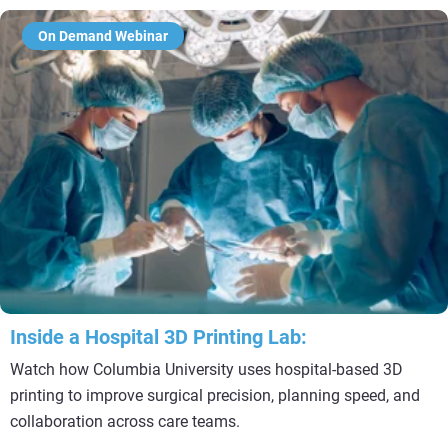
On Demand Webinar
Inside a Hospital 3D Printing Lab:
Watch how Columbia University uses hospital-based 3D
printing to improve surgical precision, planning speed, and
collaboration across care teams.