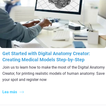
Get Started with Digital Anatomy Creator:
Creating Medical Models Step-by-Step
Join us to learn how to make the most of the Digital Anatomy
Creator, for printing realistic models of human anatomy. Save
your spot and register now
Lea más