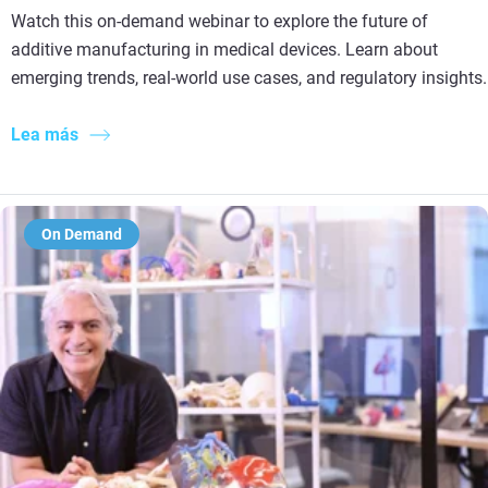
Watch this on-demand webinar to explore the future of
additive manufacturing in medical devices. Learn about
emerging trends, real-world use cases, and regulatory insights.
Lea más
On Demand