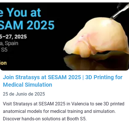
Join Stratasys at SESAM 2025 | 3D Printing for
Medical Simulation
25 de Junio de 2025
Visit Stratasys at SESAM 2025 in Valencia to see 3D printed
anatomical models for medical training and simulation.
Discover hands-on solutions at Booth S5.