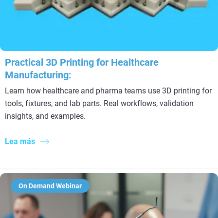
Practical 3D Printing for Healthcare
Manufacturing:
Learn how healthcare and pharma teams use 3D printing for
tools, fixtures, and lab parts. Real workflows, validation
insights, and examples.
Lea más
On Demand Webinar