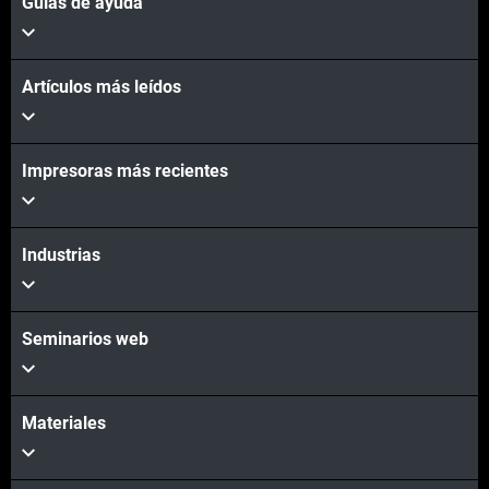
Guías de ayuda
Artículos más leídos
Impresoras más recientes
Industrias
Seminarios web
Materiales