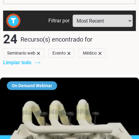
Filtrar por
24
Recurso(s) encontrado
for
Seminario web
Evento
Médico
Limpiar todo
On Demand Webinar