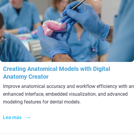
Creating Anatomical Models with Digital
Anatomy Creator
Improve anatomical accuracy and workflow efficiency with an
enhanced interface, embedded visualization, and advanced
modeling features for dental models.
Lea más