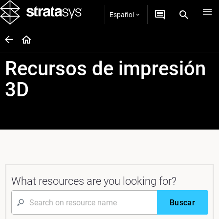
Español
Recursos de impresión
3D
What resources are you looking for?
Buscar