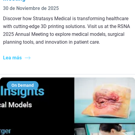
30 de Noviembre de 2025
Discover how Stratasys Medical is transforming healthcare
with cutting-edge 3D printing solutions. Visit us at the RSNA
2025 Annual Meeting to explore medical models, surgical
planning tools, and innovation in patient care.
Lea más
On Demand