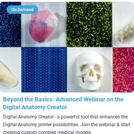
On Demand
Beyond the Basics: Advanced Webinar on the
Digital Anatomy Creator
Digital Anatomy Creator - a powerful tool that enhances the
Digital Anatomy printer possibilities. Join the webinar & start
creating custom complex medical models.