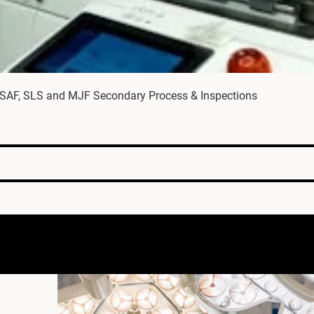
 SAF, SLS and MJF Secondary Process & Inspections