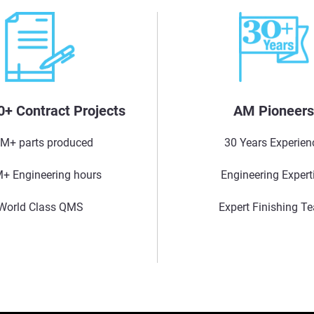
0+ Contract Projects
AM Pioneer
M+ parts produced
30 Years Experien
+ Engineering hours
Engineering Expert
World Class QMS
Expert Finishing T