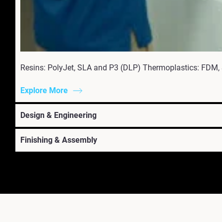
Resins: PolyJet, SLA and P3 (DLP) Thermoplastics: FDM,
Explore More
Design & Engineering
Finishing & Assembly