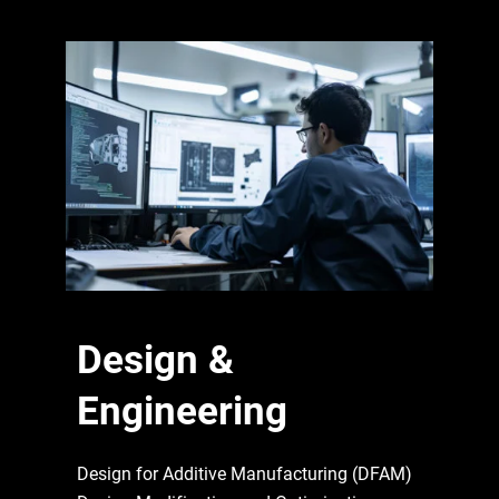
Design &
Engineering
Design for Additive Manufacturing (DFAM)