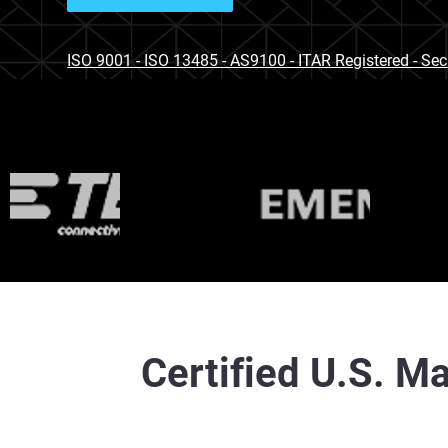
ISO 9001 - ISO 13485 - AS9100 - ITAR Registered - Se
Certified U.S. Ma