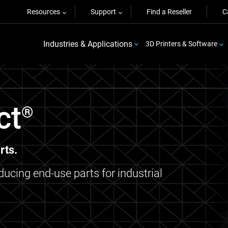
Resources
Support
Find a Reseller
C
Industries & Applications
3D Printers & Software
ct
®
rts.
oducing end-use parts for industrial