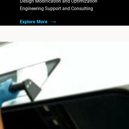
Design Modification and Optimization
Engineering Support and Consulting
Explore More