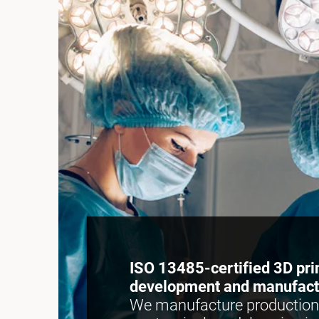
ISO 13485-certified 3D pri
development and manufact
We manufacture production