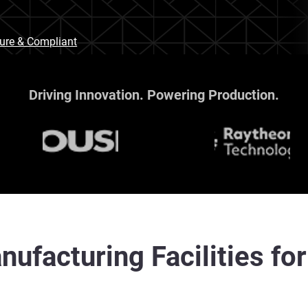
cure & Compliant
Driving Innovation. Powering Production.
nufacturing Facilities fo