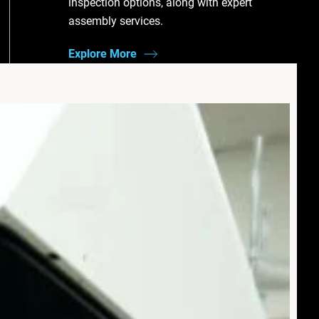
inspection options, along with expert
assembly services.
Explore More