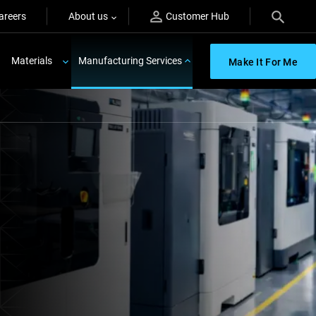
areers
About us
Customer Hub
Materials
Manufacturing Services
Make It For Me