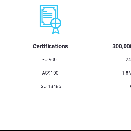
Certifications
300,00
ISO 9001
24
AS9100
1.8M
ISO 13485