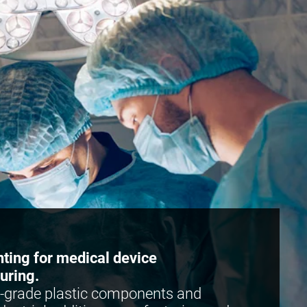
nting for medical device
uring.
-grade plastic components and