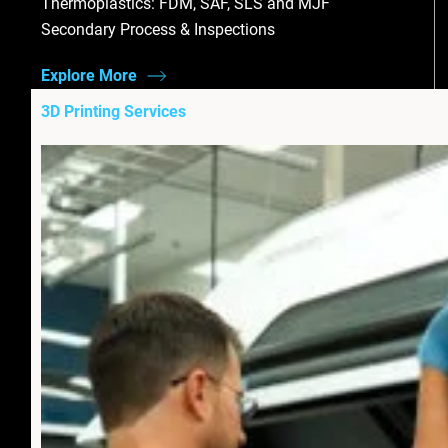
Thermoplastics: FDM, SAF, SLS and MJF
Secondary Process & Inspections
Explore More
3D Printing Services