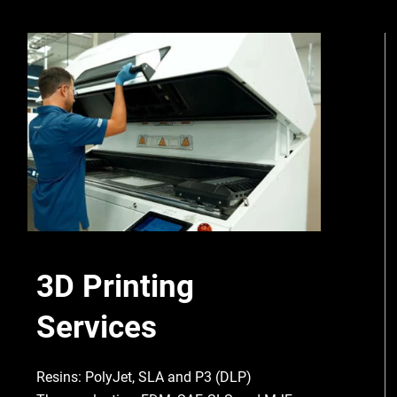
3D Printing
Services
Resins: PolyJet, SLA and P3 (DLP)