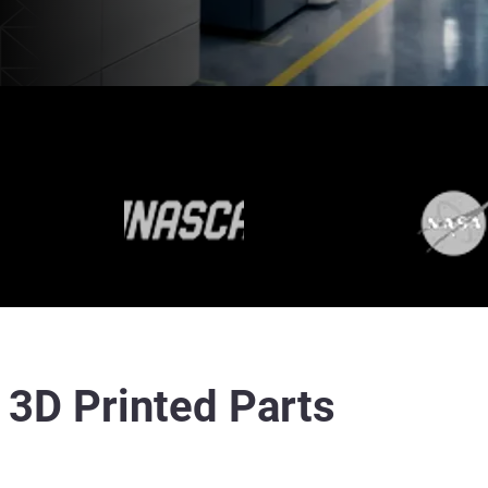
r 3D Printed Parts