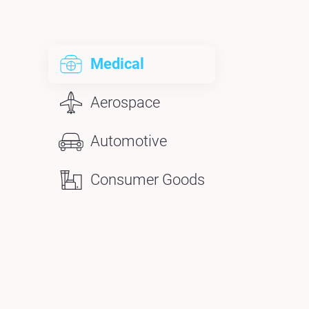
Medical
Aerospace
Automotive
Consumer Goods