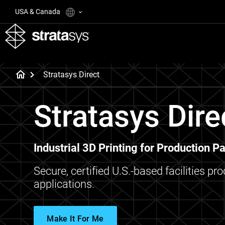
USA & Canada
Stratasys Direct
Stratasys Dire
Industrial 3D Printing for Production Pa
Secure, certified U.S.-based facilities pr
applications.
Make It For Me