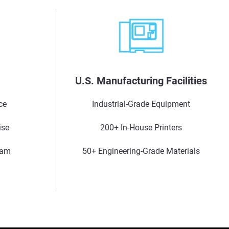
s
U.S. Manufacturing Facilities
ce
Industrial-Grade Equipment
ise
200+ In-House Printers
eam
50+ Engineering-Grade Materials