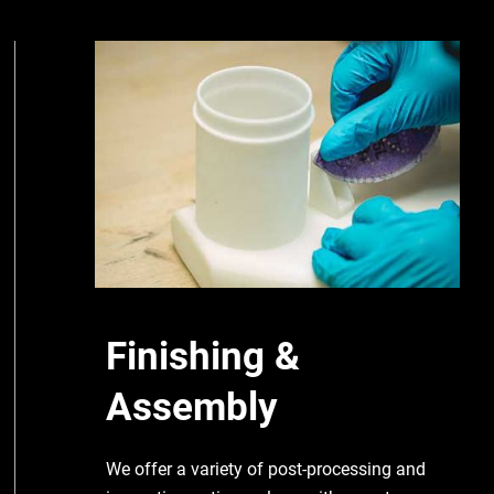
Finishing &
Assembly
We offer a variety of post-processing and