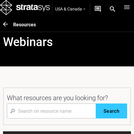
USA & Canada
Resources
Webinars
What resources are you looking for?
Search