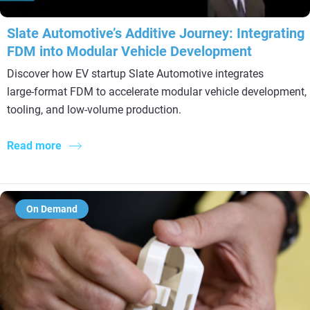
Slate Automotive’s Additive Journey: Integrating
FDM into Modular Vehicle Development
Discover how EV startup Slate Automotive integrates
large‑format FDM to accelerate modular vehicle development,
tooling, and low‑volume production.
Read more
On Demand