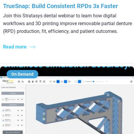
TrueSnap: Build Consistent RPDs 3x Faster
Join this Stratasys dental webinar to learn how digital
workflows and 3D printing improve removable partial denture
(RPD) production, fit, efficiency, and patient outcomes.
Read more
On Demand