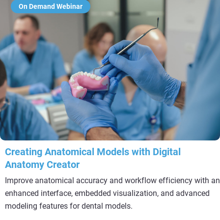
On Demand Webinar
Creating Anatomical Models with Digital
Anatomy Creator
Improve anatomical accuracy and workflow efficiency with an
enhanced interface, embedded visualization, and advanced
modeling features for dental models.