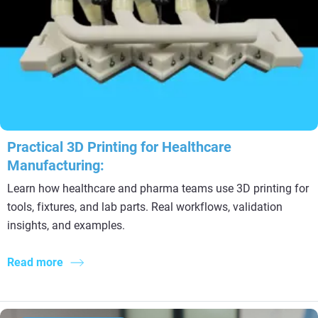
Practical 3D Printing for Healthcare
Manufacturing:
Learn how healthcare and pharma teams use 3D printing for
tools, fixtures, and lab parts. Real workflows, validation
insights, and examples.
Read more