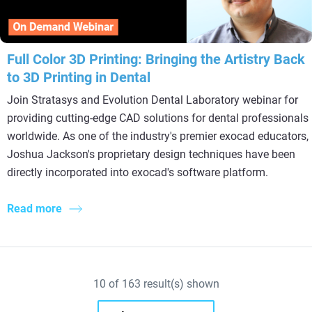
Full Color 3D Printing: Bringing the Artistry Back
to 3D Printing in Dental
Join Stratasys and Evolution Dental Laboratory webinar for
providing cutting-edge CAD solutions for dental professionals
worldwide. As one of the industry's premier exocad educators,
Joshua Jackson's proprietary design techniques have been
directly incorporated into exocad's software platform.
Read more
10
of
163
result(s) shown