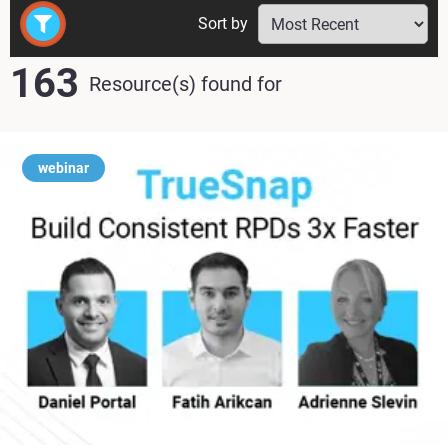
Sort by
163
Resource(s) found
for
webinar