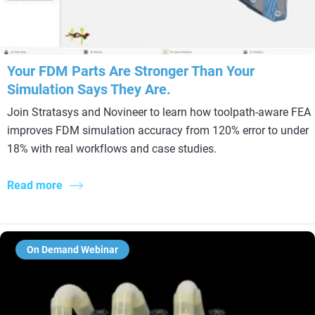
Your FDM Parts Are Stronger Than Your
Simulation Says They Are.
Join Stratasys and Novineer to learn how toolpath-aware FEA
improves FDM simulation accuracy from 120% error to under
18% with real workflows and case studies.
Read more
On Demand Webinar