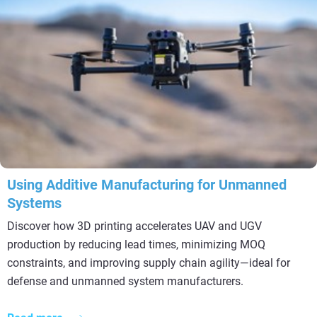
Using Additive Manufacturing for Unmanned
Systems
Discover how 3D printing accelerates UAV and UGV
production by reducing lead times, minimizing MOQ
constraints, and improving supply chain agility—ideal for
defense and unmanned system manufacturers.