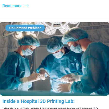
Read more
On Demand Webinar
Inside a Hospital 3D Printing Lab: