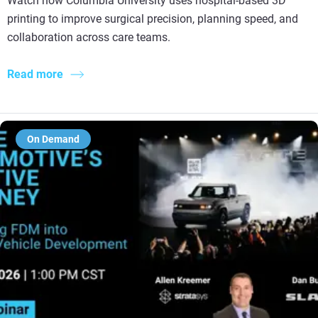
Watch how Columbia University uses hospital-based 3D
printing to improve surgical precision, planning speed, and
collaboration across care teams.
Read more
On Demand