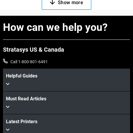
Show more
How can we help you?
Stratasys US & Canada
Call 1-800-801-6491
Helpful Guides
Must Read Articles
Latest Printers