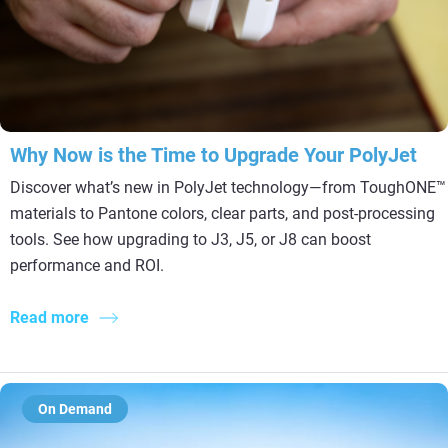
Why Now is the Time to Upgrade Your PolyJet
Discover what’s new in PolyJet technology—from ToughONE™
materials to Pantone colors, clear parts, and post-processing
tools. See how upgrading to J3, J5, or J8 can boost
performance and ROI.
Read more
On Demand