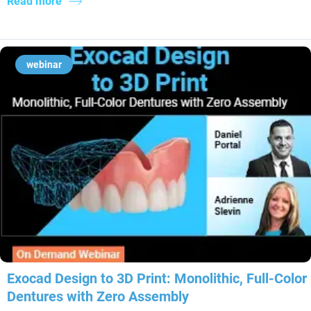
Read more
webinar
Exocad Design to 3D Print: Monolithic, Full-Color
Dentures with Zero Assembly