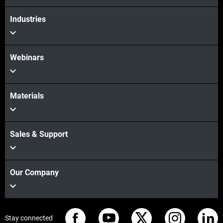
Industries
Webinars
Materials
Sales & Support
Our Company
Stay connected