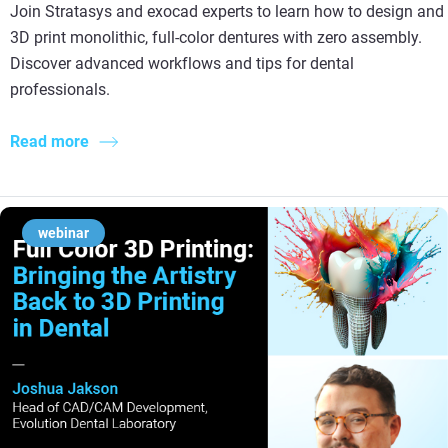
Join Stratasys and exocad experts to learn how to design and
3D print monolithic, full-color dentures with zero assembly.
Discover advanced workflows and tips for dental
professionals.
Read more
webinar