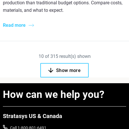
production than traditional budget options. Compare costs,
materials, and what to expect.
Read more
10
of
315
result(s) shown
Show more
How can we help you?
Stratasys US & Canada
Call 1-800-801-6491