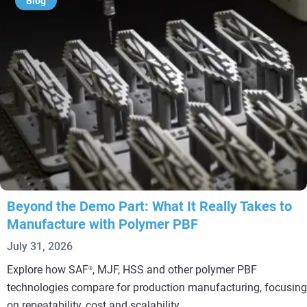
Blog
Beyond the Demo Part: What It Really Takes to
Manufacture with Polymer PBF
July 31, 2026
Explore how SAF
, MJF, HSS and other polymer PBF
®
technologies compare for production manufacturing, focusing
on repeatability, cost and scalability.