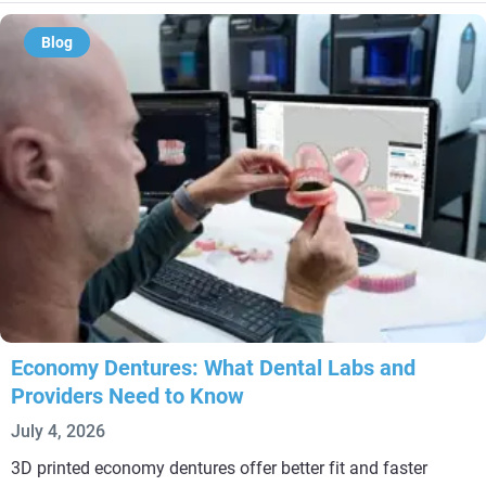
Blog
Economy Dentures: What Dental Labs and
Providers Need to Know
July 4, 2026
3D printed economy dentures offer better fit and faster