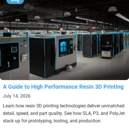
Blog
A Guide to High Performance Resin 3D Printing
July 14, 2026
Learn how resin 3D printing technologies deliver unmatched
detail, speed, and part quality. See how SLA, P3, and PolyJet
stack up for prototyping, tooling, and production.