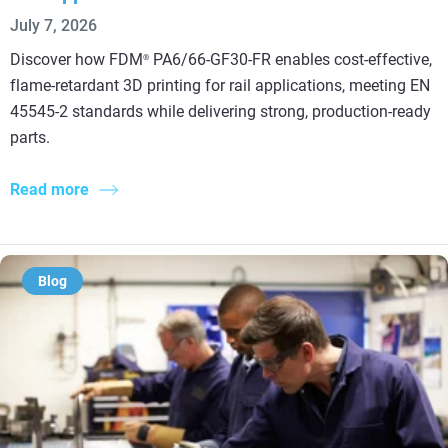
July 7, 2026
Discover how FDM
PA6/66-GF30-FR enables cost-effective,
®
flame-retardant 3D printing for rail applications, meeting EN
45545-2 standards while delivering strong, production-ready
parts.
Read more
Blog