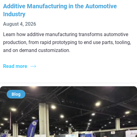
Additive Manufacturing in the Automotive
Industry
August 4, 2026
Learn how additive manufacturing transforms automotive
production, from rapid prototyping to end use parts, tooling,
and on demand customization.
Read more
Blog