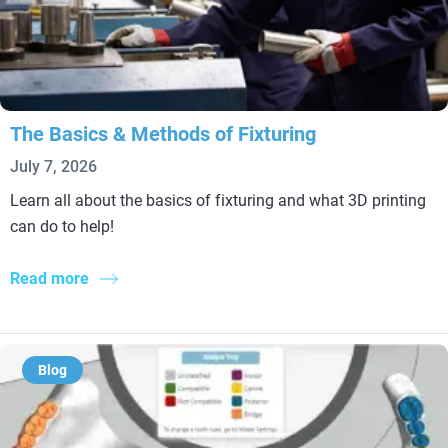
The Basics & Methods of Fixturing
July 7, 2026
Learn all about the basics of fixturing and what 3D printing
can do to help!
Read more
Blog