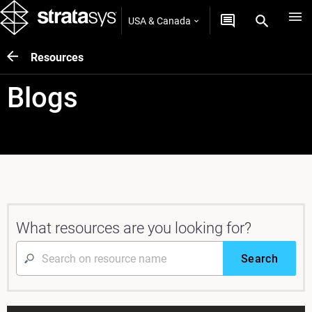
USA & Canada
Resources
Blogs
What resources are you looking for?
Search