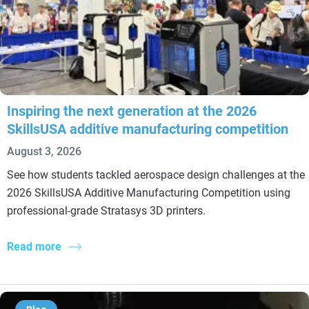
Inspiring the next generation at the 2026
SkillsUSA additive manufacturing competition
August 3, 2026
See how students tackled aerospace design challenges at the
2026 SkillsUSA Additive Manufacturing Competition using
professional-grade Stratasys 3D printers.
Read more