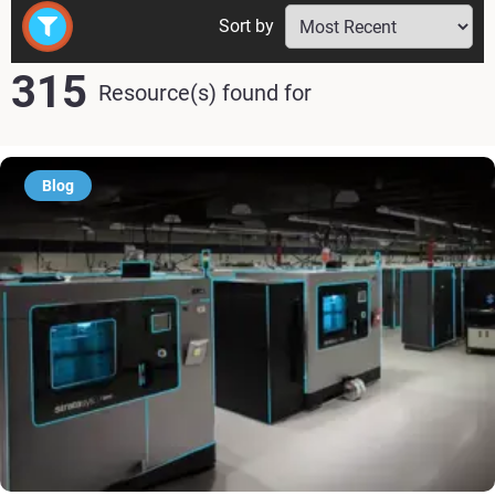
Sort by
315
Resource(s) found
for
Blog