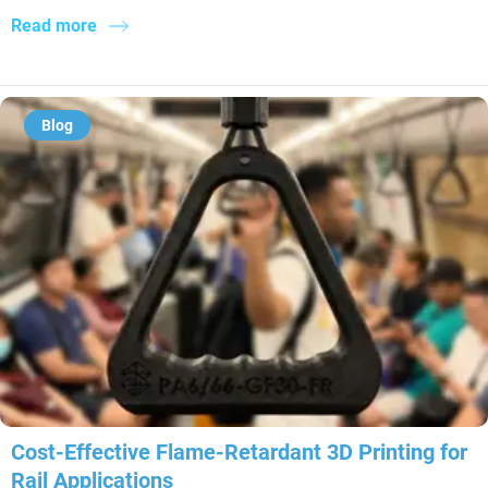
Read more
Blog
Cost-Effective Flame-Retardant 3D Printing for
Rail Applications