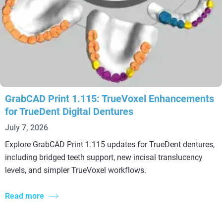
GrabCAD Print 1.115: TrueVoxel Enhancements
for TrueDent Digital Dentures
July 7, 2026
Explore GrabCAD Print 1.115 updates for TrueDent dentures,
including bridged teeth support, new incisal translucency
levels, and simpler TrueVoxel workflows.
Read more