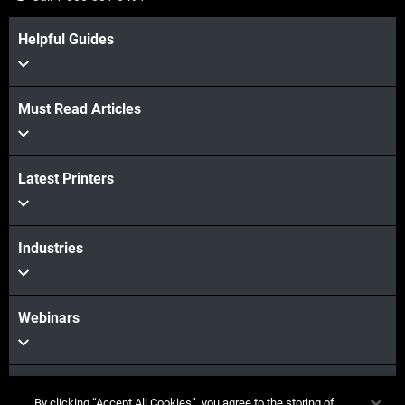
Helpful Guides
Must Read Articles
Latest Printers
Industries
Webinars
Materials
By clicking “Accept All Cookies”, you agree to the storing of