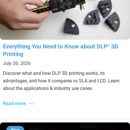
Everything You Need to Know about DLP
3D
®
Printing
July 20, 2026
Discover what and how DLP 3D printing works, its
advantages, and how it compares vs SLA and LCD. Learn
about the applications & industry use cases.
Read more