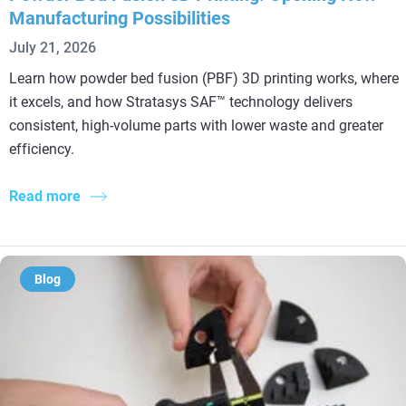
Manufacturing Possibilities
July 21, 2026
Learn how powder bed fusion (PBF) 3D printing works, where
it excels, and how Stratasys SAF™ technology delivers
consistent, high-volume parts with lower waste and greater
efficiency.
Read more
Blog