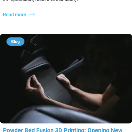
Read more
Blog
Powder Bed Fusion 3D Printing: Opening New