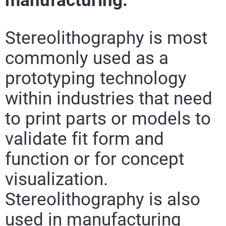
manufacturing.
Stereolithography is most
commonly used as a
prototyping technology
within industries that need
to print parts or models to
validate fit form and
function or for concept
visualization.
Stereolithography is also
used in manufacturing