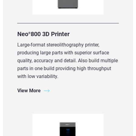
Neo
800 3D Printer
®
Large-format stereolithography printer,
producing large parts with superior surface
quality, accuracy and detail. Also build multiple
parts in one build providing high throughput
with low variability.
View More