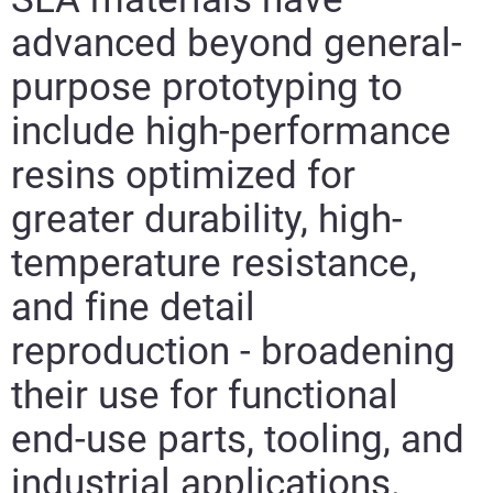
advanced beyond general-
purpose prototyping to
include high-performance
resins optimized for
greater durability, high-
temperature resistance,
and fine detail
reproduction - broadening
their use for functional
end-use parts, tooling, and
industrial applications.