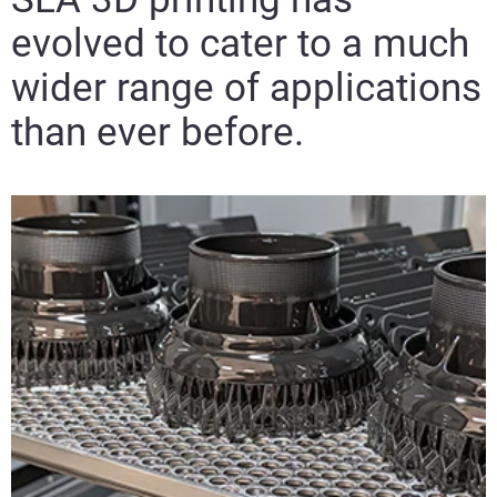
evolved to cater to a much
wider range of applications
than ever before.