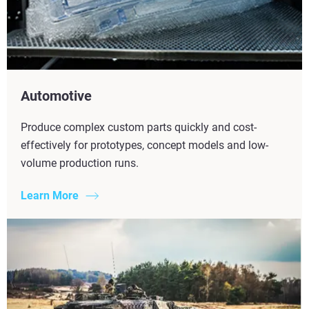
Automotive
Produce complex custom parts quickly and cost-
effectively for prototypes, concept models and low-
volume production runs.
Learn More