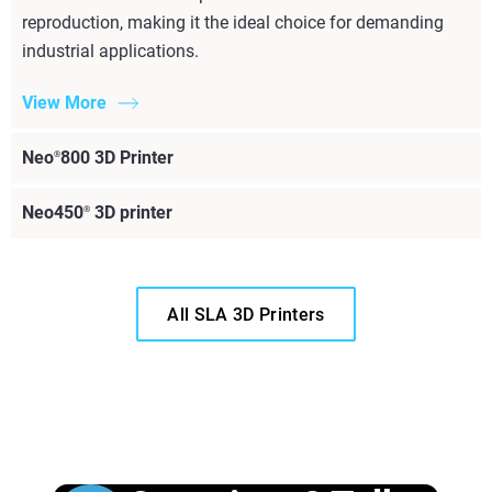
reproduction, making it the ideal choice for demanding
industrial applications.
View More
Neo
800 3D Printer
®
Neo450
3D printer
®
All SLA 3D Printers