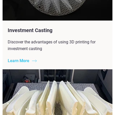
Investment Casting
Discover the advantages of using 3D printing for
investment casting
Learn More