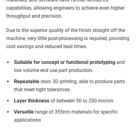
capabilities, allowing engineers to achieve even higher
throughput and precision.
Due to the superior quality of the finish straight off the
machine, very little post-processing is required, providing
cost savings and reduced lead times.
Suitable for concept or functional prototyping
and
low volume end use part production.
Repeatable
resin 3D printing, able to produce parts
that meet tight tolerances.
Layer thickness
of between 50 to 200 micron.
Versatile
range of 355nm materials for specific
applications