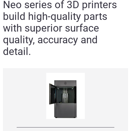
Neo series of 3D printers
build high-quality parts
with superior surface
quality, accuracy and
detail.