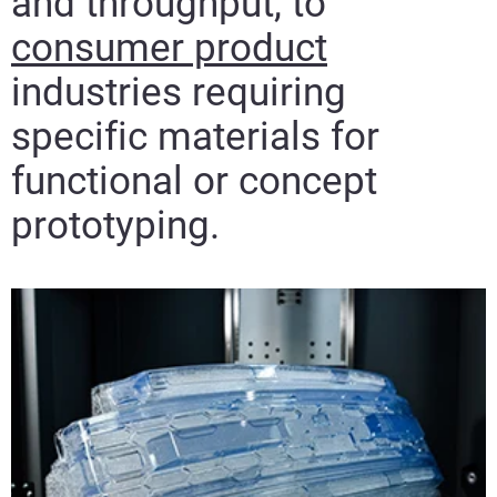
and throughput, to
consumer product
industries requiring
specific materials for
functional or concept
prototyping.