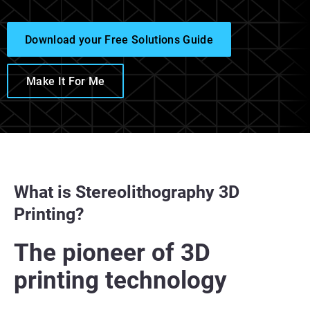
Download your Free Solutions Guide
Make It For Me
What is Stereolithography 3D
Printing?
The pioneer of 3D
printing technology