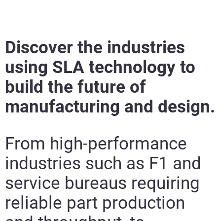
Discover the industries
using SLA technology to
build the future of
manufacturing and design.
From high-performance
industries such as F1 and
service bureaus requiring
reliable part production