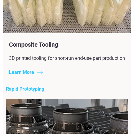
Composite Tooling
3D printed tooling for short-run end-use part production
Learn More
Rapid Prototyping