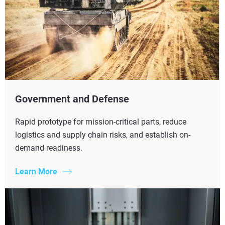
Government and Defense
Rapid prototype for mission-critical parts, reduce
logistics and supply chain risks, and establish on-
demand readiness.
Learn More