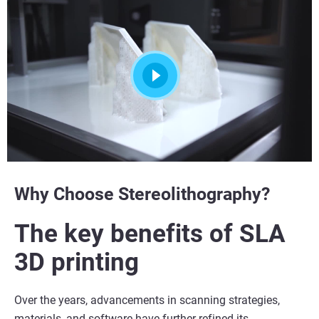
Why Choose Stereolithography?
The key benefits of SLA
3D printing
Over the years, advancements in scanning strategies,
materials, and software have further refined its