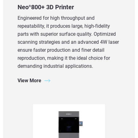
Neo
800+ 3D Printer
®
Engineered for high throughput and
repeatability, it produces large, high-fidelity
parts with superior surface quality. Optimized
scanning strategies and an advanced 4W laser
ensure faster production and finer detail
reproduction, making it the ideal choice for
demanding industrial applications.
View More