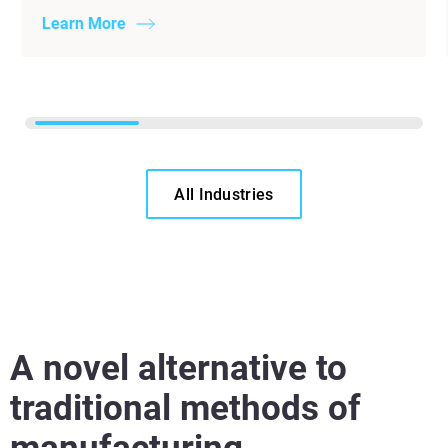
Learn More
All Industries
A novel alternative to
traditional methods of