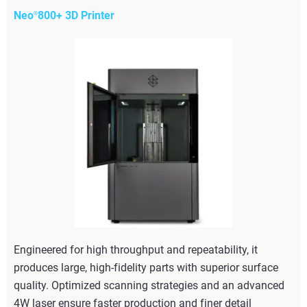
Neo
800+ 3D Printer
®
Engineered for high throughput and repeatability, it
produces large, high-fidelity parts with superior surface
quality. Optimized scanning strategies and an advanced
4W laser ensure faster production and finer detail