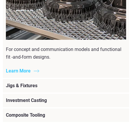
For concept and communication models and functional
fit -and-form designs.
Learn More
Jigs & Fixtures
Investment Casting
Composite Tooling