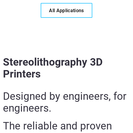
All Applications
Stereolithography 3D
Learn More
Printers
Learn More
Learn More
Designed by engineers, for
engineers.
The reliable and proven