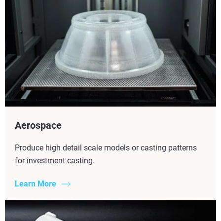
Aerospace
Produce high detail scale models or casting patterns
for investment casting.
Learn More