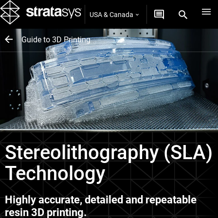
USA & Canada
Guide to 3D Printing
Stereolithography (SLA)
Technology
Highly accurate, detailed and repeatable
resin 3D printing.