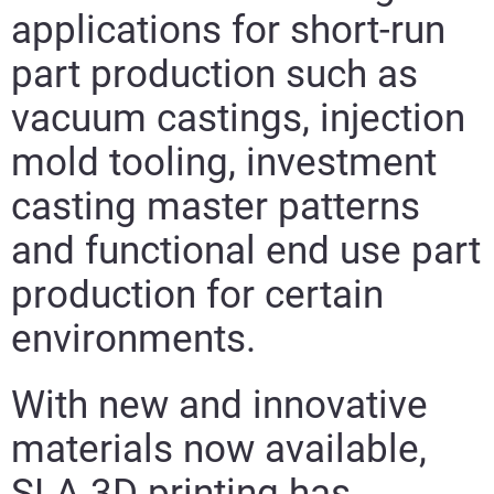
applications for short-run
part production such as
vacuum castings, injection
mold tooling, investment
casting master patterns
and functional end use part
production for certain
environments.
With new and innovative
materials now available,
SLA 3D printing has