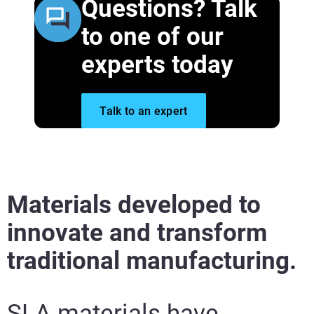
Questions? Talk
to one of our
experts today
View More
Talk to an expert
View More
Materials developed to
innovate and transform
traditional manufacturing.
SLA materials have