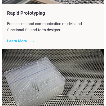
Rapid Prototyping
For concept and communication models and
functional fit -and-form designs.
Learn More