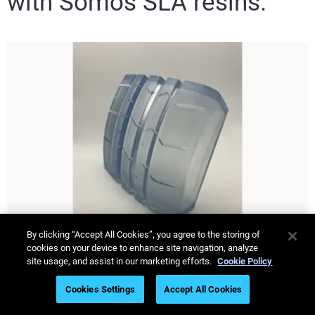
with Somos SLA resins.
By clicking “Accept All Cookies”, you agree to the storing of
cookies on your device to enhance site navigation, analyze
site usage, and assist in our marketing efforts.
Cookie Policy
Somos
WaterShed XC+
®
Cookies Settings
Accept All Cookies
ScanControl+ Ready. A durable, highly versatile