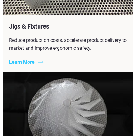
Jigs & Fixtures
Reduce production costs, accelerate product delivery to
market and improve ergonomic safety.
Learn More