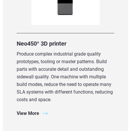
Neo450
3D printer
®
Produce complex industrial grade quality
prototypes, tooling or master patterns. Build
parts with accurate detail and outstanding
sidewall quality. One machine with multiple
build modes, reduce the need to operate many
SLA systems with different functions, reducing
costs and space.
View More