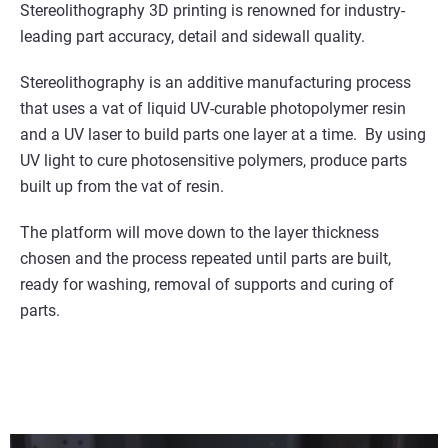
Stereolithography 3D printing is renowned for industry-
leading part accuracy, detail and sidewall quality.
Stereolithography is an additive manufacturing process
that uses a vat of liquid UV-curable photopolymer resin
and a UV laser to build parts one layer at a time. By using
UV light to cure photosensitive polymers, produce parts
built up from the vat of resin.
The platform will move down to the layer thickness
chosen and the process repeated until parts are built,
ready for washing, removal of supports and curing of
parts.