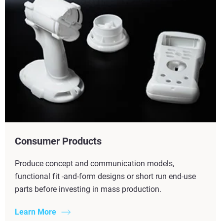
Consumer Products
Produce concept and communication models,
functional fit -and-form designs or short run end-use
parts before investing in mass production.
Learn More