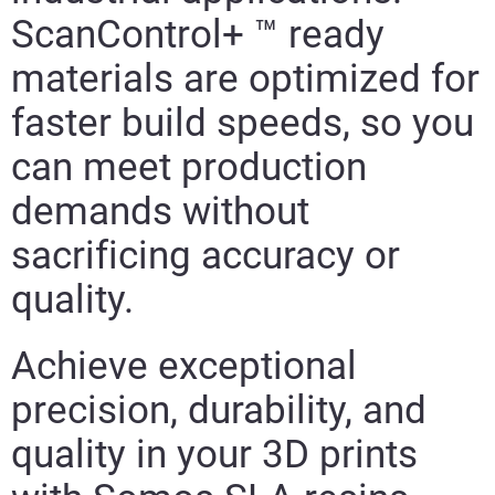
ScanControl+ ™ ready
materials are optimized for
faster build speeds, so you
can meet production
demands without
sacrificing accuracy or
quality.
Achieve exceptional
precision, durability, and
quality in your 3D prints