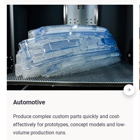
Automotive
Produce complex custom parts quickly and cost-
effectively for prototypes, concept models and low-
volume production runs.