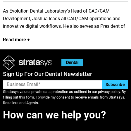
As Evolution Dental Laboratory's Head of CAD/CAM
Development, Joshua leads all CAD/CAM operations and
innovative digital workflows. He also serves as President of
the Evolve product line, providing cutting-edge CAD solutions
Read more
for dental professionals worldwide. Recognized as one of
the industry's premier exocad educators, Joshua has
developed proprietary design techniques that have been
directly incorporated into exocad's software platform. His
forward-thinking approach to digital dentistry continues to
Sign Up For Our Dental Newsletter
influence laboratory production methods and clinical
outcomes across the profession.
Stratasys values private data protection as outlined in our privacy policy. By
filling out this form, I provide my consent to receive emails from Stratasys,
Resellers and Agents.
How can we help you?