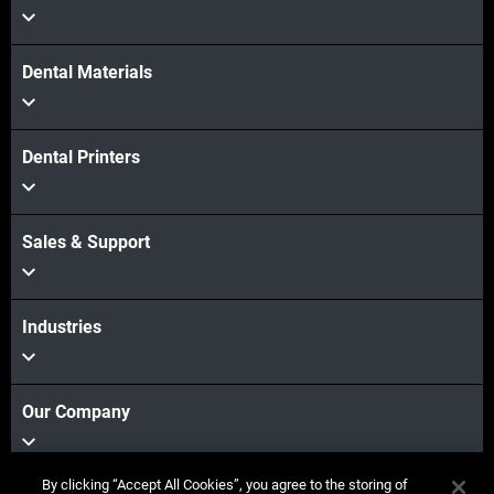
Dental Materials
Dental Printers
Sales & Support
Industries
Our Company
By clicking “Accept All Cookies”, you agree to the storing of