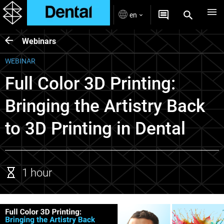
en
Webinars
WEBINAR
Full Color 3D Printing:
Bringing the Artistry Back
to 3D Printing in Dental
1 hour