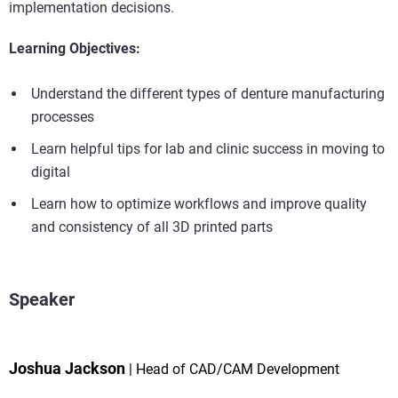
implementation decisions.
Learning Objectives:
Understand the different types of denture manufacturing
processes
Learn helpful tips for lab and clinic success in moving to
digital
Learn how to optimize workflows and improve quality
and consistency of all 3D printed parts
Speaker
Joshua Jackson
Head of CAD/CAM Development