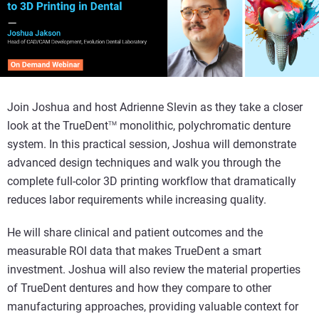
Join Joshua and host Adrienne Slevin as they take a closer
look at the TrueDent
monolithic, polychromatic denture
TM
system. In this practical session, Joshua will demonstrate
advanced design techniques and walk you through the
complete full-color 3D printing workflow that dramatically
reduces labor requirements while increasing quality.
He will share clinical and patient outcomes and the
measurable ROI data that makes TrueDent a smart
investment. Joshua will also review the material properties
of TrueDent dentures and how they compare to other
manufacturing approaches, providing valuable context for