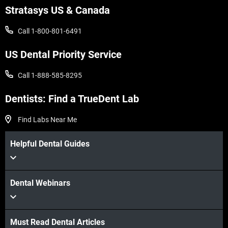
Stratasys US & Canada
Call 1-800-801-6491
US Dental Priority Service
Call 1-888-585-8295
Dentists: Find a TrueDent Lab
Find Labs Near Me
Helpful Dental Guides
Dental Webinars
Must Read Dental Articles