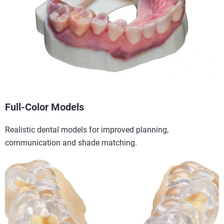
Full-Color Models
Realistic dental models for improved planning,
communication and shade matching.