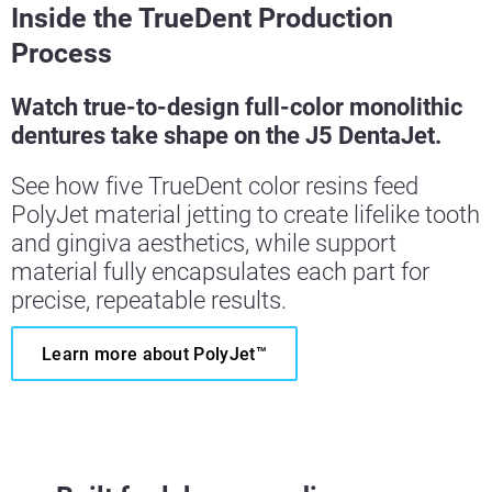
Inside the TrueDent Production
Process
Watch true-to-design full-color monolithic
dentures take shape on the J5 DentaJet.
See how five TrueDent color resins feed
PolyJet material jetting to create lifelike tooth
and gingiva aesthetics, while support
material fully encapsulates each part for
precise, repeatable results.
Learn more about PolyJet™