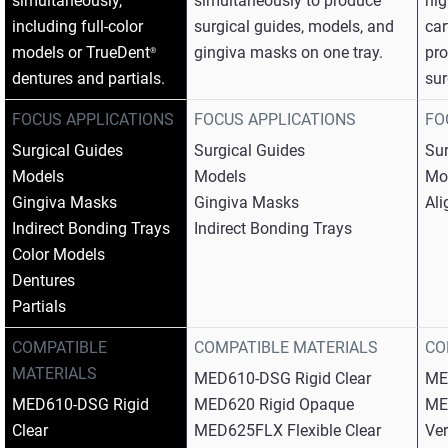
simultaneously,
simultaneously to produce
hig
including full-color
surgical guides, models, and
car
models or TrueDent
gingiva masks on one tray.​
pro
®
dentures and partials.​
sur
FOCUS APPLICATIONS
FOCUS APPLICATIONS
FO
Surgical Guides​
Surgical Guides​
Sur
Models​
Models​
Mod
Gingiva Masks​
Gingiva Masks​
Ali
Indirect Bonding Trays​
Indirect Bonding Trays
Color Models​
Dentures​
Partials
COMPATIBLE
COMPATIBLE MATERIALS
CO
MATERIALS
MED610-DSG Rigid Clear​
ME
MED610-DSG Rigid
MED620 Rigid Opaque​
ME
Clear​
MED625FLX Flexible Clear​
Ver