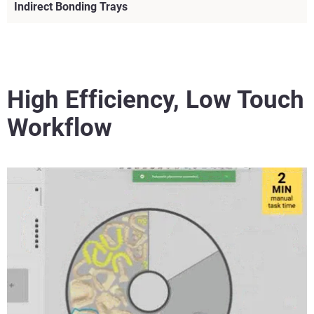
Indirect Bonding Trays
High Efficiency, Low Touch
Workflow
View more
View more
View more