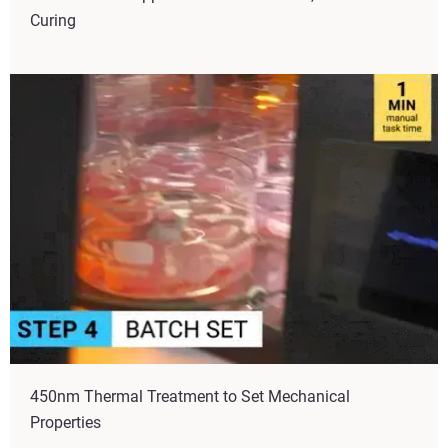
Curing
450nm Thermal Treatment to Set Mechanical
Properties