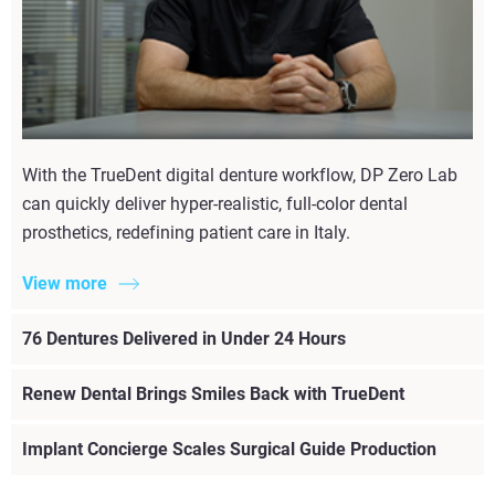
With the TrueDent digital denture workflow, DP Zero Lab
can quickly deliver hyper-realistic, full-color dental
prosthetics, redefining patient care in Italy.
View more
76 Dentures Delivered in Under 24 Hours
Renew Dental Brings Smiles Back with TrueDent
Implant Concierge Scales Surgical Guide Production