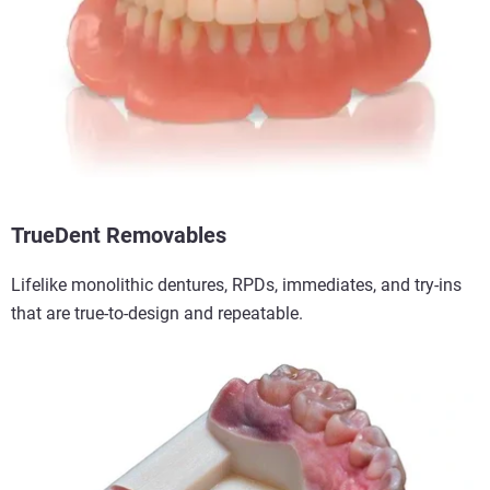
TrueDent Removables
Lifelike monolithic dentures, RPDs, immediates, and try-ins
that are true-to-design and repeatable.