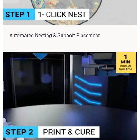
Automated Nesting & Support Placement