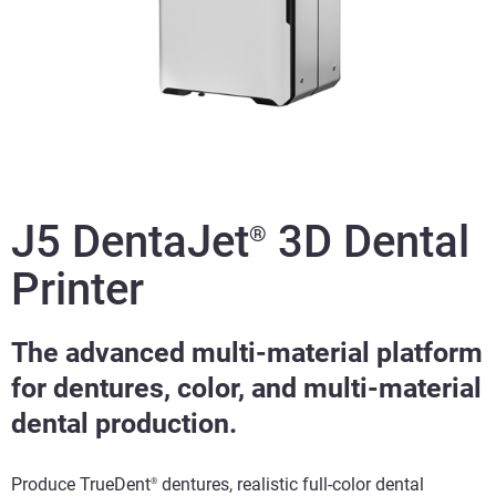
J5 DentaJet
3D Dental
®
Printer
The advanced multi-material platform
for dentures, color, and multi-material
dental production.
Produce TrueDent
dentures, realistic full-color dental
®