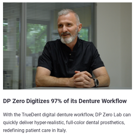
DP Zero Digitizes 97% of its Denture Workflow
With the TrueDent digital denture workflow, DP Zero Lab can
quickly deliver hyper-realistic, full-color dental prosthetics,
redefining patient care in Italy.