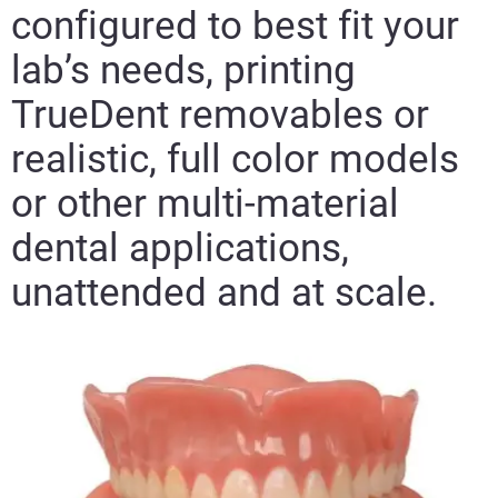
configured to best fit your
lab’s needs, printing
TrueDent removables or
realistic, full color models
or other multi-material
dental applications,
unattended and at scale.