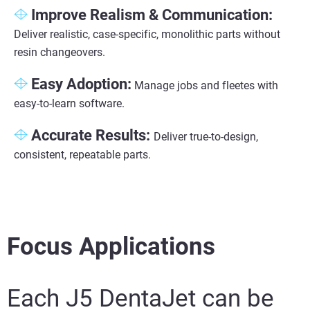
Improve Realism & Communication
:
Deliver realistic, case-specific, monolithic parts without
resin changeovers.
Easy Adoption
:
Manage jobs and fleetes with
easy-to-learn software.
Accurate Results:
Deliver true-to-design,
consistent, repeatable parts.
Focus Applications
Each J5 DentaJet can be