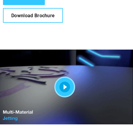
Download Brochure