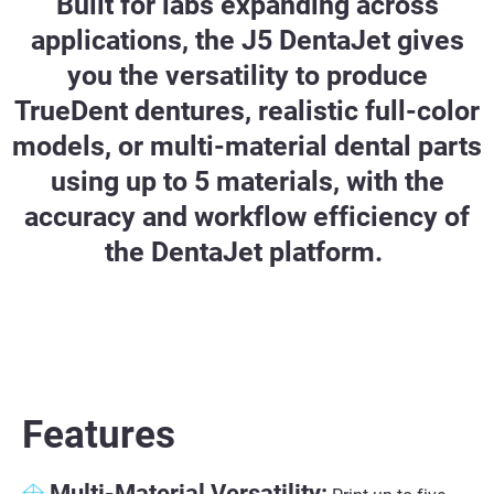
Built for labs expanding across
applications, the J5 DentaJet gives
you the versatility to produce
TrueDent dentures, realistic full-color
models, or multi-material dental parts
using up to 5 materials, with the
accuracy and workflow efficiency of
the DentaJet platform.
Features
Multi-Material Versatility: