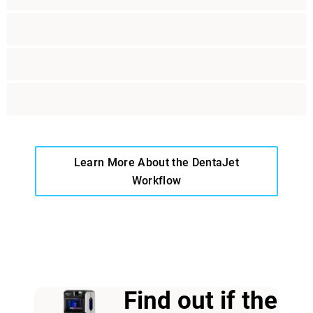
Learn More About the DentaJet
Workflow
View more
Find out if the