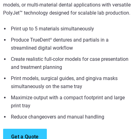
models, or multi-material dental applications with versatile
PolyJet™ technology designed for scalable lab production.
Print up to 5 materials simultaneously
Produce TrueDent
dentures and partials in a
®
streamlined digital workflow
Create realistic full-color models for case presentation
and treatment planning
Print models, surgical guides, and gingiva masks
simultaneously on the same tray
Maximize output with a compact footprint and large
print tray
Reduce changeovers and manual handling
Get a Quote