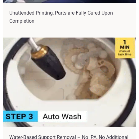
Unattended Printing, Parts are Fully Cured Upon
Completion
Water-Based Support Removal – No IPA, No Additional