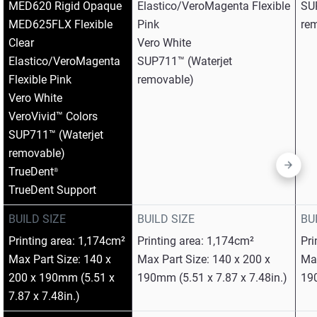
MED620 Rigid Opaque​
Elastico/VeroMagenta Flexible
SU
MED625FLX Flexible
Pink​
re
Clear​
Vero White​
Elastico/VeroMagenta
SUP711™ (Waterjet
Flexible Pink​
removable)
Vero White​
VeroVivid™ Colors​
SUP711™ (Waterjet
removable)​
TrueDent
®
TrueDent Support
BUILD SIZE
BUILD SIZE
BU
Printing area: 1,174cm²
Printing area: 1,174cm²
Pri
Max Part Size: 140 x
Max Part Size: 140 x 200 x
Max
200 x 190mm (5.51 x
190mm (5.51 x 7.87 x 7.48in.)
190
7.87 x 7.48in.)