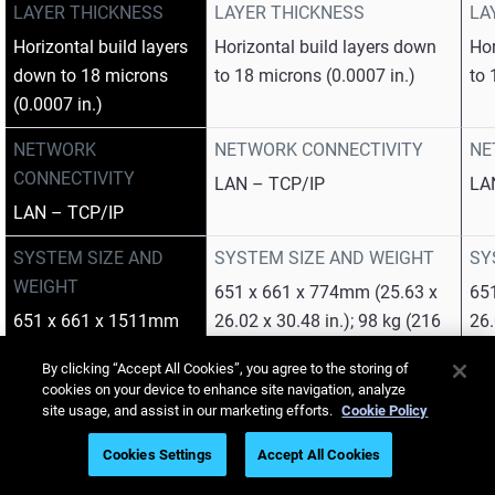
LAYER THICKNESS
LAYER THICKNESS
LA
Horizontal build layers
Horizontal build layers down
Hor
down to 18 microns
to 18 microns (0.0007 in.)
to 
(0.0007 in.)
NETWORK
NETWORK CONNECTIVITY
NE
CONNECTIVITY
LAN – TCP/IP
LA
LAN – TCP/IP
SYSTEM SIZE AND
SYSTEM SIZE AND WEIGHT
SY
WEIGHT
651 x 661 x 774mm (25.63 x
65
651 x 661 x 1511mm
26.02 x 30.48 in.); 98 kg (216
26.
(25.63 x 26.02 x 59.49
lbs.)
199
By clicking “Accept All Cookies”, you agree to the storing of
in.); 228 kg (503 lbs.)
cookies on your device to enhance site navigation, analyze
site usage, and assist in our marketing efforts.
Cookie Policy
OPERATING
OPERATING CONDITIONS
OP
CONDITIONS
Cookies Settings
Accept All Cookies
Temperature 18 – 25 °C (64 –
Tem
Temperature 18 – 25
77 °F); relative humidity 30 –
77 