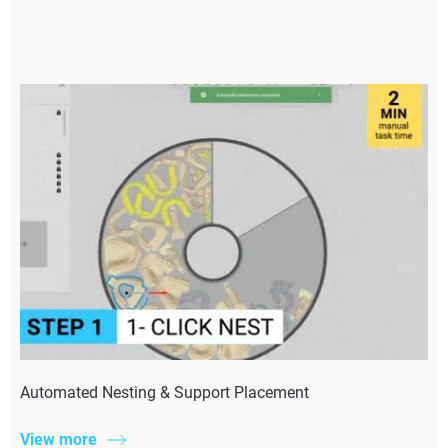
Automated Nesting & Support Placement
View more