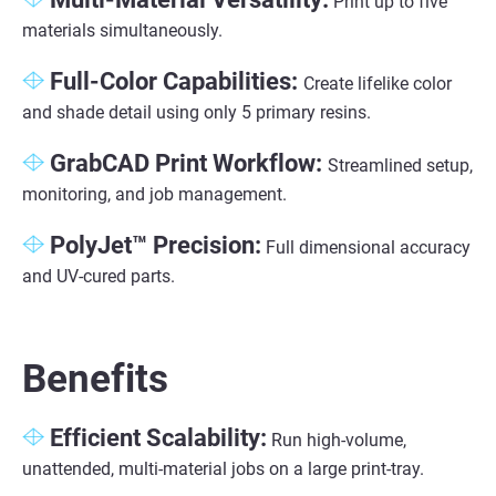
Print up to five
materials simultaneously.
Full-Color Capabilities:
Create lifelike color
and shade detail using only 5 primary resins.
GrabCAD Print Workflow
:
Streamlined setup,
monitoring, and job management.
PolyJet™ Precision
:
Full dimensional accuracy
and UV-cured parts.
Benefits
Efficient Scalability:
Run high-volume,
unattended, multi-material jobs on a large print-tray.