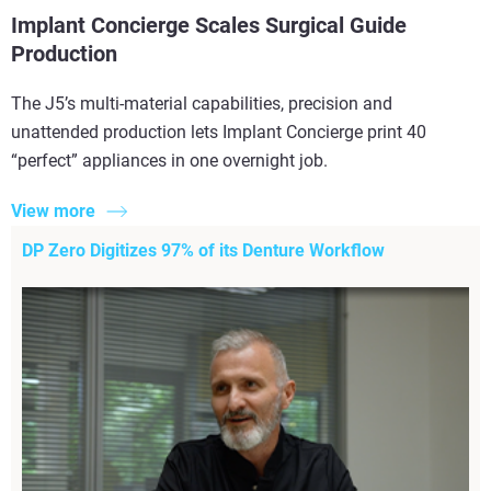
Implant Concierge Scales Surgical Guide
Production
The J5’s multi-material capabilities, precision and
unattended production lets Implant Concierge print 40
“perfect” appliances in one overnight job.
View more
DP Zero Digitizes 97% of its Denture Workflow