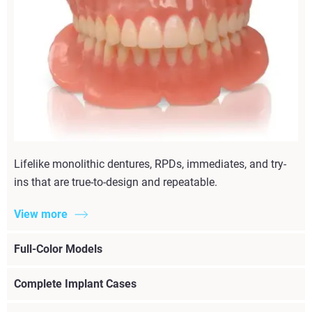
Lifelike monolithic dentures, RPDs, immediates, and try-
ins that are true-to-design and repeatable.
View more
Full-Color Models
Complete Implant Cases