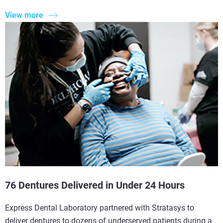
View more
76 Dentures Delivered in Under 24 Hours
Express Dental Laboratory partnered with Stratasys to
deliver dentures to dozens of underserved patients during a