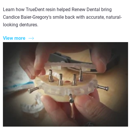
Learn how TrueDent resin helped Renew Dental bring
Candice Baier-Gregory's smile back with accurate, natural-
looking dentures.
View more