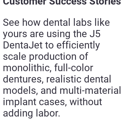
Customer Success Stories
See how dental labs like
yours are using the J5
DentaJet to efficiently
scale production of
monolithic, full-color
dentures, realistic dental
models, and multi-material
implant cases, without
adding labor.