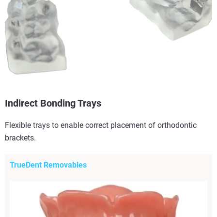
Indirect Bonding Trays
Flexible trays to enable correct placement of orthodontic
brackets.
TrueDent Removables