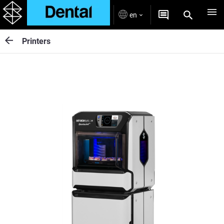
en
Printers