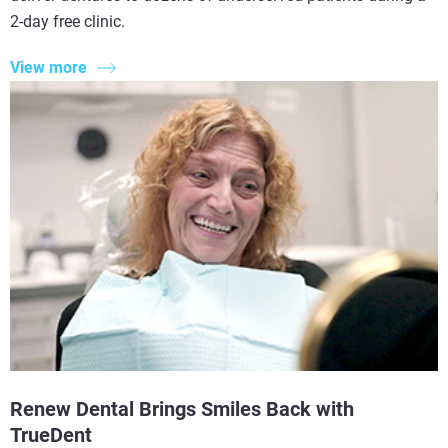
2-day free clinic.
View more
Renew Dental Brings Smiles Back with
TrueDent