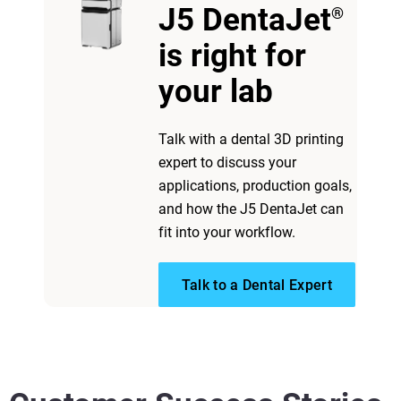
J5 DentaJet
®
View more
is right for
View more
your lab
Talk with a dental 3D printing
expert to discuss your
applications, production goals,
and how the J5 DentaJet can
fit into your workflow.
Talk to a Dental Expert