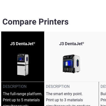
Compare Printers
J5 DentaJet
J3 DentaJet
®
®
View more
View more
DESCRIPTION
DESCRIPTION
DE
View more
The full-range platform.​
The smart entry point.​
Bui
Print up to 5 materials
Print up to 3 materials
Pri