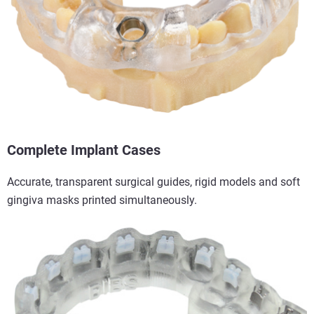
Complete Implant Cases
Accurate, transparent surgical guides, rigid models and soft
gingiva masks printed simultaneously.