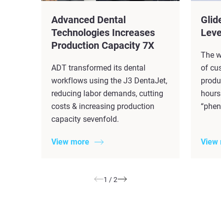
Advanced Dental
Glid
Technologies Increases
Leve
Production Capacity 7X​
The w
ADT transformed its dental
of cu
workflows using the J3 DentaJet,
produ
reducing labor demands, cutting
hours
costs & increasing production
“phen
capacity sevenfold.
View more
View
1
/
2