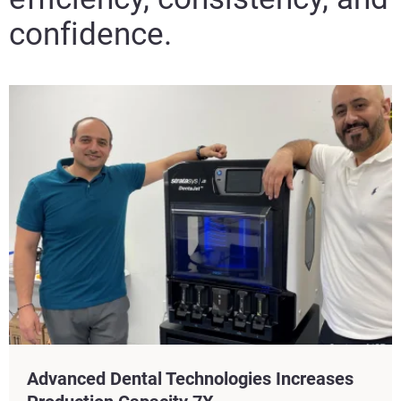
confidence.​
Advanced Dental Technologies Increases