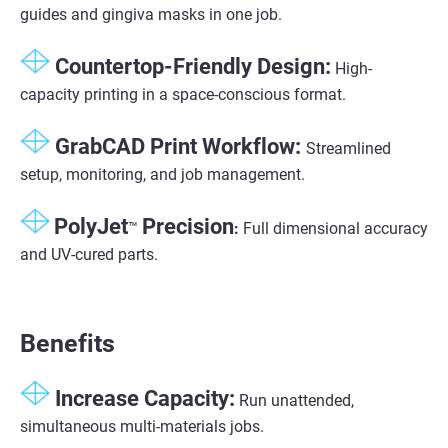
guides and gingiva masks in one job.
Countertop-Friendly Design:
High-
capacity printing in a space-conscious format.
GrabCAD Print Workflow:
Streamlined
setup, monitoring, and job management.
PolyJet
Precision
™
:
Full dimensional accuracy
and UV-cured parts.
Benefits
Increase Capacity:
Run
unattended
,
simultaneous multi-materials jobs.