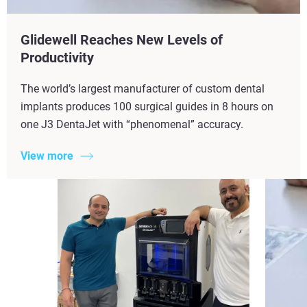
Glidewell Reaches New Levels of
Productivity​
The world’s largest manufacturer of custom dental
implants produces 100 surgical guides in 8 hours on
one J3 DentaJet with “phenomenal” accuracy.
View more