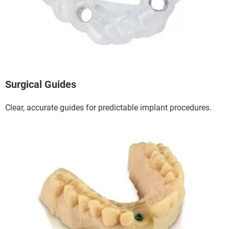
Surgical Guides​
Clear, accurate guides for predictable implant procedures.​