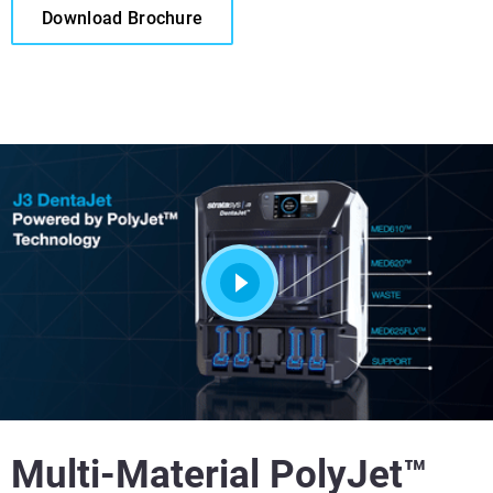
Download Brochure
Multi-Material PolyJet™