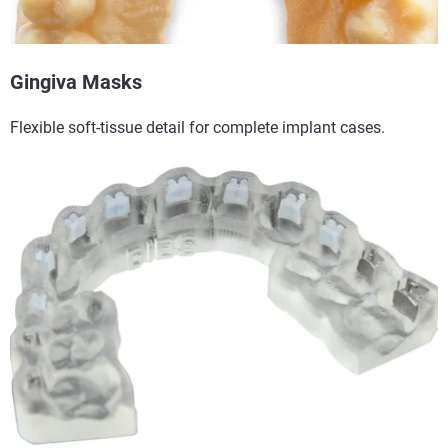
Gingiva Masks​
Flexible soft-tissue detail for complete implant cases.​