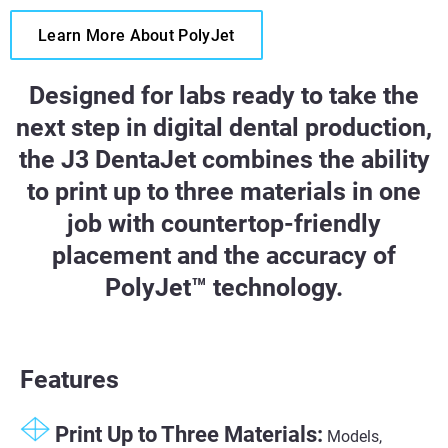
Learn More About PolyJet
Designed for labs ready to take the
next step in digital dental production,
the J3 DentaJet combines the ability
to print up to three materials in one
job with countertop-friendly
placement and the accuracy of
PolyJet™ technology.
Features
Print Up to Three Materials:
Models,