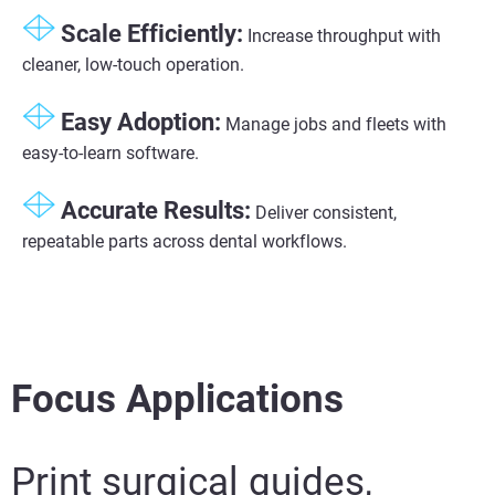
Scale Efficiently:
Increase throughput with
cleaner, low-touch operation.
Easy Adoption:
Manage jobs and fleets with
easy-to-learn software.
Accurate Results:
Deliver consistent,
repeatable parts across dental workflows.
Focus Applications
Print surgical guides,