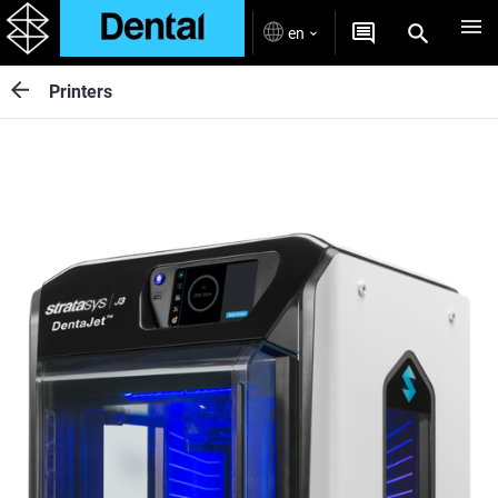
en
Printers