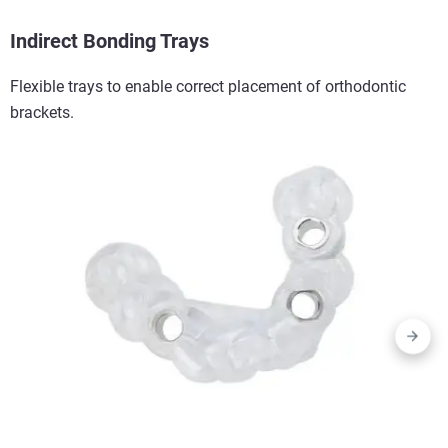
Indirect Bonding Trays​
Flexible trays to enable correct placement of orthodontic
brackets.​