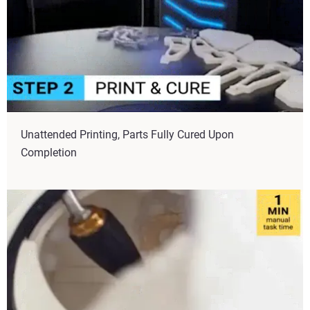
Unattended Printing, Parts Fully Cured Upon
Completion