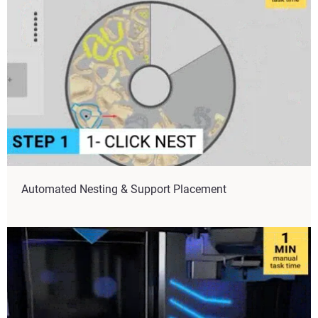
Automated Nesting & Support Placement