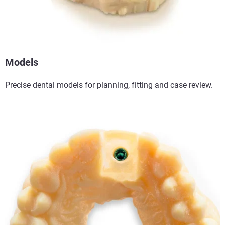
Models
Precise dental models for planning, fitting and case review.​