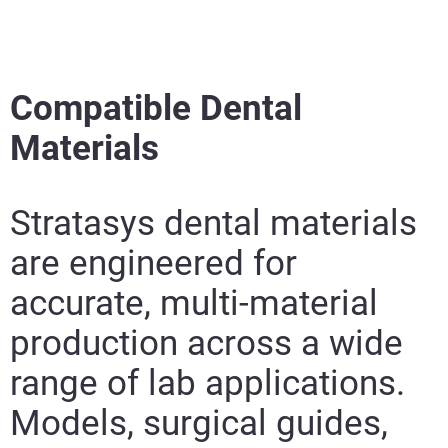
Compatible Dental
Materials
Stratasys dental materials
are engineered for
accurate, multi-material
production across a wide
range of lab applications.
Models, surgical guides,