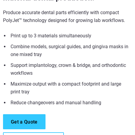
Produce accurate dental parts efficiently with compact
PolyJet
™
technology designed for growing lab workflows.
Print up to 3 materials simultaneously
Combine models, surgical guides, and gingiva masks in
one mixed
tray
Support implantology, crown & bridge, and orthodontic
workflows
Maximize output with a compact footprint and large
print tray
Reduce changeovers and manual handling
Get a Quote