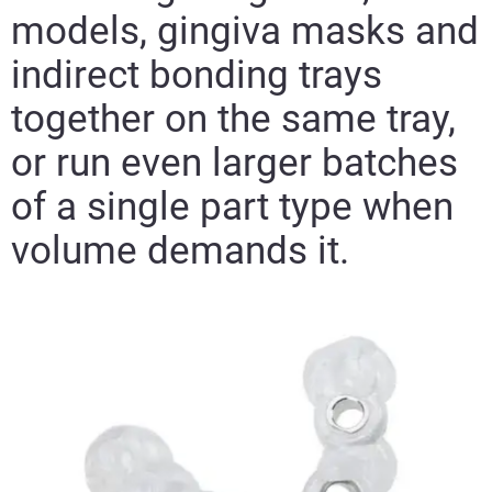
models, gingiva masks and
indirect bonding trays
together on the same tray,
or run even larger batches
of a single part type when
volume demands it.​