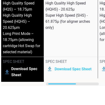
High Quality Speed
High Quality High Speed
Hi
(HQS) – 18.75μm
(HQHS) - 20.625μ
18
High Quality High
Super High Speed (SHS) -
Hig
Speed (HQHS) –
61.875μ (for aligner arches
(H
20.625μm
only)
Lo
Long Print Mode –
(al
18.75μm (allowing
for
cartridge Hot Swap for
selected material)
SPEC SHEET
SPEC SHEET
SP
Download Spec
Download Spec Sheet
Sheet