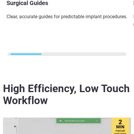
Surgical Guides​
Clear, accurate guides for predictable implant procedures.​
High Efficiency, Low Touch
Workflow