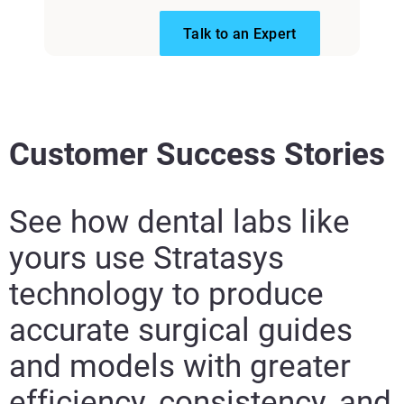
Talk to an Expert
Customer Success Stories
See how dental labs like
yours use Stratasys
technology to produce
accurate surgical guides
and models with greater
efficiency, consistency, and