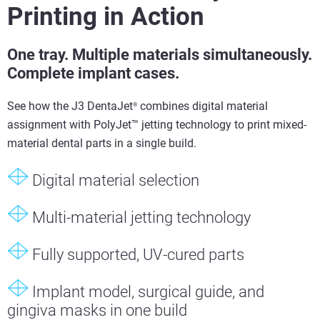
Printing in Action
One tray. Multiple materials simultaneously.
Complete implant cases.
See how the J3 DentaJet
combines digital material
®
assignment with PolyJet™ jetting technology to print mixed-
material dental parts in a single build.
Digital material selection
Multi-material jetting technology
Fully supported, UV-cured parts
Implant model, surgical guide, and
gingiva masks in one build