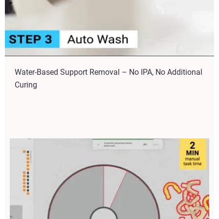
Water-Based Support Removal – No IPA, No Additional
Curing