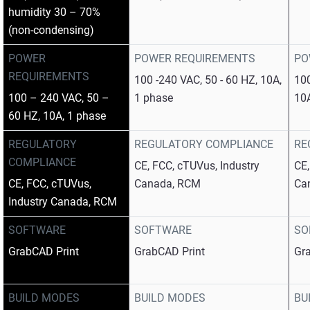
humidity 30 – 70%
(non-condensing)
POWER
POWER REQUIREMENTS
PO
REQUIREMENTS
100 -240 VAC, 50 - 60 HZ, 10A,
100
100 – 240 VAC, 50 –
1 phase
10
60 HZ, 10A, 1 phase
REGULATORY
REGULATORY COMPLIANCE
RE
COMPLIANCE
CE, FCC, cTUVus, Industry
CE,
CE, FCC, cTUVus,
Canada, RCM
Ca
Industry Canada, RCM
SOFTWARE
SOFTWARE
SO
GrabCAD Print
GrabCAD Print
Gr
BUILD MODES
BUILD MODES
BU