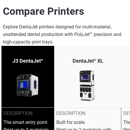
Compare Printers
Explore DentaJet printers designed for multi-material,
unattended dental production with PolyJet™ precision and
high-capacity print trays.​
J3 DentaJet
DentaJet
XL
®
®
DESCRIPTION
DESCRIPTION
DE
The smart entry point.​
Built for scale.​
The
Print up to 3 materials
Print up to 2 materials with
Pri