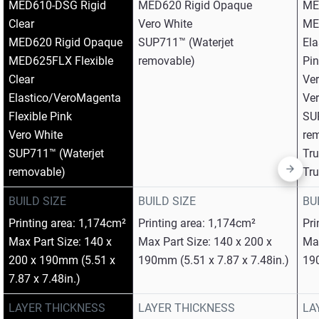
MED610-DSG Rigid
MED620 Rigid Opaque​
ME
Clear​
Vero White​
MED
MED620 Rigid Opaque​
SUP711™ (Waterjet
Ela
MED625FLX Flexible
removable)
Pin
Clear​
Ver
Elastico/VeroMagenta
Ver
Flexible Pink​
SU
Vero White​
rem
SUP711™ (Waterjet
Tr
removable)
Tr
BUILD SIZE
BUILD SIZE
BU
Printing area: 1,174cm²
Printing area: 1,174cm²
Pri
Max Part Size: 140 x
Max Part Size: 140 x 200 x
Max
200 x 190mm (5.51 x
190mm (5.51 x 7.87 x 7.48in.)
190
7.87 x 7.48in.)
LAYER THICKNESS
LAYER THICKNESS
LA