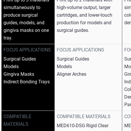
simultaneously to
high-volume output, larger
sim
produce surgical
cartridges, and lower-touch
col
guides, models, and
production for models and
den
gingiva masks on one
surgical guides.
tray.​
FOCUS APPLICATIONS
FOCUS APPLICATIONS
FO
Surgical Guides​
Surgical Guides​
Sur
Models​
Models​
Mod
Gingiva Masks​
Aligner Arches
Gin
Indirect Bonding Trays
Ind
Col
Den
Par
COMPATIBLE
COMPATIBLE MATERIALS
CO
MATERIALS
MED610-DSG Rigid Clear​
ME