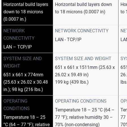
Horizontal build layers
Horizontal build layers down
Hor
down to 18 microns
to 18 microns (0.0007 in)
to 
(0.0007 in.)
NETWORK
NETWORK CONNECTIVITY
NE
CONNECTIVITY
LAN - TCP/IP
LA
LAN – TCP/IP
SYSTEM SIZE AND
SYSTEM SIZE AND WEIGHT
SY
WEIGHT
651 x 661 x 1511mm (25.63 x
65
651 x 661 x 774mm
26.02 x 59.49 in)
26.
(25.63 x 26.02 x 30.48
199 kg (439 lbs.)
lbs
in.); 98 kg (216 lbs.)
OPERATING
OPERATING CONDITIONS
OP
CONDITIONS
Temperature 18 – 25 °C (64 –
Tem
Temperature 18 – 25
77 °F); relative humidity 30 –
77 
°C (64 – 77 °F); relative
70% (non-condensing)
70