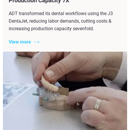
Production Capacity 7X​
ADT transformed its dental workflows using the J3
DentaJet, reducing labor demands, cutting costs &
increasing production capacity sevenfold.
View more