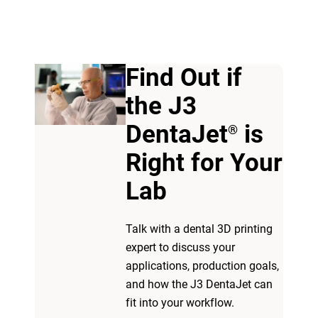
Find Out if
the J3
View more
DentaJet
is
®
Right for Your
View more
Lab​
Talk with a dental 3D printing
expert to discuss your
applications, production goals,
and how the J3 DentaJet can
fit into your workflow.​ ​