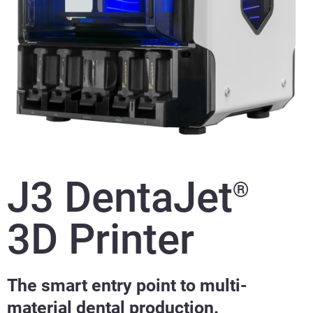
J3 DentaJet
®
3D Printer
The smart entry point to multi-
material dental production.