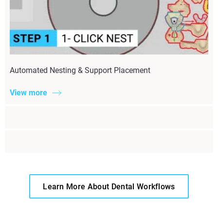
Automated Nesting & Support Placement
View more
Learn More About Dental Workflows