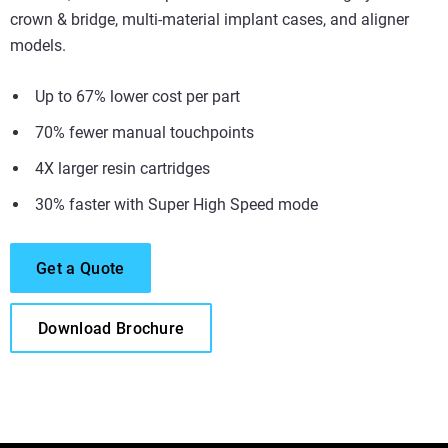
crown & bridge, multi-material implant cases, and aligner
models.
Up to 67% lower cost per part
70% fewer manual touchpoints
4X larger resin cartridges
30% faster with Super High Speed mode
Get a Quote
Download Brochure