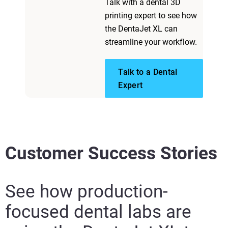
Talk with a dental 3D
printing expert to see how
the DentaJet XL can
streamline your workflow.
Talk to a Dental
Expert
Customer Success Stories
See how production-
focused dental labs are