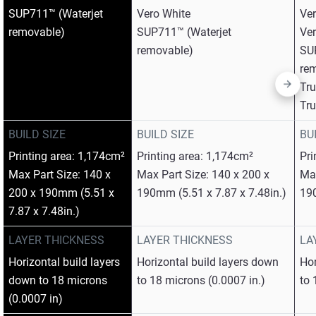
SUP711™ (Waterjet
Vero White​
Ver
removable)
SUP711™ (Waterjet
Ver
removable)
SU
rem
Tr
Tr
BUILD SIZE
BUILD SIZE
BU
Printing area: 1,174cm²
Printing area: 1,174cm²
Pri
Max Part Size: 140 x
Max Part Size: 140 x 200 x
Max
200 x 190mm (5.51 x
190mm (5.51 x 7.87 x 7.48in.)
190
7.87 x 7.48in.)
LAYER THICKNESS
LAYER THICKNESS
LA
Horizontal build layers
Horizontal build layers down
Hor
down to 18 microns
to 18 microns (0.0007 in.)
to 
(0.0007 in)