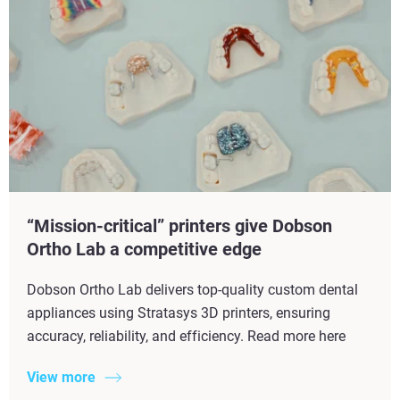
“Mission-critical” printers give Dobson
Ortho Lab a competitive edge
Dobson Ortho Lab delivers top-quality custom dental
appliances using Stratasys 3D printers, ensuring
accuracy, reliability, and efficiency. Read more here
View more