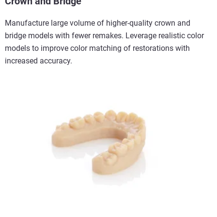
Crown and Bridge
Manufacture large volume of higher-quality crown and
bridge models with fewer remakes. Leverage realistic color
models to improve color matching of restorations with
increased accuracy.