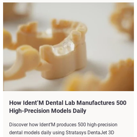
How Ident’M Dental Lab Manufactures 500
High-Precision Models Daily
Discover how Ident’M produces 500 high-precision
dental models daily using Stratasys DentaJet 3D