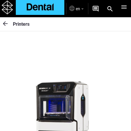
en
Printers