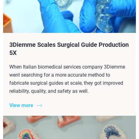
3Diemme Scales Surgical Guide Production
5X​
When Italian biomedical services company 3Diemme
went searching for a more accurate method to
fabricate surgical guides at scale, they got improved
reliability, quality, and safety as well.
View more