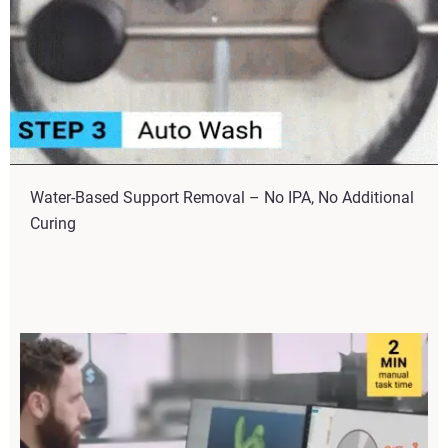
Water-Based Support Removal – No IPA, No Additional
Curing