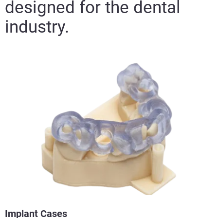
designed for the dental
industry.
Implant Cases