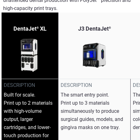
unattended dental production with PolyJet™ precision and
high-capacity print trays.​
DentaJet
XL
J3 DentaJet
®
®
DESCRIPTION
DESCRIPTION
DE
Built for scale.​
The smart entry point.​
The
Print up to 2 materials
Print up to 3 materials
Pri
with high-volume
simultaneously to produce
sim
output, larger
surgical guides, models, and
col
cartridges, and lower-
gingiva masks on one tray.​
den
touch production for