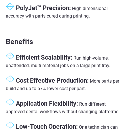
PolyJet™ Precision​:
High dimensional
accuracy with parts cured during printing​.
Benefits
Efficient Scalability​:
Run high-volume,
unattended, multi-material jobs on a large print-tray​.
Cost Effective Production:
More parts per
build and up to 67% lower cost per part.
Application Flexibility​:
Run different
approved dental workflows without changing platforms.​
Low-Touch Operation​:
One technician can