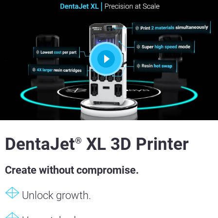
DentaJet
XL 3D Printer
®
Create without compromise.
Unlock growth.