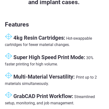
and implant cases.
Features
4kg Resin Cartridges:
Hot-swappable
cartridges for fewer material changes.
Super High Speed Print Mode​:
30%
faster printing for high volume​.
Multi-Material Versatility​:
Print up to 2
materials simultaneously​.
GrabCAD Print Workflow​:
Streamlined
setup, monitoring, and job management​.