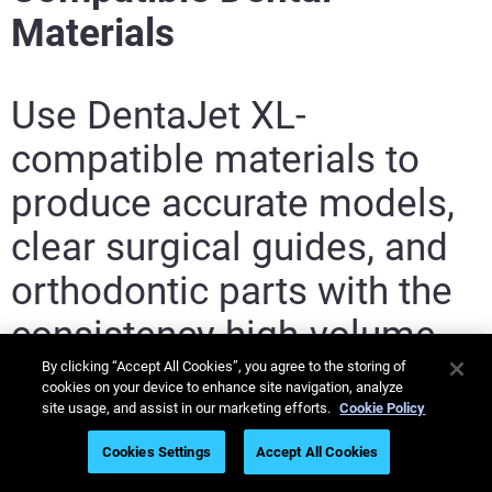
Materials
Use DentaJet XL-
compatible materials to
produce accurate models,
clear surgical guides, and
orthodontic parts with the
consistency high-volume
dental labs need.
By clicking “Accept All Cookies”, you agree to the storing of
cookies on your device to enhance site navigation, analyze
site usage, and assist in our marketing efforts.
Cookie Policy
Cookies Settings
Accept All Cookies