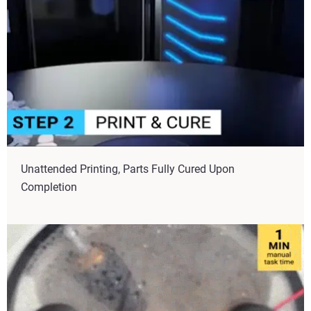
Unattended Printing, Parts Fully Cured Upon
Completion