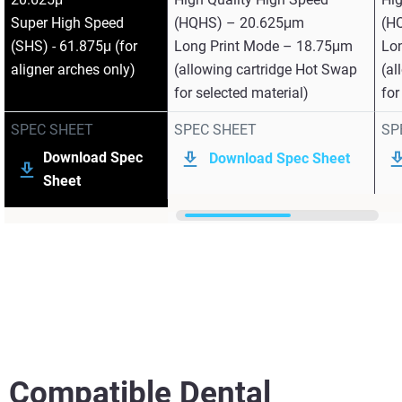
Super High Speed
(HQHS) – 20.625μm
(H
(SHS) - 61.875μ (for
Long Print Mode – 18.75μm
Lo
aligner arches only)
(allowing cartridge Hot Swap
(al
for selected material)
for
SPEC SHEET
SPEC SHEET
SP
Download Spec
Download Spec Sheet
Sheet
Compatible Dental