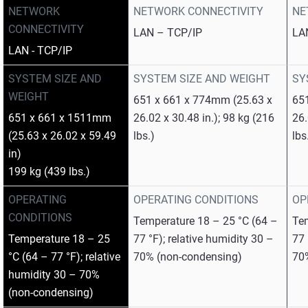
NETWORK
NETWORK CONNECTIVITY
NE
CONNECTIVITY
LAN – TCP/IP
LA
LAN - TCP/IP
SYSTEM SIZE AND
SYSTEM SIZE AND WEIGHT
SY
WEIGHT
651 x 661 x 774mm (25.63 x
65
651 x 661 x 1511mm
26.02 x 30.48 in.); 98 kg (216
26.
(25.63 x 26.02 x 59.49
lbs.)
lbs
in)
199 kg (439 lbs.)
OPERATING
OPERATING CONDITIONS
OP
CONDITIONS
Temperature 18 – 25 °C (64 –
Tem
Temperature 18 – 25
77 °F); relative humidity 30 –
77 
°C (64 – 77 °F); relative
70% (non-condensing)
70
humidity 30 – 70%
(non-condensing)