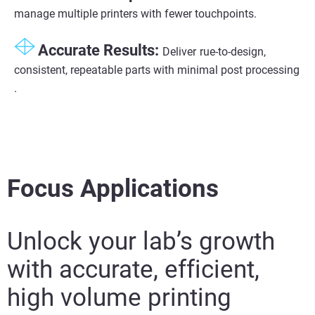
manage multiple printers with fewer touchpoints.
Accurate Results:​
Deliver
rue-to-design,
consistent, repeatable parts with minimal post processing​
.
Focus Applications
Unlock your lab’s growth
with accurate, efficient,
high volume printing