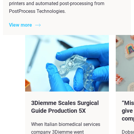
printers and automated post-processing from
PostProcess Technologies.
View more
3Diemme Scales Surgical
“Mis
Guide Production 5X​
give
comp
When Italian biomedical services
company 3Diemme went
Dobso