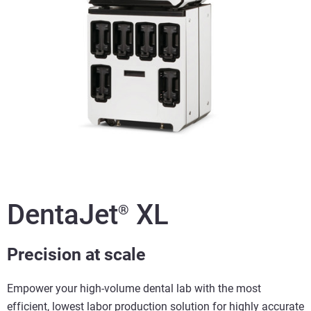
DentaJet
XL
®
Precision at scale
Empower your high-volume dental lab with the most
efficient, lowest labor production solution for highly accurate