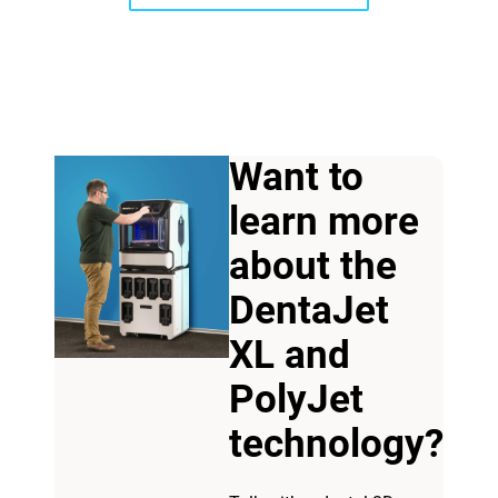
Want to
learn more
View more
about the
DentaJet
View more
XL and
PolyJet
technology?