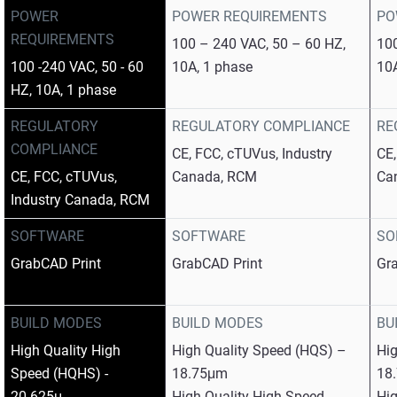
POWER
POWER REQUIREMENTS
PO
REQUIREMENTS
100 – 240 VAC, 50 – 60 HZ,
100
100 -240 VAC, 50 - 60
10A, 1 phase
10
HZ, 10A, 1 phase
REGULATORY
REGULATORY COMPLIANCE
RE
COMPLIANCE
CE, FCC, cTUVus, Industry
CE,
CE, FCC, cTUVus,
Canada, RCM
Ca
Industry Canada, RCM
SOFTWARE
SOFTWARE
SO
GrabCAD Print
GrabCAD Print
Gr
BUILD MODES
BUILD MODES
BU
High Quality High
High Quality Speed (HQS) –
Hi
Speed (HQHS) -
18.75μm
18
20.625μ
High Quality High Speed
Hig