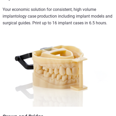
Your economic solution for consistent, high volume
implantology case production including implant models and
surgical guides. Print up to 16 implant cases in 6.5 hours.