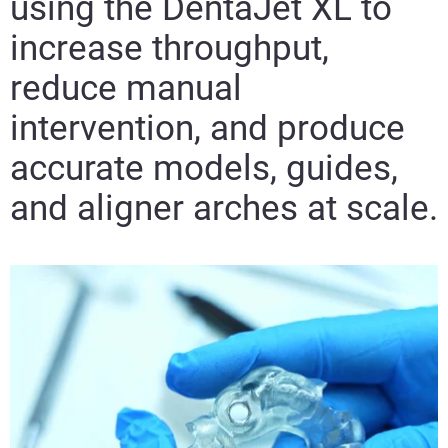
using the DentaJet XL to
increase throughput,
reduce manual
intervention, and produce
accurate models, guides,
and aligner arches at scale.​