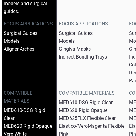
models and surgical
guides.
FOCUS APPLICATIONS
FOCUS APPLICATIONS
FO
Surgical Guides​
Surgical Guides​
Sur
Models​
Models​
Mod
Aligner Arches
Gingiva Masks​
Gin
Indirect Bonding Trays
Ind
Col
Den
Par
COMPATIBLE
COMPATIBLE MATERIALS
CO
MATERIALS
MED610-DSG Rigid Clear​
ME
MED610-DSG Rigid
MED620 Rigid Opaque​
ME
Clear​
MED625FLX Flexible Clear​
MED
MED620 Rigid Opaque​
Elastico/VeroMagenta Flexible
Ela
Vero White​
Pink​
Pin