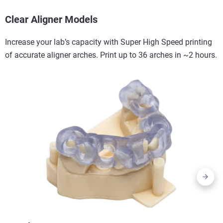
Clear Aligner Models
Increase your lab’s capacity with Super High Speed printing
of accurate aligner arches. Print up to 36 arches in ~2 hours.