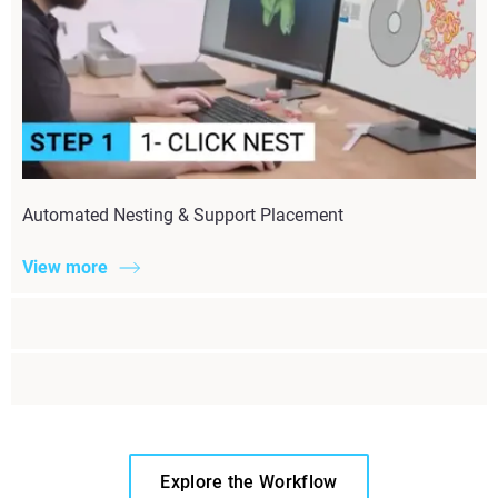
Automated Nesting & Support Placement
View more
Explore the Workflow