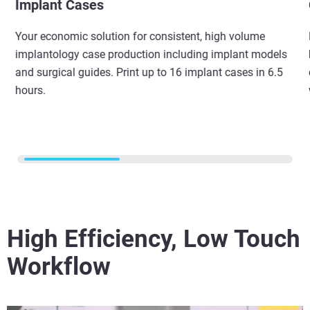
Implant Cases
Your economic solution for consistent, high volume
implantology case production including implant models
and surgical guides. Print up to 16 implant cases in 6.5
hours.
High Efficiency, Low Touch
Workflow