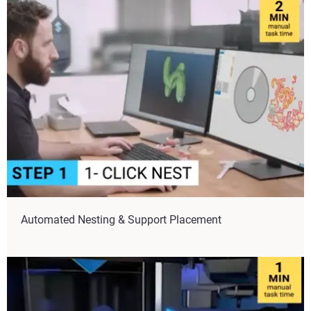
Automated Nesting & Support Placement