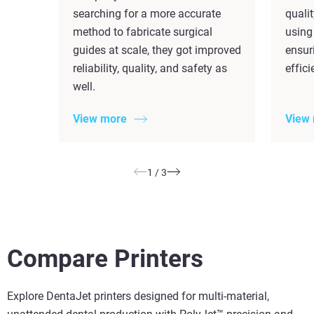
searching for a more accurate
quali
method to fabricate surgical
using
guides at scale, they got improved
ensuri
reliability, quality, and safety as
effic
well.
View more
View
1
/
3
Compare Printers
Explore DentaJet printers designed for multi-material,