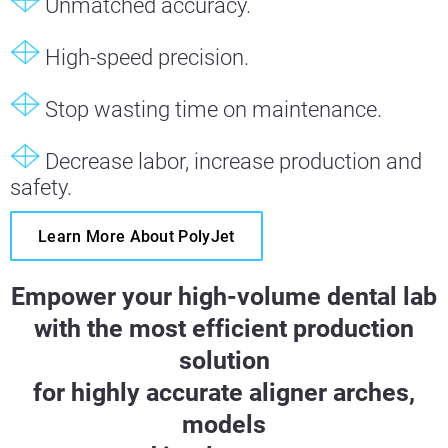
Unmatched accuracy.
High-speed precision.
Stop wasting time on maintenance.
Decrease labor, increase production and
safety.
Learn More About PolyJet
Empower your high-volume dental lab
with the most efficient production
solution
for highly accurate aligner arches,
models